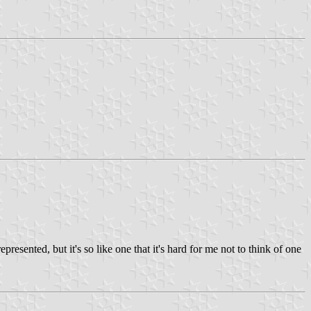
esented, but it's so like one that it's hard for me not to think of one