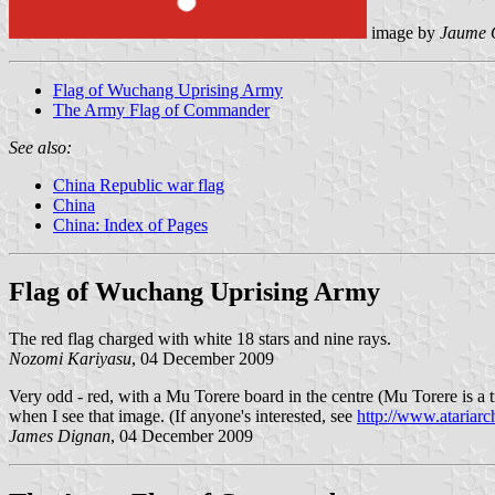
image by
Jaume 
Flag of Wuchang Uprising Army
The Army Flag of Commander
See also:
China Republic war flag
China
China: Index of Pages
Flag of Wuchang Uprising Army
The red flag charged with white 18 stars and nine rays.
Nozomi Kariyasu
, 04 December 2009
Very odd - red, with a Mu Torere board in the centre (Mu Torere is a tr
when I see that image. (If anyone's interested, see
http://www.atariar
James Dignan
, 04 December 2009