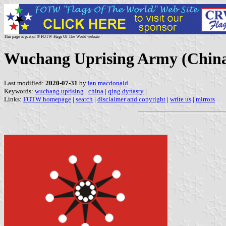
This page is part of © FOTW Flags Of The World website
Wuchang Uprising Army (Chin
Last modified:
2020-07-31
by
ian macdonald
Keywords:
wuchang uprising
|
china
|
qing dynasty
|
Links:
FOTW homepage
|
search
|
disclaimer and copyright
|
write us
|
mirrors