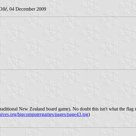
Ollé
, 04 December 2009
aditional New Zealand board game). No doubt this isn't what the flag repr
chives.org/bigcomputergames/pages/page43.jpg
)