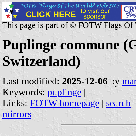
This page is part of © FOTW Flags Of
Puplinge commune (G
Switzerland)
Last modified:
2025-12-06
by
mar
Keywords:
puplinge
|
Links:
FOTW homepage
|
search
mirrors