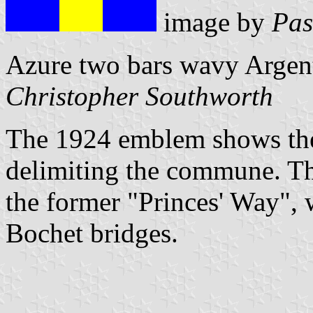
image by
Pas
Azure two bars wavy Argent 
Christopher Southworth
The 1924 emblem shows the
delimiting the commune. The
the former "Princes' Way",
Bochet bridges.