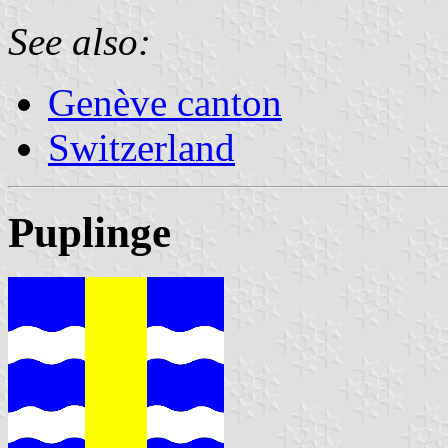
See also:
Genève canton
Switzerland
Puplinge