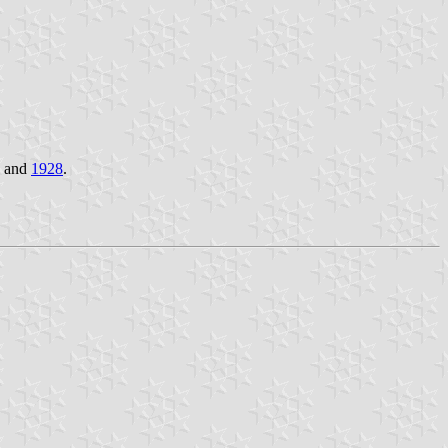
and
1928
.