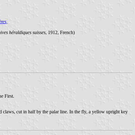
res,
ives héraldiques suisses
, 1912, French)
e First.
 claws, cut in half by the palar line. In the fly, a yellow upright key