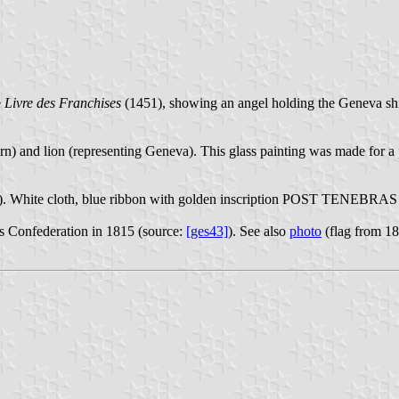
e
Livre des Franchises
(1451), showing an angel holding the Geneva shield
n) and lion (representing Geneva). This glass painting was made for a
 White cloth, blue ribbon with golden inscription POST TENEBRAS L
ss Confederation in 1815 (source:
[ges43]
). See also
photo
(flag from 1