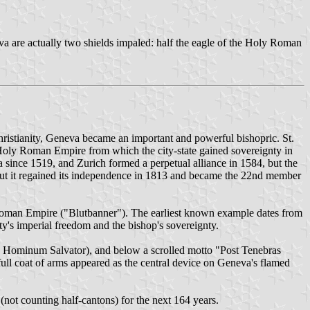
neva are actually two shields impaled: half the eagle of the Holy Roman
Christianity, Geneva became an important and powerful bishopric. St.
he Holy Roman Empire from which the city-state gained sovereignty in
 since 1519, and Zurich formed a perpetual alliance in 1584, but the
ut it regained its independence in 1813 and became the 22nd member
y Roman Empire ("Blutbanner"). The earliest known example dates from
ty's imperial freedom and the bishop's sovereignty.
esus Hominum Salvator), and below a scrolled motto "Post Tenebras
ull coat of arms appeared as the central device on Geneva's flamed
not counting half-cantons) for the next 164 years.