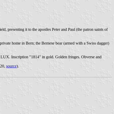
, presenting it to the apostles Peter and Paul (the patron saints of
 private home in Bern; the Bernese bear (armed with a Swiss dagger)
UX. Inscription "1814" in gold. Golden fringes. Obverse and
820,
source
).