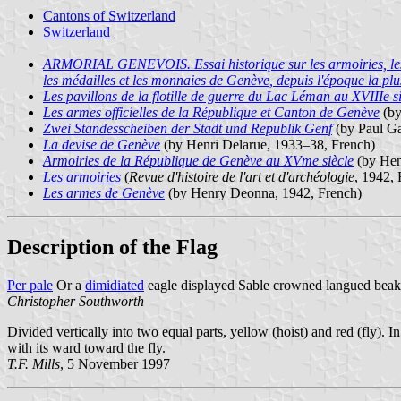
Cantons of Switzerland
Switzerland
ARMORIAL GENEVOIS. Essai historique sur les armoiries, les scea
les médailles et les monnaies de Genève, depuis l'époque la plu
Les pavillons de la flotille de guerre du Lac Léman au XVIIIe s
Les armes officielles de la République et Canton de Genève
(by
Zwei Standesscheiben der Stadt und Republik Genf
(by Paul G
La devise de Genève
(by Henri Delarue, 1933–38, French)
Armoiries de la République de Genève au XVme siècle
(by Hen
Les armoiries
(
Revue d'histoire de l'art et d'archéologie
, 1942, 
Les armes de Genève
(by Henry Deonna, 1942, French)
Description of the Flag
Per pale
Or a
dimidiated
eagle displayed Sable crowned langued beake
Christopher Southworth
Divided vertically into two equal parts, yellow (hoist) and red (fly). I
with its ward toward the fly.
T.F. Mills
, 5 November 1997