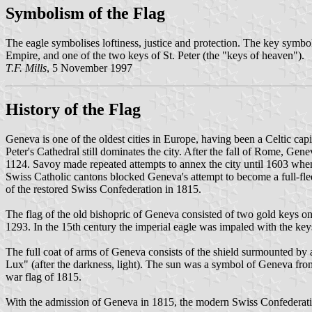
Symbolism of the Flag
The eagle symbolises loftiness, justice and protection. The key symbol
Empire, and one of the two keys of St. Peter (the "keys of heaven").
T.F. Mills
, 5 November 1997
History of the Flag
Geneva is one of the oldest cities in Europe, having been a Celtic ca
Peter's Cathedral still dominates the city. After the fall of Rome, G
1124. Savoy made repeated attempts to annex the city until 1603 when 
Swiss Catholic cantons blocked Geneva's attempt to become a full-f
of the restored Swiss Confederation in 1815.
The flag of the old bishopric of Geneva consisted of two gold keys o
1293. In the 15th century the imperial eagle was impaled with the keys
The full coat of arms of Geneva consists of the shield surmounted by a
Lux" (after the darkness, light). The sun was a symbol of Geneva from
war flag of 1815.
With the admission of Geneva in 1815, the modern Swiss Confederation