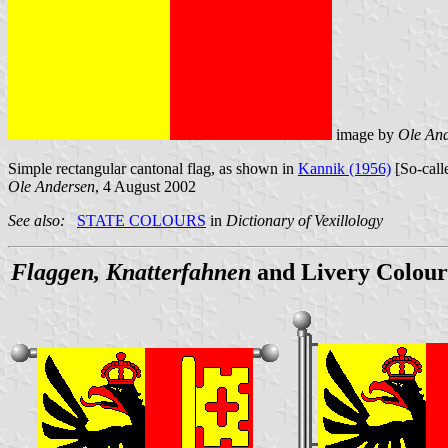
image by
Ole An
Simple rectangular cantonal flag, as shown in
Kannik (1956)
[So-calle
Ole Andersen
, 4 August 2002
See also:
STATE COLOURS
in
Dictionary of Vexillology
Flaggen, Knatterfahnen
and Livery Colour