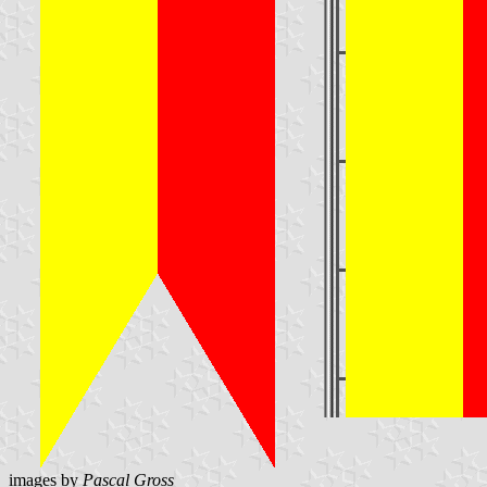
images by
Pascal Gross