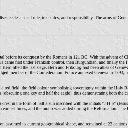
ises ecclesiastical rule, treasuries, and responsibility. The arms of Ge
pital before its conquest by the Romans in 121 BC. With the advent of 
eneva came first under Frankish control, then Burgundian, and finally t
Bern lifted the last siege. Bern and Fribourg had been allies of Geneva
ledged member of the Confederation. France annexed Geneva in 1793, b
n a red field, the field colour symbolising sovereignty within the Hol
 (obscuring one key and half the eagle), thus demonstrating both the ci
 crest in the form of half a sun inscribed with the initials "J H S" (J
 earliest times, and the motto was added during the Reformation. The f
 assumed its current geographical shape, and remained at 22 cantons (