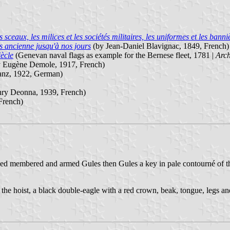
ux, les milices et les sociétés militaires, les uniformes et les banniè
s ancienne jusqu'à nos jours
(by Jean-Daniel Blavignac, 1849, French)
iècle
(Genevan naval flags as example for the Bernese fleet, 1781 |
Arch
 Eugène Demole, 1917, French)
anz, 1922, German)
ry Deonna, 1939, French)
French)
d membered and armed Gules then Gules a key in pale contourné of th
n the hoist, a black double-eagle with a red crown, beak, tongue, legs and