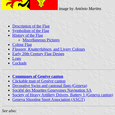
image by
António Martins
Description of the Flag
Symbolism of the Flag
History of the Flag
Miscellaneous Pictures
Colour Flag
Flaggen, Knatterfahnen
, and Livery Colours
Early 20th Century Flag Design
Logo
Cockade
Communes of Genève canton
Clickable map of Genève canton
Decorative Swiss and cantonal flags (Geneva)
Société des Mouettes Genevoises Navigation SA
Society of Heavy Artillery Drivers, Battery 1 (Geneva canton)
Geneva Shooting Sport Association (ASGT)
See also: