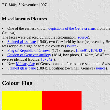
T.F. Mills
, 5 November 1997
Miscellaneous Pictures
One of the earliest known
depictions of the Geneva arms
, from th
Geneva).
The faces were defaced during the Reformation (
source
).
Stained glass plate
(1540), two CoA held by bear (representing Ber
was added as a sign of heraldic courtesy (
source
).
Flag of Republic of Geneva
(1713, sources:
[mue91]
,
[b7b42]
).
Guidon of Genevan artillery
(1814, b/w photo, H 42cm, W 47 cm).
reverse identical (source:
[b7b42]
).
New
Military flag
of Geneva canton after its accession to the Swi
Stained glass pane
(1894). Location: town hall, Geneva (
source
).
Colour Flag