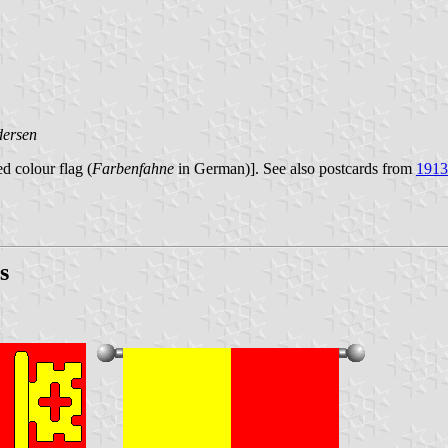
dersen
d colour flag (
Farbenfahne
in German)]. See also postcards from
1913
s