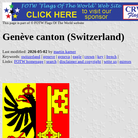
This page is part of © FOTW Flags Of The World website
Genève canton (Switzerland)
Last modified:
2026-05-02
by
martin karner
Keywords:
switzerland
|
geneve
|
geneva
|
eagle
|
crown
|
key
|
french
|
Links:
FOTW homepage
|
search
|
disclaimer and copyright
|
write us
|
mirrors