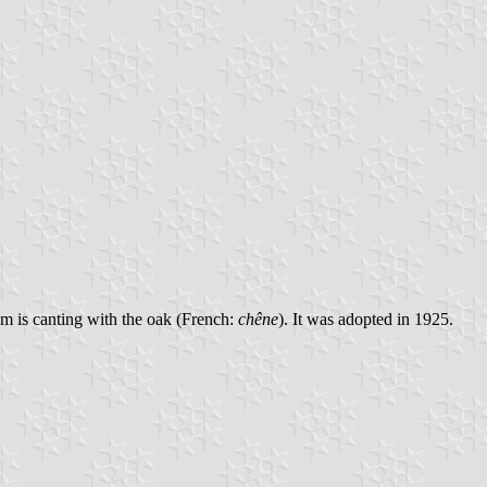
m is canting with the oak (French:
chêne
). It was adopted in 1925.