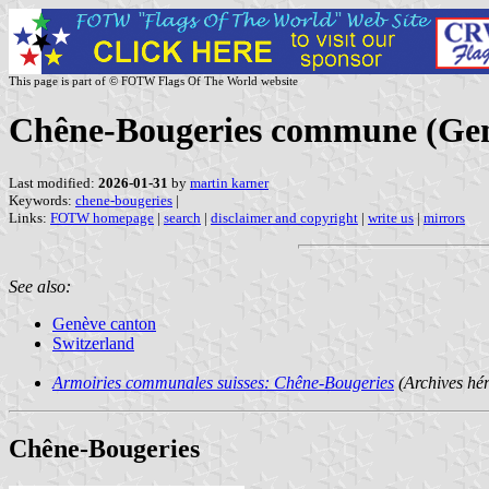
This page is part of © FOTW Flags Of The World website
Chêne-Bougeries commune (Genè
Last modified:
2026-01-31
by
martin karner
Keywords:
chene-bougeries
|
Links:
FOTW homepage
|
search
|
disclaimer and copyright
|
write us
|
mirrors
See also:
Genève canton
Switzerland
Armoiries communales suisses: Chêne-Bougeries
(Archives hér
Chêne-Bougeries