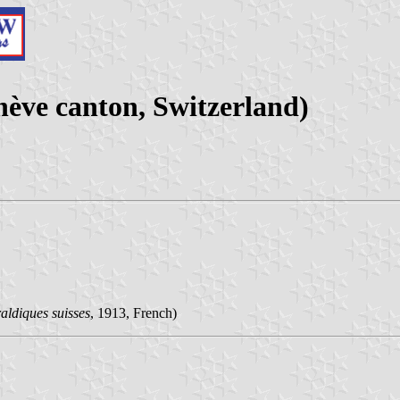
ve canton, Switzerland)
aldiques suisses
, 1913, French)