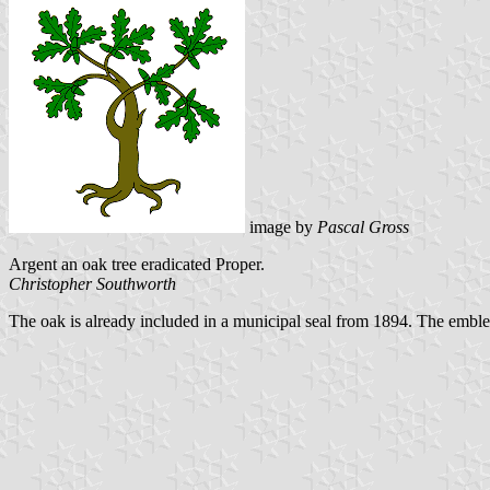
image by
Pascal Gross
Argent an oak tree eradicated Proper.
Christopher Southworth
The oak is already included in a municipal seal from 1894. The emble