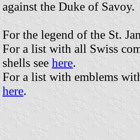
against the Duke of Savoy.
For the legend of the St. Ja
For a list with all Swiss c
shells see
here
.
For a list with emblems wit
here
.