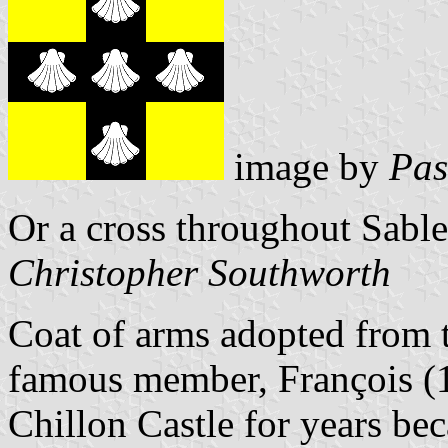
image by
Pas
Or a cross throughout Sable
Christopher Southworth
Coat of arms adopted from t
famous member, François (
Chillon Castle for years be