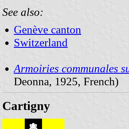
See also:
Genève canton
Switzerland
Armoiries communales su
Deonna, 1925, French)
Cartigny