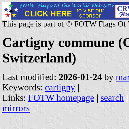
This page is part of © FOTW Flags Of
Cartigny commune (G
Switzerland)
Last modified:
2026-01-24
by
mar
Keywords:
cartigny
|
Links:
FOTW homepage
|
search
mirrors