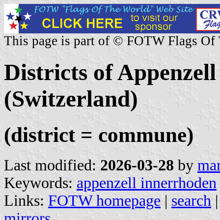
This page is part of © FOTW Flags Of
Districts of Appenzel
(Switzerland)
(district = commune)
Last modified:
2026-03-28
by
mar
Keywords:
appenzell innerrhoden
Links:
FOTW homepage
|
search
mirrors