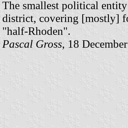
The smallest political entit
district, covering [mostly]
"half-Rhoden".
Pascal Gross
, 18 December