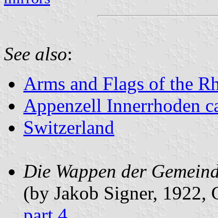
See also
:
Arms and Flags of the R
Appenzell Innerrhoden c
Switzerland
Die Wappen der Gemeinde
(by Jakob Signer, 1922
part 4