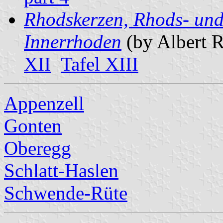
Rhodskerzen, Rhods- und
Innerrhoden
(by Albert 
XII
Tafel XIII
Appenzell
Gonten
Oberegg
Schlatt-Haslen
Schwende-Rüte