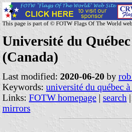
This page is part of © FOTW Flags Of The World web
Université du Québec 
(Canada)
Last modified:
2020-06-20
by
rob
Keywords:
université du québec à 
Links:
FOTW homepage
|
search
mirrors