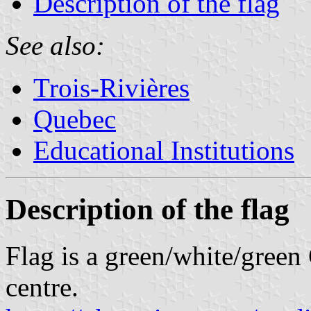
Description of the flag
See also:
Trois-Rivières
Quebec
Educational Institutions
Description of the flag
Flag is a green/white/green
centre.