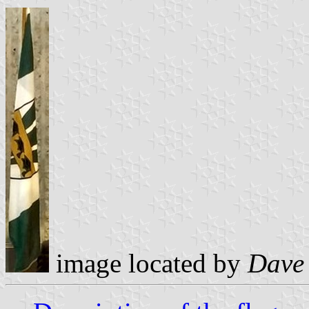
image located by
Dave