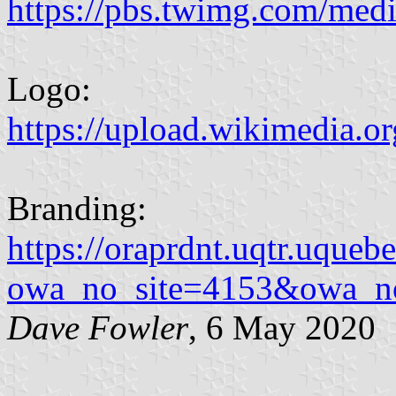
https://pbs.twimg.com/
Logo:
https://upload.wikimedia.or
Branding:
https://oraprdnt.uqtr.uqueb
owa_no_site=4153&owa_n
Dave Fowler
, 6 May 2020