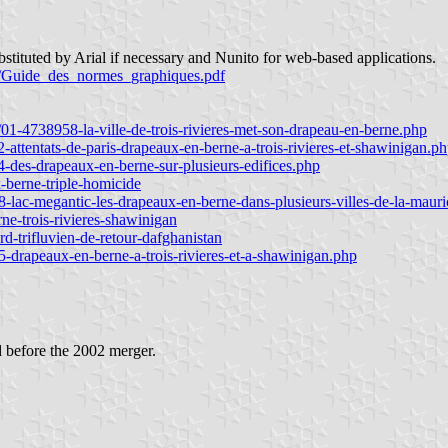
bstituted by Arial if necessary and Nunito for web-based applications.
ir/Guide_des_normes_graphiques.pdf
4/01-4738958-la-ville-de-trois-rivieres-met-son-drapeau-en-berne.php
-attentats-de-paris-drapeaux-en-berne-a-trois-rivieres-et-shawinigan.p
4-des-drapeaux-en-berne-sur-plusieurs-edifices.php
x-berne-triple-homicide
8-lac-megantic-les-drapeaux-en-berne-dans-plusieurs-villes-de-la-mauri
rne-trois-rivieres-shawinigan
rd-trifluvien-de-retour-dafghanistan
5-drapeaux-en-berne-a-trois-rivieres-et-a-shawinigan.php
d before the 2002 merger.