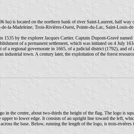
96 ha) is located on the northern bank of river Saint-Laurent, half wa
ap-de-la-Madeleine, Trois-Rivières-Ouest, Pointe-du-Lac, Saint-Louis-
 in 1535 by the explorer Jacques Cartier. Captain Dupont-Gravé named t
blishment of a permanent settlement, which was initiated on 4 July 163
t of a regional governorate in 1665, of a judicial district (1792), and 
n industrial town. A century later, the exploitation of the forest resourc
ogo in the centre, about two-thirds the height of the flag. The logo is sq
upper to lower edge. It consists of an upright line toward the left, which
ross the base. Below, running the length of the logo, is trois-rivières in 