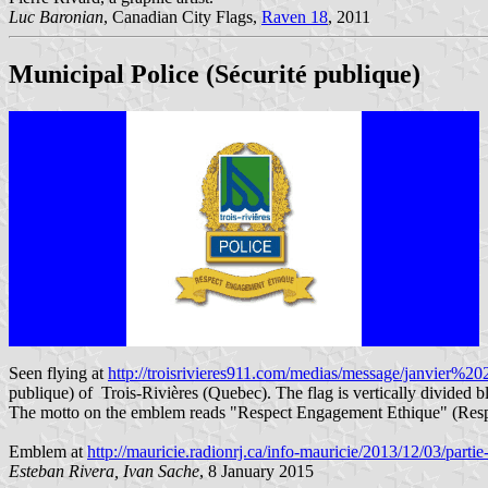
Luc Baronian
, Canadian City Flags,
Raven 18
, 2011
Municipal Police (Sécurité publique)
Seen flying at
http://troisrivieres911.com/medias/message/janvier%20
publique) of Trois-Rivières (Quebec). The flag is vertically divided 
The motto on the emblem reads "Respect Engagement Ethique" (Res
Emblem at
http://mauricie.radionrj.ca/info-mauricie/2013/12/03/partie
Esteban Rivera, Ivan Sache
, 8 January 2015