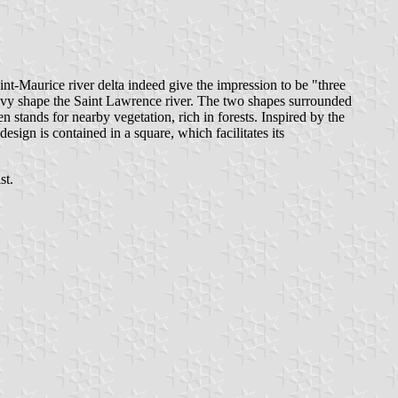
int-Maurice river delta indeed give the impression to be "three
s wavy shape the Saint Lawrence river. The two shapes surrounded
 stands for nearby vegetation, rich in forests. Inspired by the
design is contained in a square, which facilitates its
st.