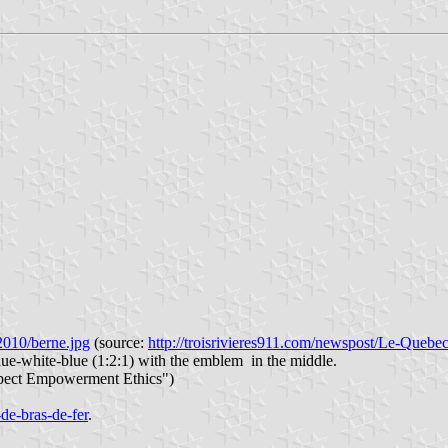
2010/berne.jpg
(source:
http://troisrivieres911.com/newspost/Le-Quebec
blue-white-blue (1:2:1) with the emblem in the middle.
pect Empowerment Ethics")
-de-bras-de-fer
.