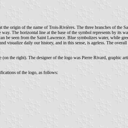
at the origin of the name of Trois-Rivières. The three branches of the Sa
see way. The horizontal line at the base of the symbol represents by it
 can be seen from the Saint Lawrence. Blue symbolizes water, while green
d visualize daily our history, and in this sense, is ageless. The overall 
e (on the right). The designer of the logo was Pierre Rivard, graphic arti
fications of the logo, as follows: