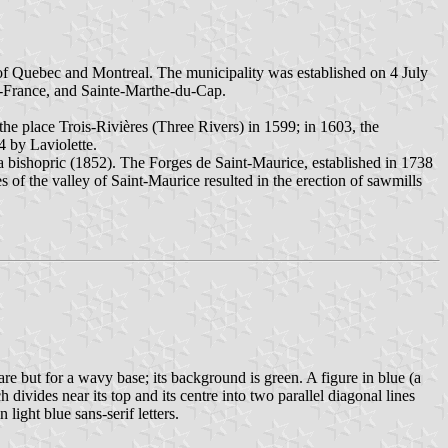
y of Quebec and Montreal. The municipality was established on 4 July
de-France, and Sainte-Marthe-du-Cap.
he place Trois-Rivières (Three Rivers) in 1599; in 1603, the
4 by Laviolette.
of a bishopric (1852). The Forges de Saint-Maurice, established in 1738
es of the valley of Saint-Maurice resulted in the erection of sawmills
uare but for a wavy base; its background is green. A figure in blue (a
 divides near its top and its centre into two parallel diagonal lines
light blue sans-serif letters.