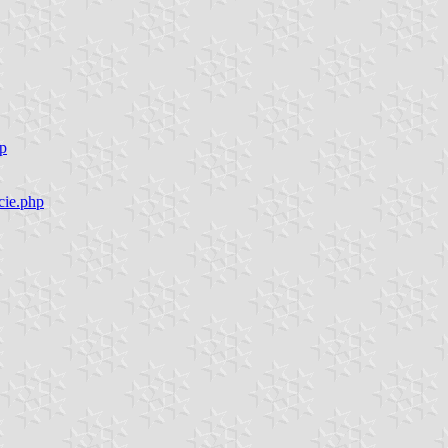
hp
cie.php