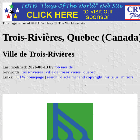
This page is part of © FOTW Flags Of The World website
Trois-Rivières, Quebec (Canada
Ville de Trois-Rivières
Last modified:
2026-06-13
by
rob raeside
Keywords:
trois-rivières
|
ville de trois-rivières
|
quebec
|
Links:
FOTW homepage
|
search
|
disclaimer and copyright
|
write us
|
mirrors