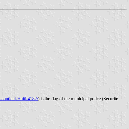
-soutient-Haiti-4182/
) is the flag of the municipal police (Sécurité