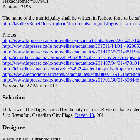
Hexachrome: #0079C1
Pantone: 2195
The name of the municipality shall be written in Roboto font, to be su
http://laville.v3r.net/docs_upload/documents/langue1/logos_et_armo
Photos
http://www.lapresse.ca/le-nouvelliste/justice-et-faits-divers/201402/1
http://www.lapresse.ca/le-nouvelliste/actualites/201511/14/01-4920852
http://www.lapresse.ca/le-nouvelliste/actualites/201410/23/01-481194
http://ici.radio-canada.ca/nouvelle/653962/ville-trois-rivieres-drapeau
http://www.lapresse.ca/le-nouvelliste/actualites/201407/04/01-478104
http://ici.radio-canada.ca/nouvelle/749794/attentats-paris-drapeaux-be
http://www.lechodetroisrivieres.ca/actualites/actualites/179151/letenda
http://www.lapresse.ca/le-nouvelliste/actualites/201701/30/01-506445
Ivan Sache
, 27 March 2017
Selection
Unknown. The flag was used by the city of Trois-Rivières that existe
Luc Baronian
, Canadian City Flags,
Raven 18
, 2011
Designer
Pierre Rivard, a graphic artist.