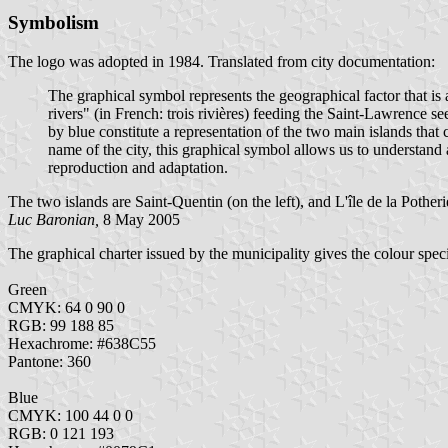
Symbolism
The logo was adopted in 1984. Translated from city documentation:
The graphical symbol represents the geographical factor that is 
rivers" (in French: trois rivières) feeding the Saint-Lawrence 
by blue constitute a representation of the two main islands that
name of the city, this graphical symbol allows us to understand an
reproduction and adaptation.
The two islands are Saint-Quentin (on the left), and L'île de la Potheri
Luc Baronian,
8 May 2005
The graphical charter issued by the municipality gives the colour speci
Green
CMYK: 64 0 90 0
RGB: 99 188 85
Hexachrome: #638C55
Pantone: 360
Blue
CMYK: 100 44 0 0
RGB: 0 121 193