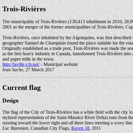
Trois-Rivières
The municipality of Trois-Rivières (130;413 inhabitants in 2016; 28,8
2001 as the merger of the former municipalities of Trois-Rivières, C
Trois-Rivières, once inhabited by the Algonquins, was first described
geographer Samuel de Champlain found the place suitable for the esta
Originally established as a trade post, Trois-Rivières was made the sea
as the first heavy industry in Canada, transformed Trois-Rivières into a
and paper mills in the town.
http://laville.v3r.net/
- Municipal website
Ivan Sache
, 27 March 2017
Current flag
Design
The flag of the City of Trois-Rivières has a white field with the city l
stylized representation of the Saint-Maurice River Delta) runs from the 
running toward the lower right and all three lines meeting a wavy line ac
Luc Baronian
, Canadian City Flags,
Raven 18
, 2011