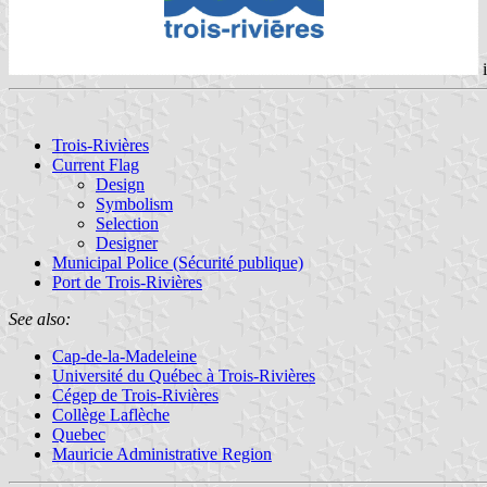
Trois-Rivières
Current Flag
Design
Symbolism
Selection
Designer
Municipal Police (Sécurité publique)
Port de Trois-Rivières
See also:
Cap-de-la-Madeleine
Université du Québec à Trois-Rivières
Cégep de Trois-Rivières
Collège Laflèche
Quebec
Mauricie Administrative Region