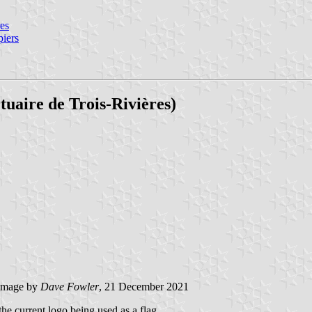
res
piers
uaire de Trois-Rivières)
image by
Dave Fowler
, 21 December 2021
the current logo being used as a flag.