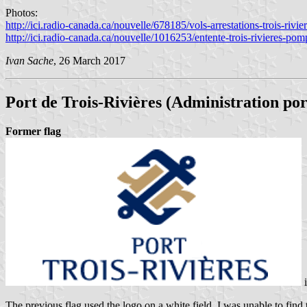
Photos:
http://ici.radio-canada.ca/nouvelle/678185/vols-arrestations-trois-rivie
http://ici.radio-canada.ca/nouvelle/1016253/entente-trois-rivieres-pom
Ivan Sache
, 26 March 2017
Port de Trois-Rivières
(Administration port
Former flag
The previous flag used the logo on a white field. I was unable to find 