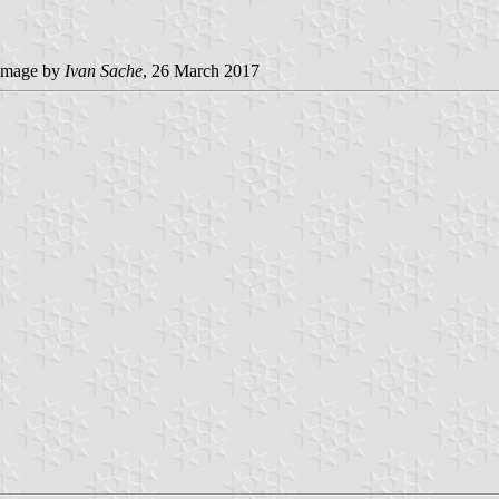
image by
Ivan Sache
, 26 March 2017