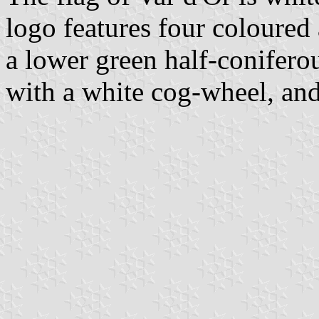
logo features four coloured
a lower green half-coniferou
with a white cog-wheel, and