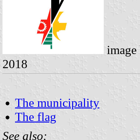
image
2018
The municipality
The flag
See also: