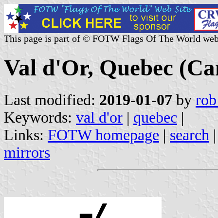
This page is part of © FOTW Flags Of The World web
Val d'Or, Quebec (Ca
Last modified:
2019-01-07
by
rob
Keywords:
val d'or
|
quebec
|
Links:
FOTW homepage
|
search
mirrors