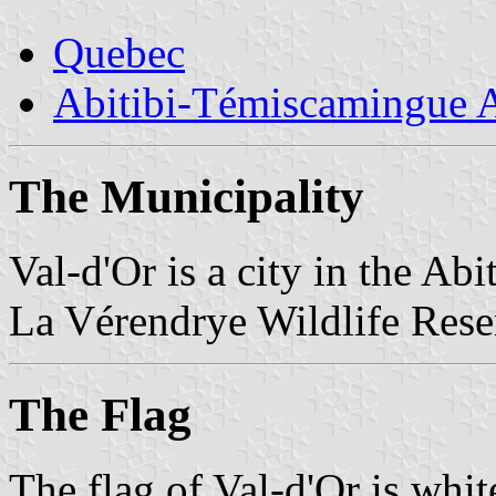
Quebec
Abitibi-Témiscamingue A
The Municipality
Val-d'Or is a city in the A
La Vérendrye Wildlife Rese
The Flag
The flag of Val-d'Or is whi