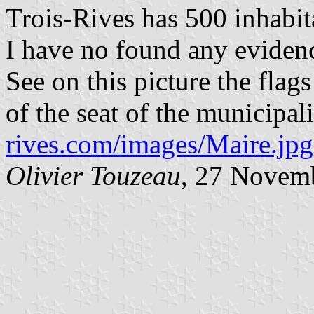
Trois-Rives has 500 inhabit
I have no found any evidenc
See on this picture the fla
of the seat of the municipal
rives.com/images/Maire.jpg
Olivier Touzeau
, 27 Novem