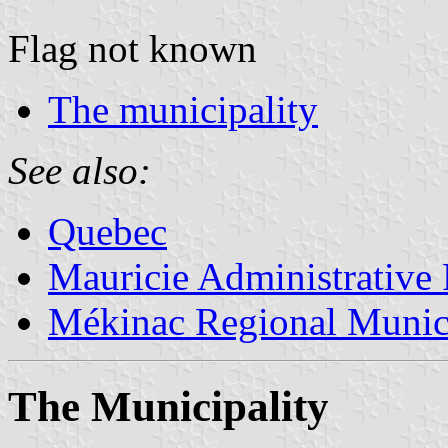
Flag not known
The municipality
See also:
Quebec
Mauricie Administrative
Mékinac Regional Munici
The Municipality