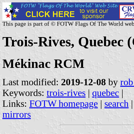
This page is part of © FOTW Flags Of The World web
Trois-Rives, Quebec 
Mékinac RCM
Last modified:
2019-12-08
by
rob
Keywords:
trois-rives
|
quebec
|
Links:
FOTW homepage
|
search
mirrors