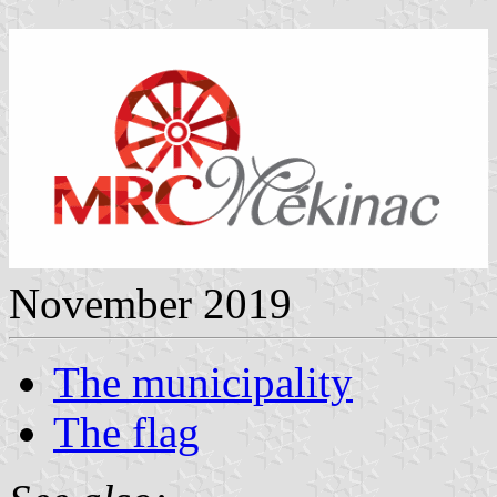
November 2019
The municipality
The flag