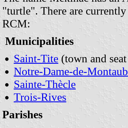
"turtle". There are currentl
RCM:
Municipalities
Saint-Tite
(town and seat
Notre-Dame-de-Montaub
Sainte-Thècle
Trois-Rives
Parishes