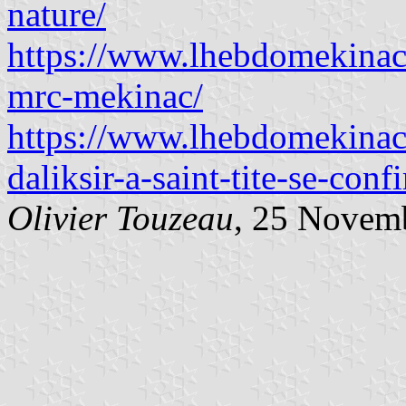
nature/
https://www.lhebdomekinac
mrc-mekinac/
https://www.lhebdomekinac
daliksir-a-saint-tite-se-conf
Olivier Touzeau
, 25 Novem