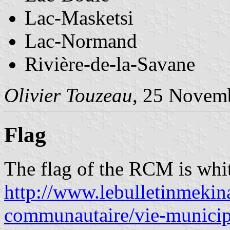
Lac-Masketsi
Lac-Normand
Rivière-de-la-Savane
Olivier Touzeau
, 25 Novem
Flag
The flag of the RCM is whit
http://www.lebulletinmekin
communautaire/vie-municipa