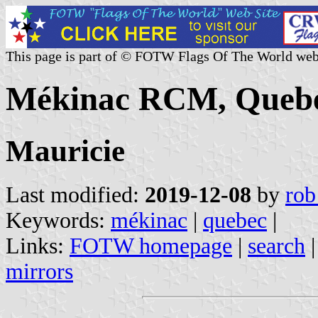
This page is part of © FOTW Flags Of The World web
Mékinac RCM, Quebe
Mauricie
Last modified:
2019-12-08
by
rob
Keywords:
mékinac
|
quebec
|
Links:
FOTW homepage
|
search
mirrors