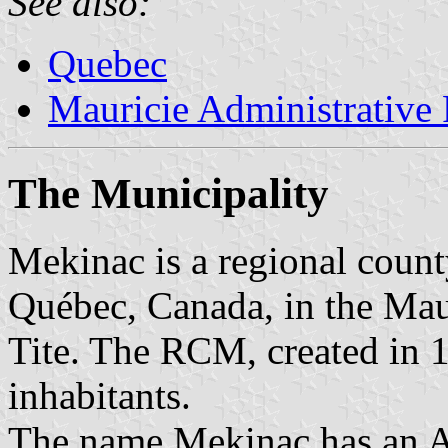
See also:
Quebec
Mauricie Administrative
The Municipality
Mekinac is a regional coun
Québec, Canada, in the Mauri
Tite. The RCM, created in 
inhabitants.
The name Mekinac has an A