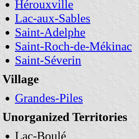
Hérouxville
Lac-aux-Sables
Saint-Adelphe
Saint-Roch-de-Mékinac
Saint-Séverin
Village
Grandes-Piles
Unorganized Territories
Lac-Boulé