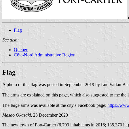
Flag
See also:
Quebec
Côte-Nord Administrative Region
Flag
A photo of this flag was posted in September 2019 by Luc Vartan 
The arms are explained on this page, which also suggested to me the li
The large arms was available at the city's Facebook page:
https://ww
Masao Okazaki
, 23 December 2020
The new town of Port-Cartier (6,799 inhabitants in 2016; 135,370 ha)