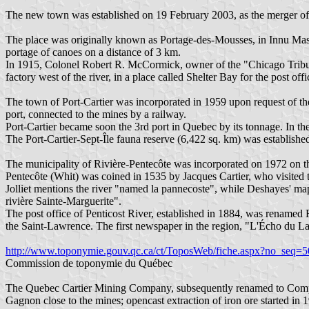
The new town was established on 19 February 2003, as the merger of t
The place was originally known as Portage-des-Mousses, in Innu Mas
portage of canoes on a distance of 3 km.
In 1915, Colonel Robert R. McCormick, owner of the "Chicago Tribune"
factory west of the river, in a place called Shelter Bay for the post o
The town of Port-Cartier was incorporated in 1959 upon request of 
port, connected to the mines by a railway.
Port-Cartier became soon the 3rd port in Quebec by its tonnage. In th
The Port-Cartier-Sept-Île fauna reserve (6,422 sq. km) was establishe
The municipality of Rivière-Pentecôte was incorporated on 1972 on th
Pentecôte (Whit) was coined in 1535 by Jacques Cartier, who visited
Jolliet mentions the river "named la pannecoste", while Deshayes' map
rivière Sainte-Marguerite".
The post office of Penticost River, established in 1884, was renamed R
the Saint-Lawrence. The first newspaper in the region, "L'Écho du La
http://www.toponymie.gouv.qc.ca/ct/ToposWeb/fiche.aspx?no_seq=
Commission de toponymie du Québec
The Quebec Cartier Mining Company, subsequently renamed to Compagn
Gagnon close to the mines; opencast extraction of iron ore started i