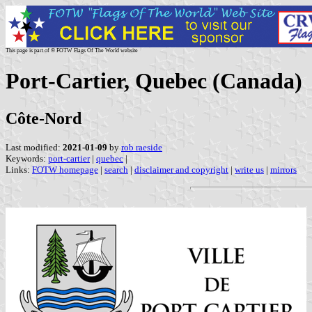
This page is part of © FOTW Flags Of The World website
Port-Cartier, Quebec (Canada)
Côte-Nord
Last modified:
2021-01-09
by
rob raeside
Keywords:
port-cartier
|
quebec
|
Links:
FOTW homepage
|
search
|
disclaimer and copyright
|
write us
|
mirrors