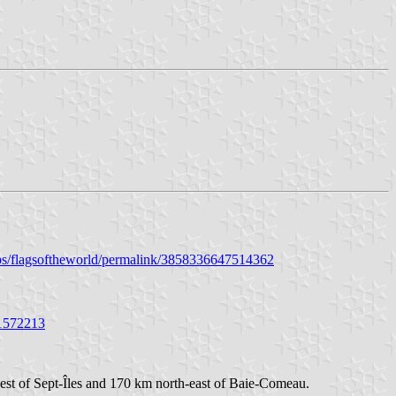
ps/flagsoftheworld/permalink/3858336647514362
01572213
west of Sept-Îles and 170 km north-east of Baie-Comeau.