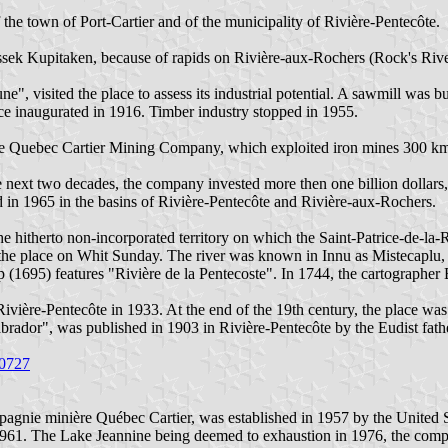
he town of Port-Cartier and of the municipality of Rivière-Pentecôte.
sek Kupitaken, because of rapids on Rivière-aux-Rochers (Rock's Rive
, visited the place to assess its industrial potential. A sawmill was b
ffice inaugurated in 1916. Timber industry stopped in 1955.
the Quebec Cartier Mining Company, which exploited iron mines 300 km
e next two decades, the company invested more then one billion dollars
d in 1965 in the basins of Rivière-Pentecôte and Rivière-aux-Rochers.
e hitherto non-incorporated territory on which the Saint-Patrice-de-l
 the place on Whit Sunday. The river was known in Innu as Mistecaplu
 (1695) features "Rivière de la Pentecoste". In 1744, the cartographer 
ivière-Pentecôte in 1933. At the end of the 19th century, the place was
brador", was published in 1903 in Rivière-Pentecôte by the Eudist fath
50727
ie minière Québec Cartier, was established in 1957 by the United St
n 1961. The Lake Jeannine being deemed to exhaustion in 1976, the com