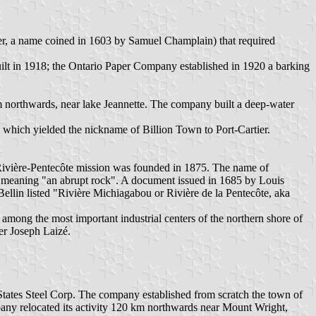
r, a name coined in 1603 by Samuel Champlain) that required
uilt in 1918; the Ontario Paper Company established in 1920 a barking
 northwards, near lake Jeannette. The company built a deep-water
, which yielded the nickname of Billion Town to Port-Cartier.
a-Rivière-Pentecôte mission was founded in 1875. The name of
, meaning "an abrupt rock". A document issued in 1685 by Louis
Bellin listed "Rivière Michiagabou or Rivière de la Pentecôte, aka
 among the most important industrial centers of the northern shore of
er Joseph Laizé.
ates Steel Corp. The company established from scratch the town of
pany relocated its activity 120 km northwards near Mount Wright,