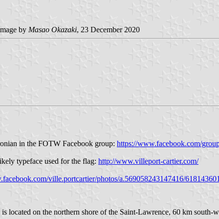
image by
Masao Okazaki
, 23 December 2020
Baronian in the FOTW Facebook group:
https://www.facebook.com/grou
kely typeface used for the flag:
http://www.villeport-cartier.com/
w.facebook.com/ville.portcartier/photos/a.569058243147416/6181436
 is located on the northern shore of the Saint-Lawrence, 60 km south-