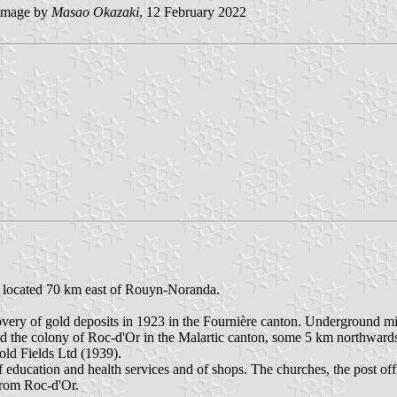
image by
Masao Okazaki
, 12 February 2022
is located 70 km east of Rouyn-Noranda.
covery of gold deposits in 1923 in the Fournière canton. Underground 
d the colony of Roc-d'Or in the Malartic canton, some 5 km northwards
old Fields Ltd (1939).
f education and health services and of shops. The churches, the post off
from Roc-d'Or.