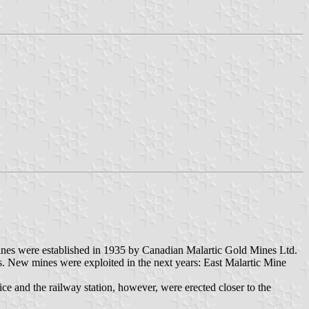
mines were established in 1935 by Canadian Malartic Gold Mines Ltd.
. New mines were exploited in the next years: East Malartic Mine
ice and the railway station, however, were erected closer to the