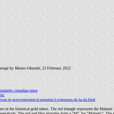
image by
Masao Okazaki
, 23 February 2022
s-malartic-canadian-mine
tic
presse-le-gouvernement-d-autoriser-l-extension-de-la-mi.html
re of the historical gold mines. The red triangle represents the Malarti
spectively. The red and blue triangles form a "M", for "Malartic". The re