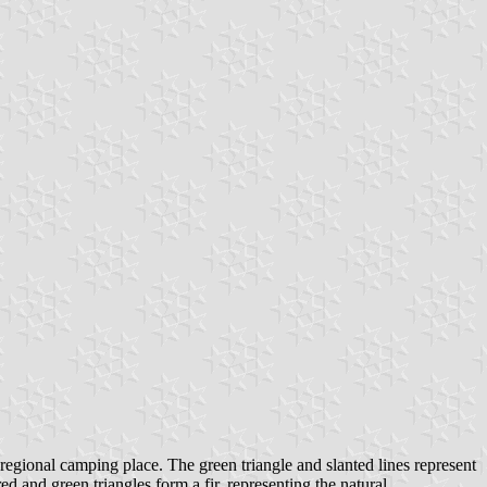
c regional camping place. The green triangle and slanted lines represent
d and green triangles form a fir, representing the natural