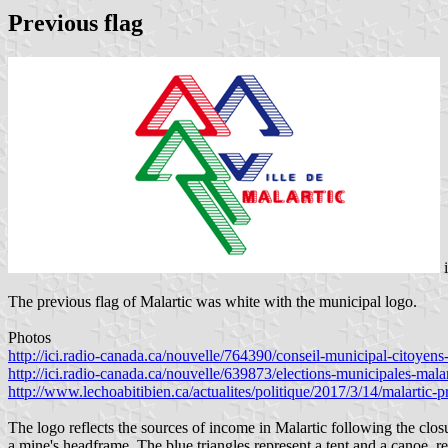
Previous flag
The previous flag of Malartic was white with the municipal logo.
Photos
http://ici.radio-canada.ca/nouvelle/764390/conseil-municipal-citoyen
http://ici.radio-canada.ca/nouvelle/639873/elections-municipales-malar
http://www.lechoabitibien.ca/actualites/politique/2017/3/14/malartic-
The logo reflects the sources of income in Malartic following the closu
a mine's headframe. The blue triangles represent a tent and a canoe, re