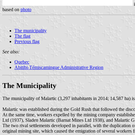
based on
photo
The municipality
The flag
Previous flag
See also:
Quebec
Abitibi-Témiscamingue Administrative Region
The Municipality
The municipality of Malartic (3,297 inhabitants in 2014; 14,587 ha) 
Malartic was established during the Gold Rush that followed the dis
At the same time, workers expelled by the mining company establishe
Ltd (1937), Sladen Malartic (Barnat Mines Ltd 1938), and Malartic G
The two rival settlements developed in parallel, with the duplication o
original mining site, which caused the emigration of several workers 