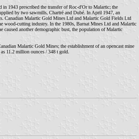
in 1943 prescribed the transfer of Roc-d'Or to Malartic; the
upplied by two sawmills, Chartré and Dubé. In April 1947, an
ants. Canadian Malartic Gold Mines Ltd and Malartic Gold Fields Ltd
 the wood-cutting industry. In the 1980s, Barnat Mines Ltd and Malartic
ne caused another demographic bust, the population of Malartic
 Canadian Malartic Gold Mines; the establishment of an opencast mine
as 11.2 million ounces / 348 t gold.