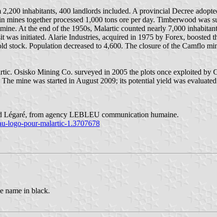
2,200 inhabitants, 400 landlords included. A provincial Decree adopted 
ain mines together processed 1,000 tons ore per day. Timberwood was s
c mine. At the end of the 1950s, Malartic counted nearly 7,000 inhabit
it was initiated. Alarie Industries, acquired in 1975 by Forex, boosted
gold stock. Population decreased to 4,600. The closure of the Camflo mi
lartic. Osisko Mining Co. surveyed in 2005 the plots once exploited by
The mine was started in August 2009; its potential yield was evaluated 
nd Légaré, from agency LEBLEU communication humaine.
eau-logo-pour-malartic-1.3707678
e name in black.