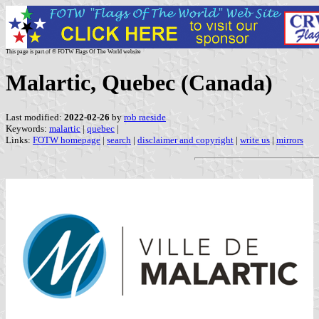
This page is part of © FOTW Flags Of The World website
Malartic, Quebec (Canada)
Last modified:
2022-02-26
by
rob raeside
Keywords:
malartic
|
quebec
|
Links:
FOTW homepage
|
search
|
disclaimer and copyright
|
write us
|
mirrors