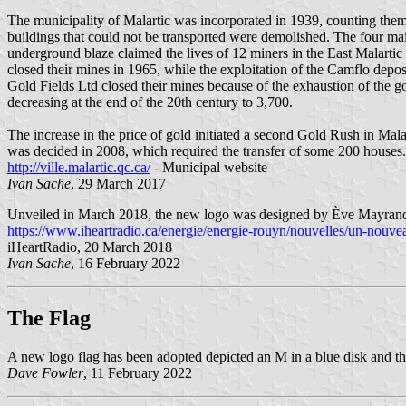
The municipality of Malartic was incorporated in 1939, counting them 
buildings that could not be transported were demolished. The four m
underground blaze claimed the lives of 12 miners in the East Malarti
closed their mines in 1965, while the exploitation of the Camflo depos
Gold Fields Ltd closed their mines because of the exhaustion of the 
decreasing at the end of the 20th century to 3,700.
The increase in the price of gold initiated a second Gold Rush in Ma
was decided in 2008, which required the transfer of some 200 houses. 
http://ville.malartic.qc.ca/
- Municipal website
Ivan Sache
, 29 March 2017
Unveiled in March 2018, the new logo was designed by Ève Mayra
https://www.iheartradio.ca/energie/energie-rouyn/nouvelles/un-nouv
iHeartRadio, 20 March 2018
Ivan Sache
, 16 February 2022
The Flag
A new logo flag has been adopted depicted an M in a blue disk and th
Dave Fowler
, 11 February 2022