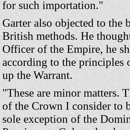
for such importation."
Garter also objected to the
British methods. He thought 
Officer of the Empire, he sh
according to the principles
up the Warrant.
"These are minor matters. T
of the Crown I consider to 
sole exception of the Domi