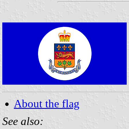
About the flag
See also: