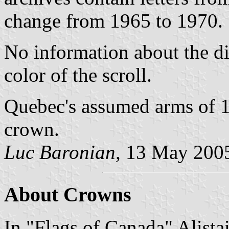
change from 1965 to 1970.
No information about the di
color of the scroll.
Quebec's assumed arms of 1
crown.
Luc Baronian,
13 May 200
About Crowns
In "Flags of Canada" Alistai