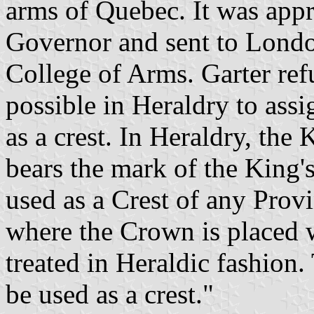
arms of Quebec. It was app
Governor and sent to London
College of Arms. Garter refu
possible in Heraldry to as
as a crest. In Heraldry, the 
bears the mark of the King'
used as a Crest of any Provin
where the Crown is placed w
treated in Heraldic fashion.
be used as a crest."