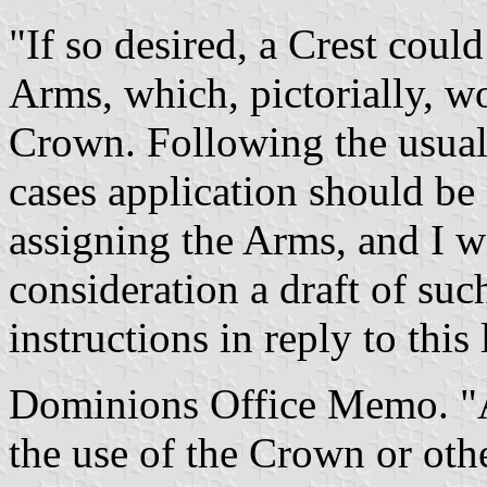
"If so desired, a Crest coul
Arms, which, pictorially, w
Crown. Following the usual 
cases application should be
assigning the Arms, and I w
consideration a draft of suc
instructions in reply to this l
Dominions Office Memo. "A
the use of the Crown or oth