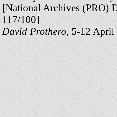
[National Archives (PRO) 
117/100]
David Prothero,
5-12 April