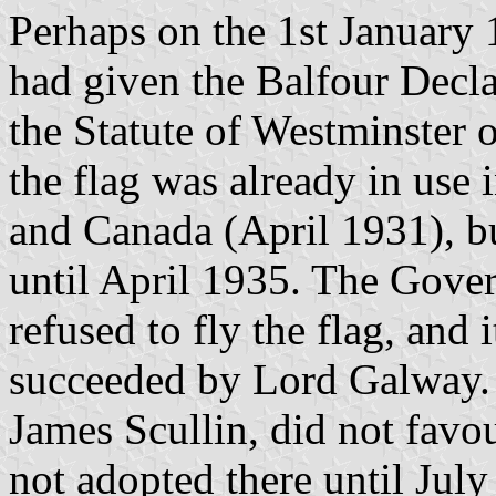
Perhaps on the 1st January 1
had given the Balfour Decla
the Statute of Westminster
the flag was already in use
and Canada (April 1931), b
until April 1935. The Gove
refused to fly the flag, and 
succeeded by Lord Galway. I
James Scullin, did not favo
not adopted there until July