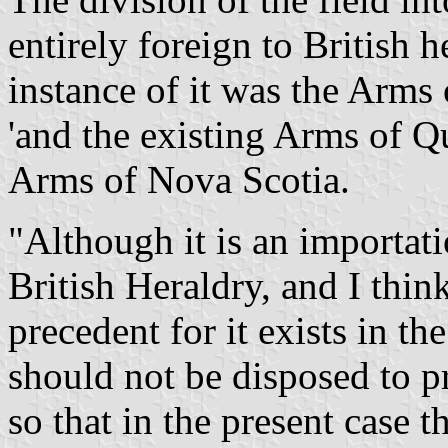
entirely foreign to British h
instance of it was the Arm
'and the existing Arms of Q
Arms of Nova Scotia.
"Although it is an importat
British Heraldry, and I think
precedent for it exists in t
should not be disposed to pr
so that in the present case 