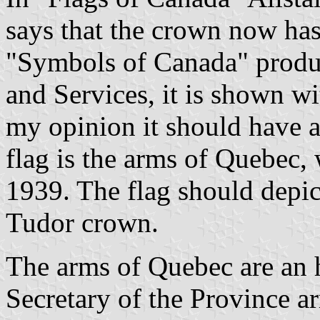
says that the crown now ha
"Symbols of Canada" produc
and Services, it is shown wi
my opinion it should have 
flag is the arms of Quebec,
1939. The flag should depict
Tudor crown.
The arms of Quebec are an 
Secretary of the Province a