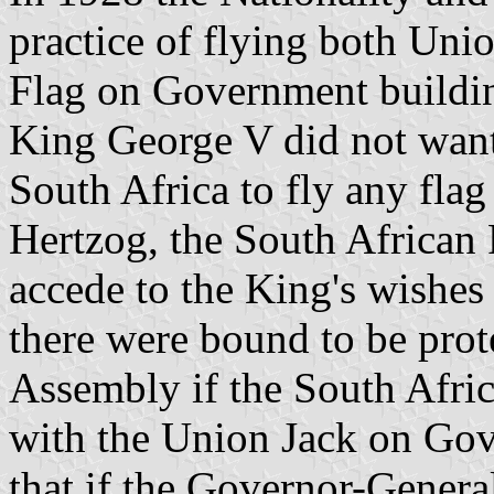
practice of flying both Un
Flag on Government buildin
King George V did not want 
South Africa to fly any fla
Hertzog, the South African 
accede to the King's wishes o
there were bound to be pro
Assembly if the South Afri
with the Union Jack on Gov
that if the Governor-General