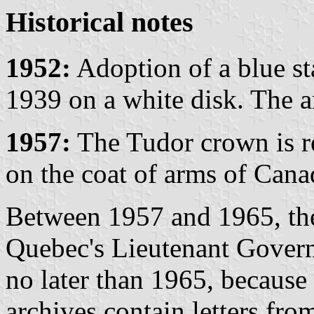
Historical notes
1952:
Adoption of a blue st
1939 on a white disk. The 
1957:
The Tudor crown is r
on the coat of arms of Cana
Between 1957 and 1965, the
Quebec's Lieutenant Govern
no later than 1965, because
archives contain letters fro