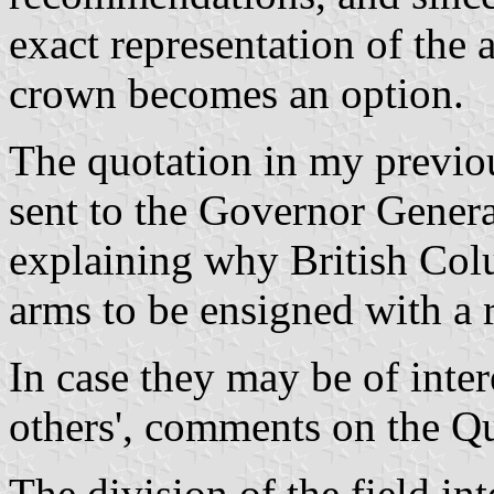
exact representation of the 
crown becomes an option.
The quotation in my previo
sent to the Governor Gener
explaining why British Colu
arms to be ensigned with a 
In case they may be of inter
others', comments on the Q
The division of the field in