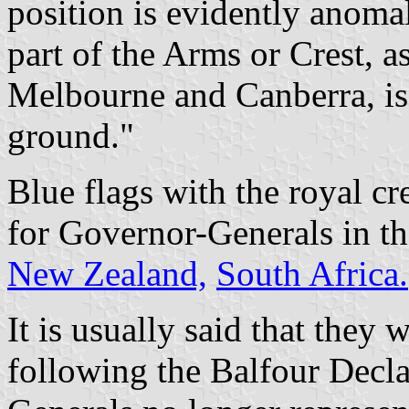
position is evidently anoma
part of the Arms or Crest, a
Melbourne and Canberra, is 
ground."
Blue flags with the royal cr
for Governor-Generals in th
New Zealand,
South Africa.
It is usually said that they 
following the Balfour Decl