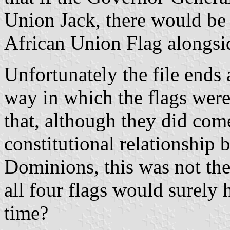
Union Jack, there would be 
African Union Flag alongsid
Unfortunately the file ends 
way in which the flags were
that, although they did com
constitutional relationship 
Dominions, this was not the
all four flags would surely
time?