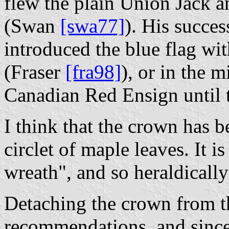
flew the plain Union Jack a
(Swan
[swa77]
). His succe
introduced the blue flag wi
(Fraser
[fra98]
), or in the 
Canadian Red Ensign until 
I think that the crown has be
circlet of maple leaves. It is
wreath", and so heraldically
Detaching the crown from th
recommendations, and since