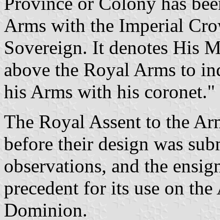
Province or Colony has been
Arms with the Imperial Cro
Sovereign. It denotes His Ma
above the Royal Arms to indi
his Arms with his coronet."
The Royal Assent to the Ar
before their design was subm
observations, and the ensig
precedent for its use on the
Dominion.