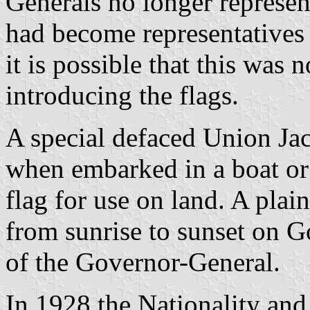
Generals no longer represen
had become representatives
it is possible that this was 
introducing the flags.
A special defaced Union Ja
when embarked in a boat or 
flag for use on land. A pla
from sunrise to sunset on 
of the Governor-General.
In 1928 the Nationality and