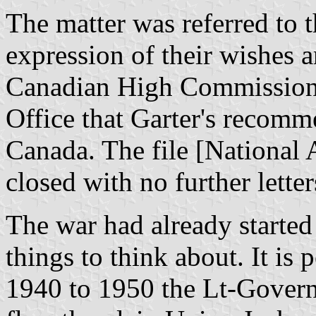
The matter was referred to t
expression of their wishes
Canadian High Commission
Office that Garter's recomm
Canada. The file [National
closed with no further letter
The war had already started
things to think about. It is
1940 to 1950 the Lt-Govern