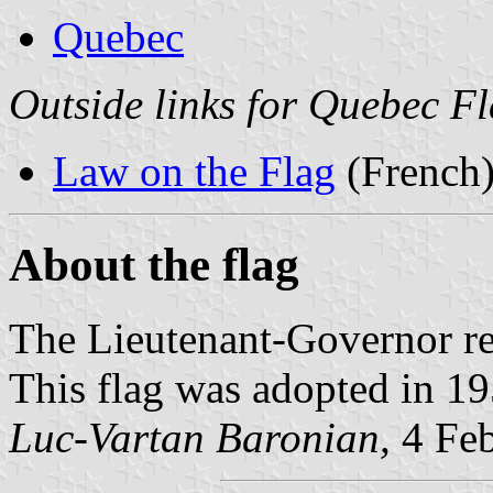
Quebec
Outside links for Quebec F
Law on the Flag
(French
About the flag
The Lieutenant-Governor re
This flag was adopted in 19
Luc-Vartan Baronian,
4 Feb