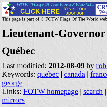
This page is part of © FOTW Flags Of The World web
Lieutenant-Governor
Québec
Last modified:
2012-08-09
by
rob
Keywords:
quebec
|
canada
|
franc
george
|
Links:
FOTW homepage
|
search
mirrors