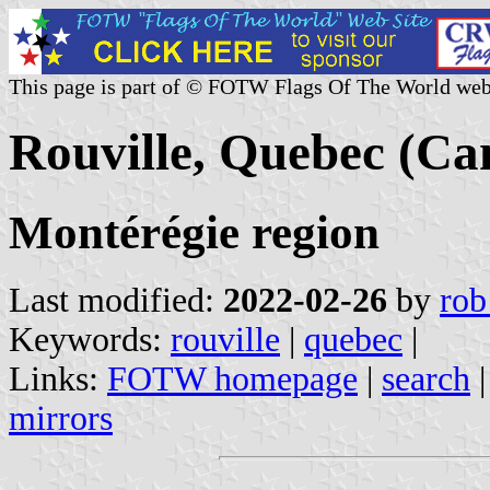
This page is part of © FOTW Flags Of The World web
Rouville, Quebec (Ca
Montérégie region
Last modified:
2022-02-26
by
rob
Keywords:
rouville
|
quebec
|
Links:
FOTW homepage
|
search
mirrors