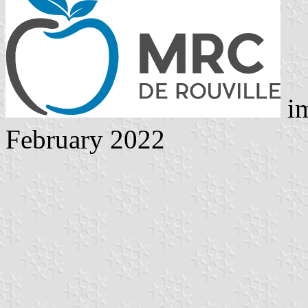
im
February 2022