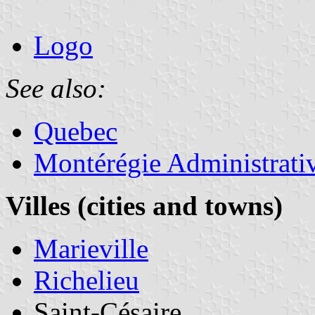
Logo
See also:
Quebec
Montérégie Administrati
Villes (cities and towns)
Marieville
Richelieu
Saint-Césaire