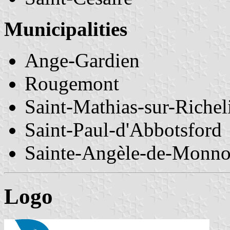
Municipalities
Ange-Gardien
Rougemont
Saint-Mathias-sur-Richel
Saint-Paul-d'Abbotsford
Sainte-Angèle-de-Monno
Logo