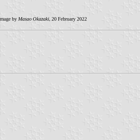
image by
Masao Okazaki
, 20 February 2022