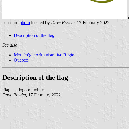
based on
photo
located by
Dave Fowler,
17 February 2022
Description of the flag
See also:
Montérégie Administrative Region
Quebec
Description of the flag
Flag is a logo on white.
Dave Fowler,
17 February 2022