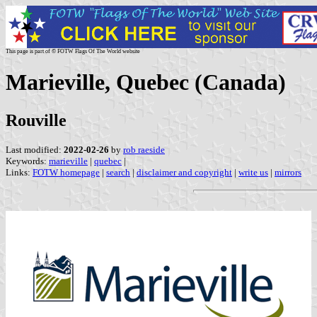
This page is part of © FOTW Flags Of The World website
Marieville, Quebec (Canada)
Rouville
Last modified:
2022-02-26
by
rob raeside
Keywords:
marieville
|
quebec
|
Links:
FOTW homepage
|
search
|
disclaimer and copyright
|
write us
|
mirrors