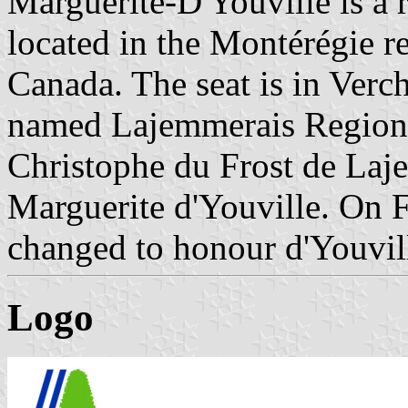
Marguerite-D'Youville is a 
located in the Montérégie 
Canada. The seat is in Ver
named Lajemmerais Regiona
Christophe du Frost de Laje
Marguerite d'Youville. On 
changed to honour d'Youvill
Logo