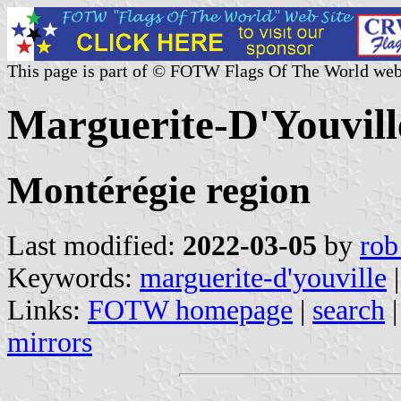
This page is part of © FOTW Flags Of The World web
Marguerite-D'Youvil
Montérégie region
Last modified:
2022-03-05
by
rob
Keywords:
marguerite-d'youville
Links:
FOTW homepage
|
search
mirrors