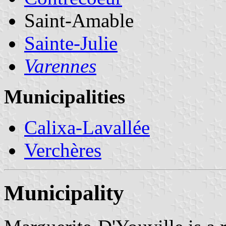
Saint-Amable
Sainte-Julie
Varennes
Municipalities
Calixa-Lavallée
Verchères
Municipality