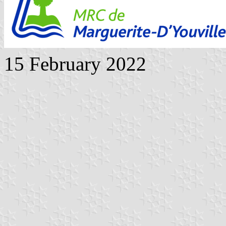
15 February 2022