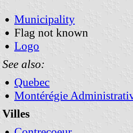
Municipality
Flag not known
Logo
See also:
Quebec
Montérégie Administrati
Villes
Contrecoeur