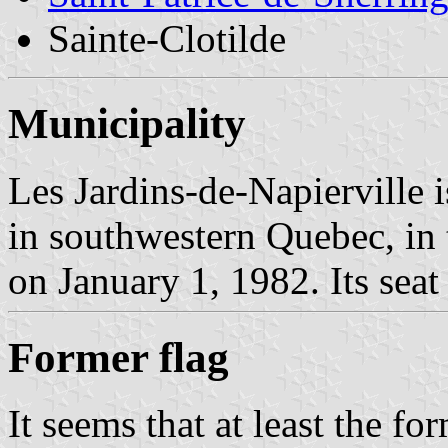
Sainte-Clotilde
Municipality
Les Jardins-de-Napierville 
in southwestern Quebec, in
on January 1, 1982. Its seat 
Former flag
It seems that at least the f