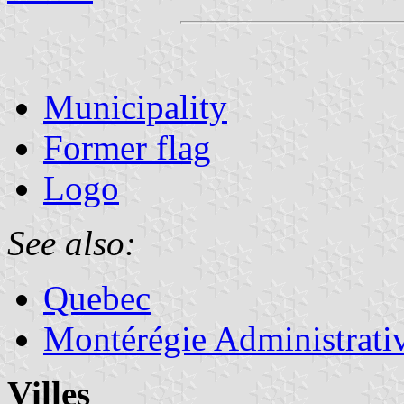
Municipality
Former flag
Logo
See also:
Quebec
Montérégie Administrati
Villes