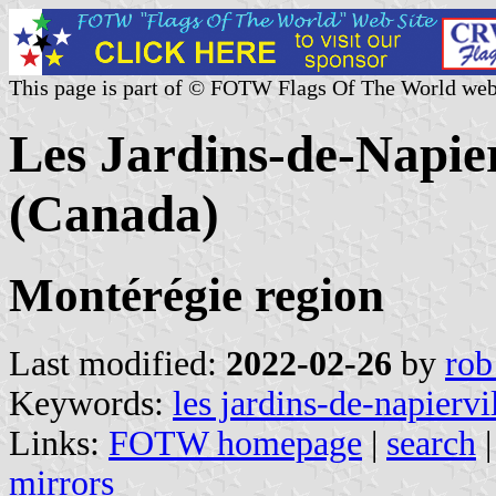
This page is part of © FOTW Flags Of The World web
Les Jardins-de-Napie
(Canada)
Montérégie region
Last modified:
2022-02-26
by
rob
Keywords:
les jardins-de-napiervi
Links:
FOTW homepage
|
search
mirrors