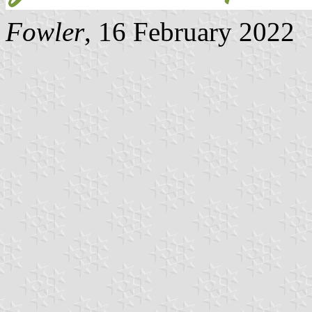
Fowler
, 16 February 2022