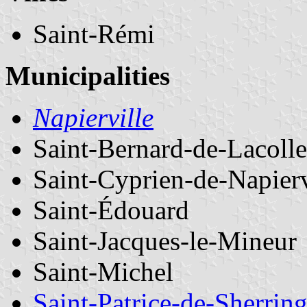
Saint-Rémi
Municipalities
Napierville
Saint-Bernard-de-Lacolle
Saint-Cyprien-de-Napierv
Saint-Édouard
Saint-Jacques-le-Mineur
Saint-Michel
Saint-Patrice-de-Sherrin