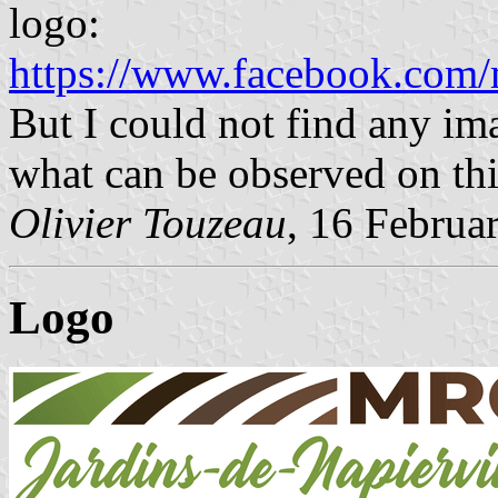
logo:
https://www.facebook.com/
But I could not find any im
what can be observed on th
Olivier Touzeau
, 16 Februa
Logo