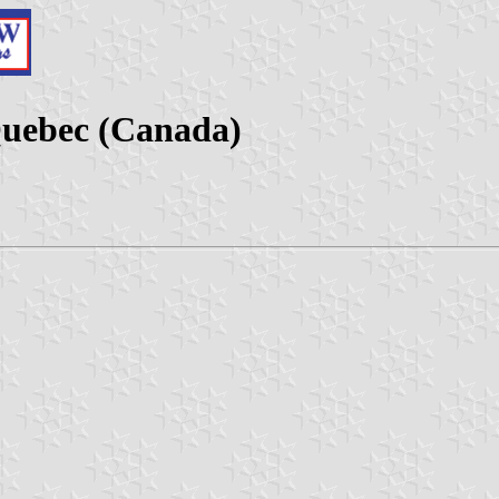
Quebec (Canada)