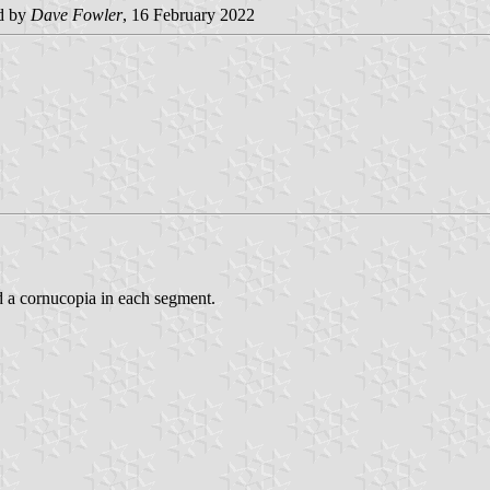
d by
Dave Fowler
, 16 February 2022
d a cornucopia in each segment.