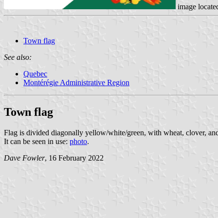
image locate
Town flag
See also:
Quebec
Montérégie Administrative Region
Town flag
Flag is divided diagonally yellow/white/green, with wheat, clover, an
It can be seen in use:
photo
.
Dave Fowler
, 16 February 2022