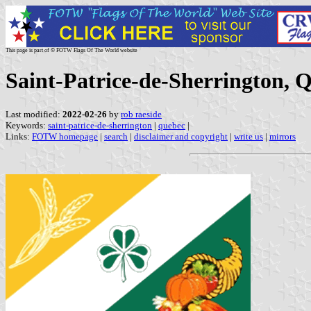
This page is part of © FOTW Flags Of The World website
Saint-Patrice-de-Sherrington, 
Last modified:
2022-02-26
by
rob raeside
Keywords:
saint-patrice-de-sherrington
|
quebec
|
Links:
FOTW homepage
|
search
|
disclaimer and copyright
|
write us
|
mirrors