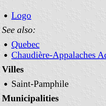
Logo
See also:
Quebec
Chaudière-Appalaches Ad
Villes
Saint-Pamphile
Municipalities