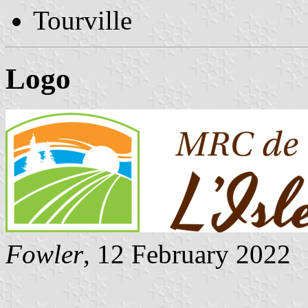
Tourville
Logo
Fowler
, 12 February 2022