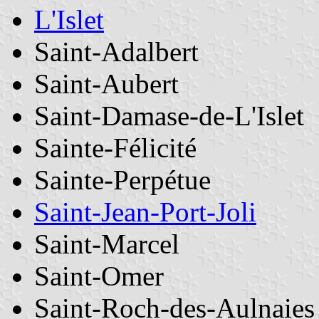
L'Islet
Saint-Adalbert
Saint-Aubert
Saint-Damase-de-L'Islet
Sainte-Félicité
Sainte-Perpétue
Saint-Jean-Port-Joli
Saint-Marcel
Saint-Omer
Saint-Roch-des-Aulnaies