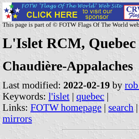
This page is part of © FOTW Flags Of The World web
L'Islet RCM, Quebec
Chaudière-Appalaches
Last modified:
2022-02-19
by
rob
Keywords:
l'islet
|
quebec
|
Links:
FOTW homepage
|
search
mirrors