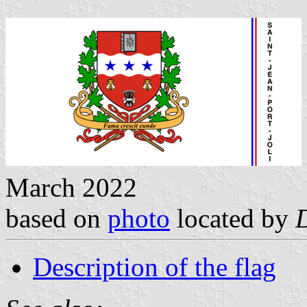
March 2022
based on
photo
located by
Description of the flag