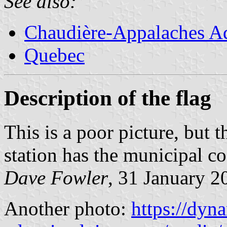
See also:
Chaudière-Appalaches Ad
Quebec
Description of the flag
This is a poor picture, but th
station has the municipal co
Dave Fowler
, 31 January 2
Another photo:
https://dyn