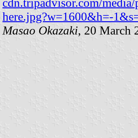
cdn.tripadvisor.com/media/
here.jpg?w=1600&h=-1&s
Masao Okazaki
, 20 March 