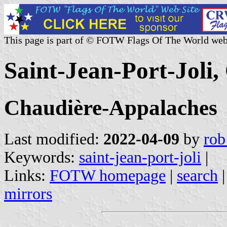
This page is part of © FOTW Flags Of The World web
Saint-Jean-Port-Joli
Chaudière-Appalaches
Last modified:
2022-04-09
by
rob
Keywords:
saint-jean-port-joli
|
Links:
FOTW homepage
|
search
mirrors