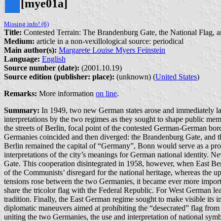
[mye01a]
Missing info! (6)
Title:
Contested Terrain: The Brandenburg Gate, the National Flag, 
Medium:
article in a non-vexillological source: periodical
Main author(s):
Margarete Louise Myers Feinstein
Language:
English
Source number (date):
(2001.10.19)
Source edition (publisher: place):
(unknown) (
United States
)
Remarks:
More information
on line
.
Summary:
In 1949, two new German states arose and immediately laid 
interpretations by the two regimes as they sought to shape public memor
the streets of Berlin, focal point of the contested German-German bord
Germanies coincided and then diverged: the Brandenburg Gate, and 
Berlin remained the capital of “Germany”, Bonn would serve as a prov
interpretations of the city’s meanings for German national identity. Ne
Gate. This cooperation disintegrated in 1958, however, when East Berli
of the Communists’ disregard for the national heritage, whereas the 
tensions rose between the two Germanies, it became ever more import
share the tricolor flag with the Federal Republic. For West German lead
tradition. Finally, the East German regime sought to make visible its i
diplomatic maneuvers aimed at prohibiting the “desecrated” flag from f
uniting the two Germanies, the use and interpretation of national symb