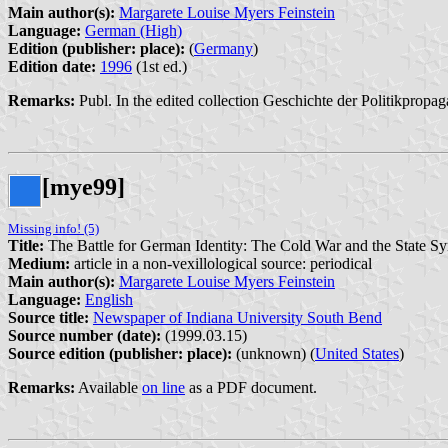
Main author(s):
Margarete Louise Myers Feinstein
Language:
German (High)
Edition (publisher: place):
(
Germany
)
Edition date:
1996
(1st ed.)
Remarks:
Publ. In the edited collection Geschichte der Politikprop
[mye99]
Missing info! (5)
Title:
The Battle for German Identity: The Cold War and the State S
Medium:
article in a non-vexillological source: periodical
Main author(s):
Margarete Louise Myers Feinstein
Language:
English
Source title:
Newspaper of Indiana University South Bend
Source number (date):
(1999.03.15)
Source edition (publisher: place):
(unknown) (
United States
)
Remarks:
Available
on line
as a PDF document.