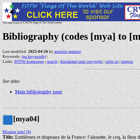
This page is part of © FOTW Flags Of The World website
Bibliography (codes [mya] to [m
Last modified:
2025-04-26
by
antónio martins
Keywords:
(no keywords)
|
Links:
FOTW homepage
|
search
|
disclaimer and copyright
|
write us
|
mirrors
See also:
Main bibliography page
[mya04]
Missing info! (4)
Title:
Emblèmes et drapeaux de la France: l’alouette, le coq, la fleur de l