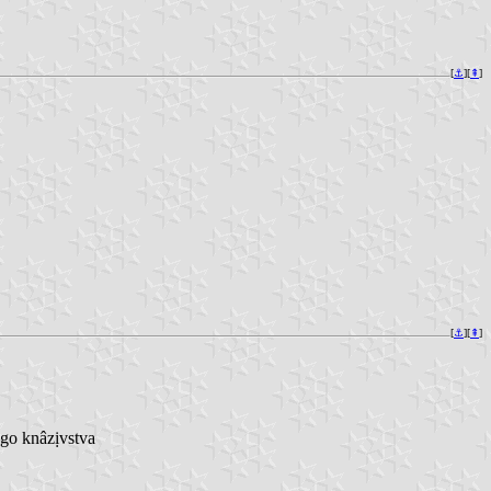
[
⚓︎
][
⇞
]
[
⚓︎
][
⇞
]
go knâzịvstva