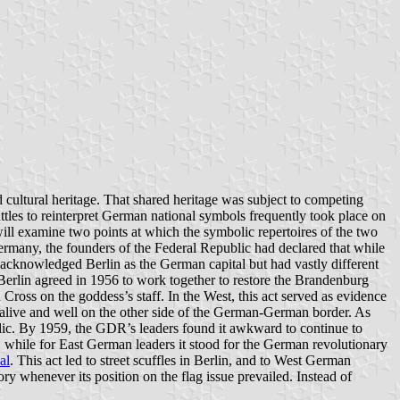
 cultural heritage. That shared heritage was subject to competing
attles to reinterpret German national symbols frequently took place on
 will examine two points at which the symbolic repertoires of the two
ermany, the founders of the Federal Republic had declared that while
 acknowledged Berlin as the German capital but had vastly different
st Berlin agreed in 1956 to work together to restore the Brandenburg
Cross on the goddess’s staff. In the West, this act served as evidence
 alive and well on the other side of the German-German border. As
lic. By 1959, the GDR’s leaders found it awkward to continue to
ry, while for East German leaders it stood for the German revolutionary
al
. This act led to street scuffles in Berlin, and to West German
ry whenever its position on the flag issue prevailed. Instead of