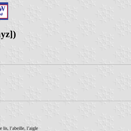
yz])
is, l’abeille, l’aigle