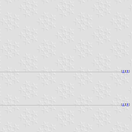
[
⚓︎
][
⇞
]
[
⚓︎
][
⇞
]