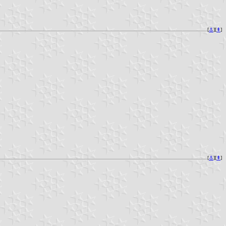
[
⚓︎
][
⇞
]
[
⚓︎
][
⇞
]