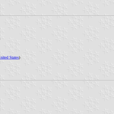
9
nited States
)