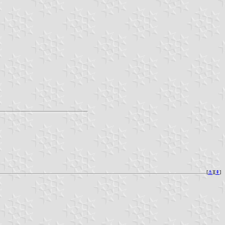
[
⚓︎
][
⇞
]