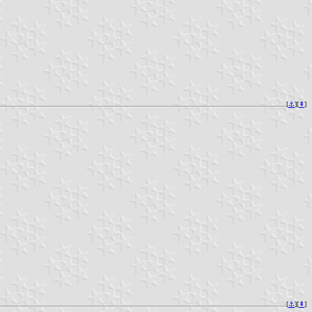
[
⚓︎
][
⇞
]
[
⚓︎
][
⇞
]