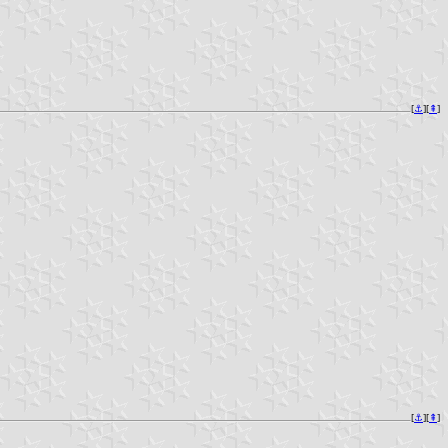
[
⚓︎
][
⇞
]
[
⚓︎
][
⇞
]