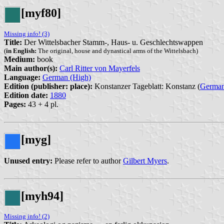
[myf80]
Missing info! (3)
Title:
Der Wittelsbacher Stamm-, Haus- u. Geschlechtswappen
(
in English:
The original, house and dynastical arms of the Wittelsbach)
Medium:
book
Main author(s):
Carl Ritter von Mayerfels
Language:
German (High)
Edition (publisher: place):
Konstanzer Tageblatt: Konstanz (
Germa
Edition date:
1880
Pages:
43 + 4 pl.
[myg]
Unused entry:
Please refer to author
Gilbert Myers
.
[myh94]
Missing info! (2)