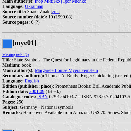
Main author(s):
Ігор Мицько | Ịgor Michko
Language:
Ukrainian
Source title:
Знак | Znak [
znk
]
Source number (date):
19 (1999.08)
Source pages:
6 (?)
[mye01]
Missing info! (2)
Title:
State Symbols: The Quest for Legitimacy in the Federal Repu
Medium:
book
Main author(s):
Margarete Louise Myers Feinstein
Secondary author(s):
Thomas A. Brady; Roger Chickering (src. ed.)
Language:
English
Edition (publisher: place):
Prometheus Books; Brill Academic Publis
Edition date:
2001.09
(1st ed.)
Catalogue codes:
ISBN
0-391-04103-7 = ISBN 978-0-391-04103-5
Pages:
250
Subject:
Germany - National symbols
Remarks:
Hardcover. Available from Amazon, US$ 70. Series: Studie