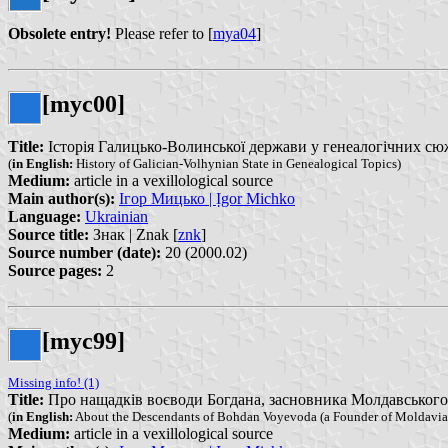
Obsolete entry!
Please refer to [
mya04
]
[myc00]
Title:
Історія Галицько-Волинської держави у генеалогічних сюжетах
(
in English:
History of Galician-Volhynian State in Genealogical Topics)
Medium:
article in a vexillological source
Main author(s):
Ігор Мицько | Ịgor Michko
Language:
Ukrainian
Source title:
Знак | Znak [
znk
]
Source number (date):
20 (2000.02)
Source pages:
2
[myc99]
Missing info! (1)
Title:
Про нащадків воєводи Богдана, засновника Молдавського кн
(
in English:
About the Descendants of Bohdan Voyevoda (a Founder of Moldavian
Medium:
article in a vexillological source