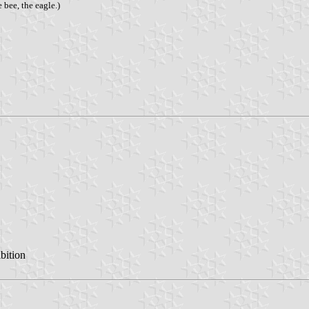
 bee, the eagle.)
bition