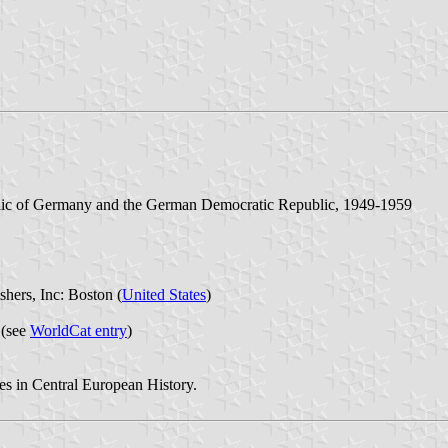
blic of Germany and the German Democratic Republic, 1949-1959
hers, Inc: Boston (
United States
)
 (see
WorldCat entry
)
s in Central European History.