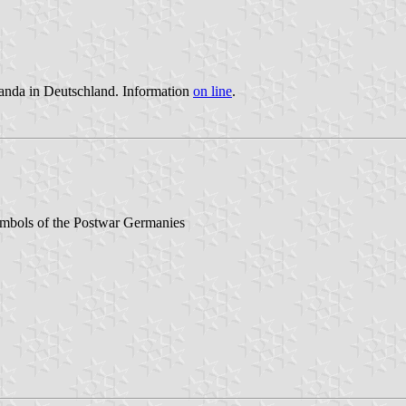
aganda in Deutschland. Information
on line
.
ymbols of the Postwar Germanies