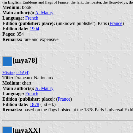
(
in English:
Emblems and flags of France: the lark, the roaster, the fleur-de-lys, the
Medium:
book
Main author(s):
A. Maury
Language:
French
Edition (publisher: place):
(unknown publisher): Paris (
France
)
Edition date:
1904
Pages:
354
Remarks:
rare and expensive
[mya78]
Missing info! (4)
Title:
Drapeaux Nationaux
Medium:
chart
Main author(s):
A. Maury
Language:
French
Edition (publisher: place):
(
France
)
Edition date:
1878
(1st ed.)
Remarks:
based on the flags hoisted at the 1878 Paris Universal Exhi
[myaXX]