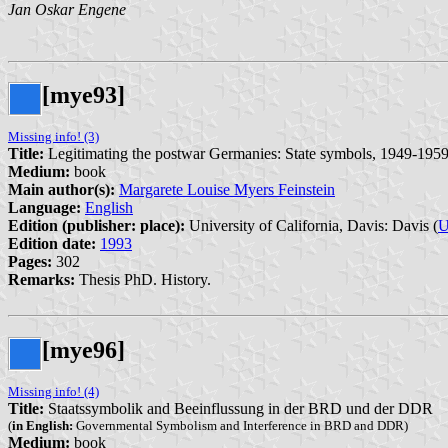
Jan Oskar Engene
[mye93]
Missing info! (3)
Title:
Legitimating the postwar Germanies: State symbols, 1949-195
Medium:
book
Main author(s):
Margarete Louise Myers Feinstein
Language:
English
Edition (publisher: place):
University of California, Davis: Davis (
U
Edition date:
1993
Pages:
302
Remarks:
Thesis PhD. History.
[mye96]
Missing info! (4)
Title:
Staatssymbolik and Beeinflussung in der BRD und der DDR
(
in English:
Governmental Symbolism and Interference in BRD and DDR)
Medium:
book