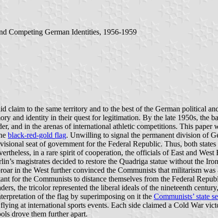
and Competing German Identities, 1956-1959
claim to the same territory and to the best of the German political and
y and identity in their quest for legitimation. By the late 1950s, the b
er, and in the arenas of international athletic competitions. This paper
the
black-red-gold flag
. Unwilling to signal the permanent division of G
isional seat of government for the Federal Republic. Thus, both states
vertheless, in a rare spirit of cooperation, the officials of East and We
n’s magistrates decided to restore the Quadriga statue without the Iron 
uproar in the West further convinced the Communists that militarism was
ant for the Communists to distance themselves from the Federal Repub
ers, the tricolor represented the liberal ideals of the nineteenth centu
nterpretation of the flag by superimposing on it the
Communists’ state se
lying at international sports events. Each side claimed a Cold War victo
ols drove them further apart.