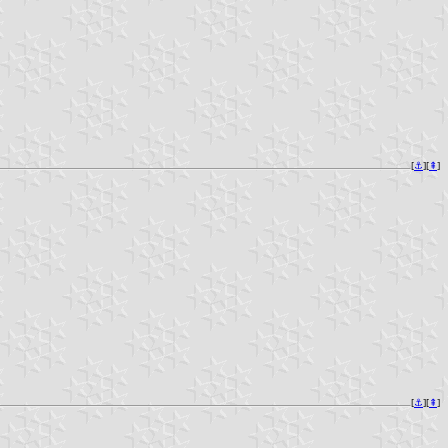
[
⚓︎
][
⇞
]
[
⚓︎
][
⇞
]