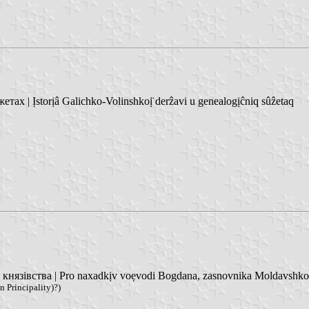
 | Ịstorịâ Galichko-Volinshkoị̈ derẑavi u genealogịĉniq sûẑetaq
язівства | Pro naxadkịv voẹvodi Bogdana, zasnovnika Moldavshko
 Principality)?)