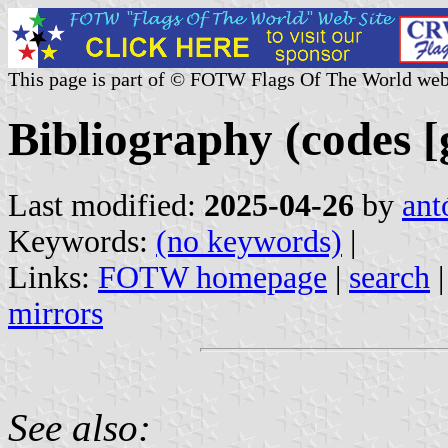
This page is part of © FOTW Flags Of The World web
Bibliography (codes [g
Last modified:
2025-04-26
by
ant
Keywords:
(no keywords)
|
Links:
FOTW homepage
|
search
mirrors
See also: