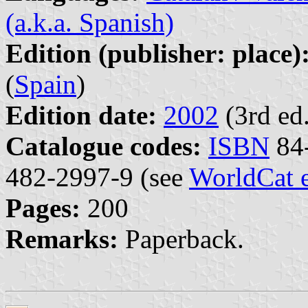
(a.k.a. Spanish)
Edition (publisher: place)
(
Spain
)
Edition date:
2002
(3rd ed.
Catalogue codes:
ISBN
84-
482-2997-9 (see
WorldCat 
Pages:
200
Remarks:
Paperback.