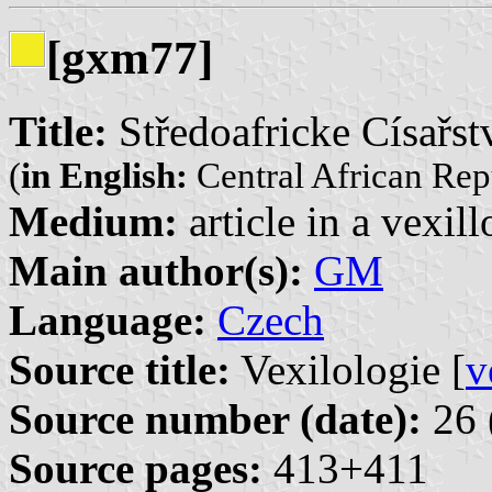
[gxm77]
Title:
Středoafricke Císařst
(
in English:
Central African Rep
Medium:
article in a vexil
Main author(s):
GM
Language:
Czech
Source title:
Vexilologie [
v
Source number (date):
26 
Source pages:
413+411