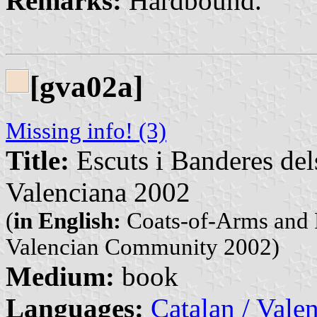
Remarks:
Hardbound.
[gva02a]
Missing info! (3)
Title:
Escuts i Banderes del
Valenciana 2002
(
in English:
Coats-of-Arms and F
Valencian Community 2002)
Medium:
book
Languages:
Catalan / Valen