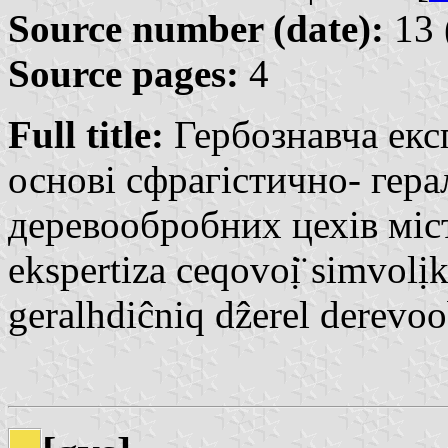
Source number (date):
13 
Source pages:
4
Full title:
Гербознавча експ
основі сфрагістично- гер
деревообробних цехів міст
ekspertiza ceqovoị̈ simvolịk
geralhdiĉniq dẑerel derevo