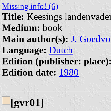
Missing info! (6)
Title:
Keesings landenvad
Medium:
book
Main author(s):
J. Goedvo
Language:
Dutch
Edition (publisher: place)
Edition date:
1980
[gvr01]