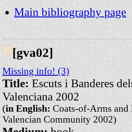
Main bibliography page
[gva02]
Missing info! (3)
Title:
Escuts i Banderes del
Valenciana 2002
(
in English:
Coats-of-Arms and F
Valencian Community 2002)
Medium:
book