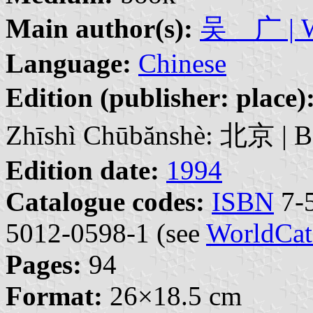
Main author(s):
吴 广 | W
Language:
Chinese
Edition (publisher: place)
Zhīshì Chūbănshè: 北京 | Bě
Edition date:
1994
Catalogue codes:
ISBN
7-5
5012-0598-1 (see
WorldCat
Pages:
94
Format:
26×18.5 cm