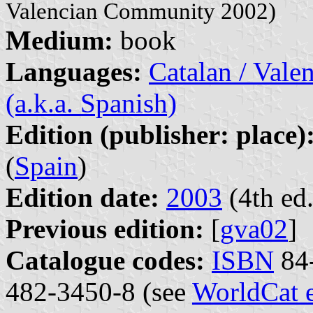
Valencian Community 2002)
Medium:
book
Languages:
Catalan / Valen
(a.k.a. Spanish)
Edition (publisher: place)
(
Spain
)
Edition date:
2003
(4th ed.
Previous edition:
[
gva02
]
Catalogue codes:
ISBN
84-
482-3450-8 (see
WorldCat 