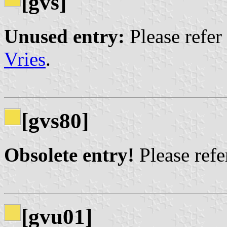
[gvs]
Unused entry:
Please refer
Vries
.
[gvs80]
Obsolete entry!
Please refer
[gvu01]