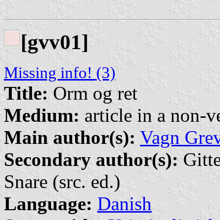
[gvv01]
Missing info! (3)
Title:
Orm og ret
Medium:
article in a non-v
Main author(s):
Vagn Gre
Secondary author(s):
Gitt
Snare (src. ed.)
Language:
Danish