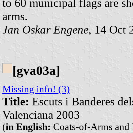
to 60 municipal flags are s
arms.
Jan Oskar Engene
, 14 Oct 
[gva03a]
Missing info! (3)
Title:
Escuts i Banderes del
Valenciana 2003
(
in English:
Coats-of-Arms and F