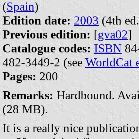
(
Spain
)
Edition date:
2003
(4th ed.
Previous edition:
[
gva02
]
Catalogue codes:
ISBN
84-
482-3449-2 (see
WorldCat 
Pages:
200
Remarks:
Hardbound. Avai
(28 MB).
It is a really nice publicat