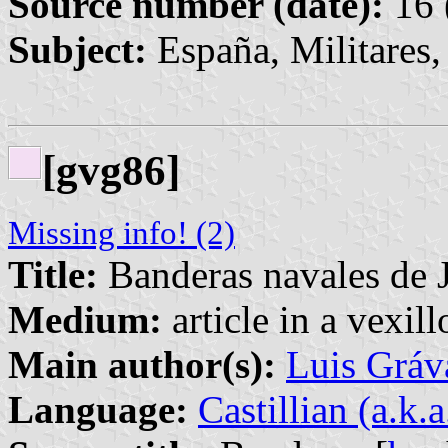
Source number (date):
16 
Subject:
España, Militares,
[gvg86]
Missing info! (2)
Title:
Banderas navales de 
Medium:
article in a vexil
Main author(s):
Luis Gráv
Language:
Castillian (a.k.