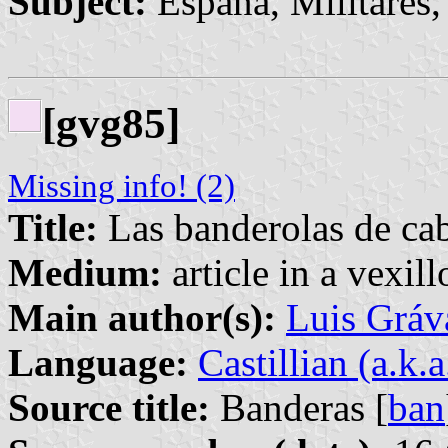
Subject:
España, Militares, 
[gvg85]
Missing info! (2)
Title:
Las banderolas de cab
Medium:
article in a vexil
Main author(s):
Luis Gráv
Language:
Castillian (a.k.
Source title:
Banderas [
ban