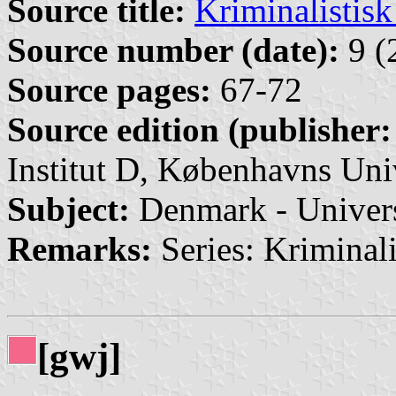
Source title:
Kriminalistis
Source number (date):
9 (
Source pages:
67-72
Source edition (publisher:
Institut D, Københavns Uni
Subject:
Denmark - Univers
Remarks:
Series: Kriminalis
[gwj]