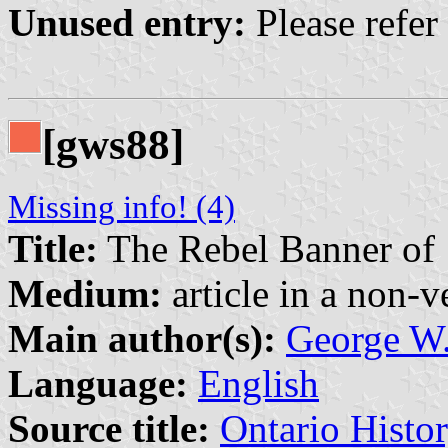
Unused entry:
Please refer
[gws88]
Missing info! (4)
Title:
The Rebel Banner of
Medium:
article in a non-v
Main author(s):
George W.
Language:
English
Source title:
Ontario Histo