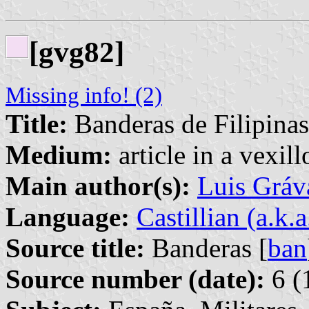
[gvg82]
Missing info! (2)
Title:
Banderas de Filipinas
Medium:
article in a vexil
Main author(s):
Luis Gráv
Language:
Castillian (a.k.
Source title:
Banderas [
ban
Source number (date):
6 (