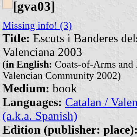
[gva03]
Missing info! (3)
Title:
Escuts i Banderes del
Valenciana 2003
(
in English:
Coats-of-Arms and F
Valencian Community 2002)
Medium:
book
Languages:
Catalan / Valen
(a.k.a. Spanish)
Edition (publisher: place)