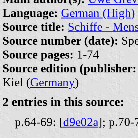
Language:
German (High)
Source title:
Schiffe - Men
Source number (date):
Spe
Source pages:
1-74
Source edition (publisher:
Kiel (
Germany
)
2 entries in this source:
p.64-69: [
d9e02a
];
p.70-7