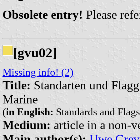
Obsolete entry!
Please refer
[gvu02]
Missing info! (2)
Title:
Standarten und Flagg
Marine
(
in English:
Standards and Flags
Medium:
article in a non-v
Main author(s):
Uwe Grev