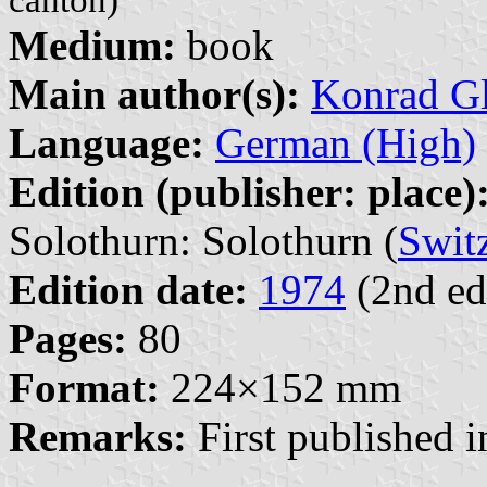
Medium:
book
Main author(s):
Konrad Gl
Language:
German (High)
Edition (publisher: place)
Solothurn: Solothurn (
Swit
Edition date:
1974
(2nd ed
Pages:
80
Format:
224×152 mm
Remarks:
First published i