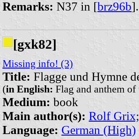
Remarks:
N37 in [
brz96b
]
[gxk82]
Missing info! (3)
Title:
Flagge und Hymne de
(
in English:
Flag and anthem of 
Medium:
book
Main author(s):
Rolf Grix
Language:
German (High)