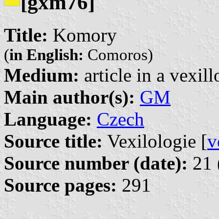
[gxm76]
Title:
Komory
(
in English:
Comoros)
Medium:
article in a vexil
Main author(s):
GM
Language:
Czech
Source title:
Vexilologie [
v
Source number (date):
21 
Source pages:
291