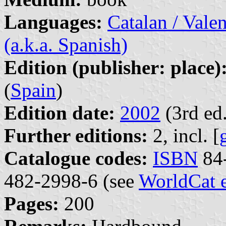
Languages:
Catalan / Valen
(a.k.a. Spanish)
Edition (publisher: place)
(
Spain
)
Edition date:
2002
(3rd ed.
Further editions:
2, incl. [
Catalogue codes:
ISBN
84-
482-2998-6 (see
WorldCat 
Pages:
200