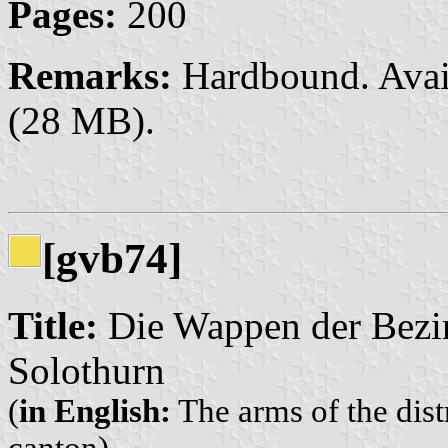
Pages:
200
Remarks:
Hardbound. Avai
(28 MB).
[gvb74]
Title:
Die Wappen der Bezi
Solothurn
(
in English:
The arms of the dist
canton)