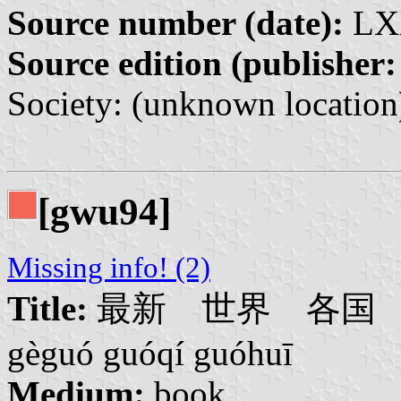
Source number (date):
LXX
Source edition (publisher:
Society: (unknown location
[gwu94]
Missing info! (2)
Title:
最新 世界 各国 国旗 国
gèguó guóqí guóhuī
Medium:
book