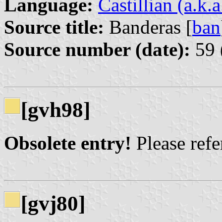
Language:
Castillian (a.k.
Source title:
Banderas [
ban
Source number (date):
59 
[gvh98]
Obsolete entry!
Please refer
[gvj80]