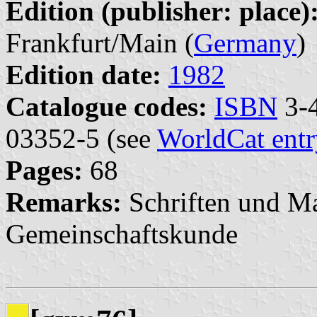
Edition (publisher: place)
Frankfurt/Main (
Germany
)
Edition date:
1982
Catalogue codes:
ISBN
3-4
03352-5 (see
WorldCat entr
Pages:
68
Remarks:
Schriften und Ma
Gemeinschaftskunde