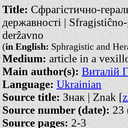
Title:
Сфрагістично-гераль
державності | Sfragịstiĉno-
derẑavno
(
in English:
Sphragistic and Hera
Medium:
article in a vexil
Main author(s):
Виталій Г
Language:
Ukrainian
Source title:
Знак | Znak [
z
Source number (date):
23 
Source pages:
2-3