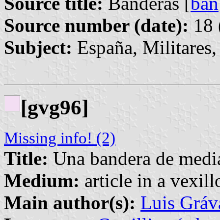
Source title:
Banderas [
ban
Source number (date):
18 
Subject:
España, Militares
[gvg96]
Missing info! (2)
Title:
Una bandera de media
Medium:
article in a vexil
Main author(s):
Luis Gráv