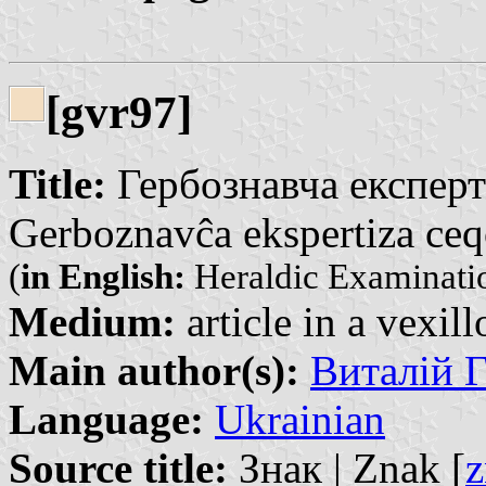
[gvr97]
Title:
Гербознавча експерт
Gerboznavĉa ekspertiza ceqo
(
in English:
Heraldic Examinatio
Medium:
article in a vexil
Main author(s):
Виталій Г
Language:
Ukrainian
Source title:
Знак | Znak [
z