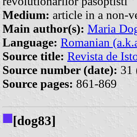
revolutionarilor pasoptisti
Medium:
article in a non-v
Main author(s):
Maria Do
Language:
Romanian (a.k.
Source title:
Revista de Ist
Source number (date):
31 
Source pages:
861-869
[dog83]