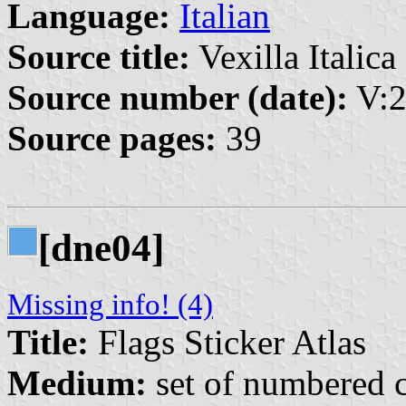
Language:
Italian
Source title:
Vexilla Italica 
Source number (date):
V:2
Source pages:
39
[dne04]
Missing info! (4)
Title:
Flags Sticker Atlas
Medium:
set of numbered co