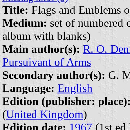
Title:
Flags and Emblems o
Medium:
set of numbered co
album with blanks)
Main author(s):
R. O. Den
Pursuivant of Arms
Secondary author(s):
G. Mu
Language:
English
Edition (publisher: place)
(
United Kingdom
)
Edition date:
1967
(1st ed.