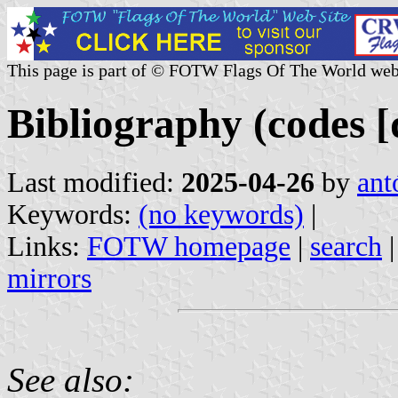
This page is part of © FOTW Flags Of The World web
Bibliography (codes [
Last modified:
2025-04-26
by
ant
Keywords:
(no keywords)
|
Links:
FOTW homepage
|
search
mirrors
See also: