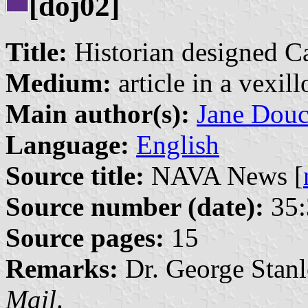
[doj02]
Title:
Historian designed Ca
Medium:
article in a vexil
Main author(s):
Jane Douc
Language:
English
Source title:
NAVA News [
Source number (date):
35:
Source pages:
15
Remarks:
Dr. George Stanl
Mail
.