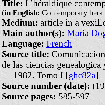
Title:
L’héraldique contem
(
in English:
Contemporary heral
Medium:
article in a vexil
Main author(s):
Maria Do
Language:
French
Source title:
Comunicacione
de las ciencias genealogica
— 1982. Tomo I [
ghc82a
]
Source number (date):
(19
Source pages:
585-597