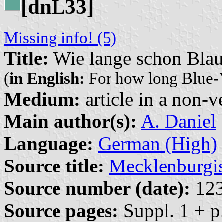
[dn
33]
L
Missing info! (5)
Title:
Wie lange schon Bla
(
in English:
For how long Blue-
Medium:
article in a non-v
Main author(s):
A. Daniel
Language:
German (High)
Source title:
Mecklenburgi
Source number (date):
12
Source pages:
Suppl. 1 + p