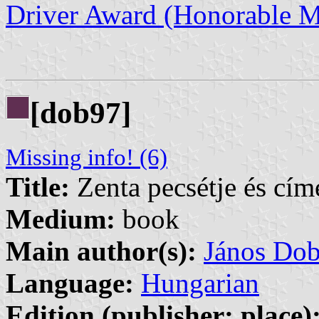
Driver Award (Honorable M
[dob97]
Missing info! (6)
Title:
Zenta pecsétje és cím
Medium:
book
Main author(s):
János Do
Language:
Hungarian
Edition (publisher: place)