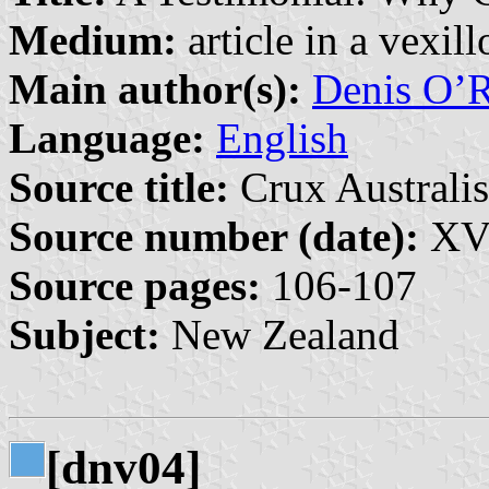
Medium:
article in a vexil
Main author(s):
Denis O’R
Language:
English
Source title:
Crux Australis
Source number (date):
XVI
Source pages:
106-107
Subject:
New Zealand
[dnv04]