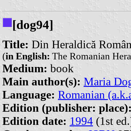
[dog94]
Title:
Din Heraldică Român
(
in English:
The Romanian Hera
Medium:
book
Main author(s):
Maria Do
Language:
Romanian (a.k.
Edition (publisher: place)
Edition date:
1994
(1st ed.