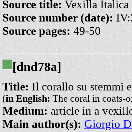
Source title:
Vexilla Italica 
Source number (date):
IV:
Source pages:
49-50
[dnd78a]
Title:
Il corallo su stemmi 
(
in English:
The coral in coats-o
Medium:
article in a vexil
Main author(s):
Giorgio D