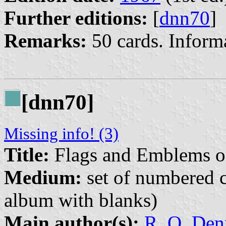
Further editions:
[
dnn70
]
Remarks:
50 cards. Inform
[dnn70]
Missing info! (3)
Title:
Flags and Emblems o
Medium:
set of numbered co
album with blanks)
Main author(s):
R. O. Den