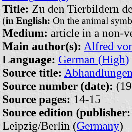
Title:
Zu den Tierbildern de
(
in English:
On the animal symbo
Medium:
article in a non-v
Main author(s):
Alfred vo
Language:
German (High)
Source title:
Abhandlungen 
Source number (date):
(19
Source pages:
14-15
Source edition (publisher:
Leipzig/Berlin (
Germany
)