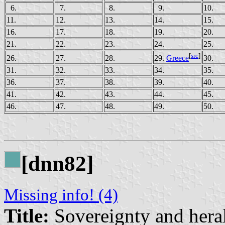
6.
7.
8.
9.
10.
11.
12.
13.
14.
15.
16.
17.
18.
19.
20.
21.
22.
23.
24.
25.
[
src
]
26.
27.
28.
30.
29.
Greece
31.
32.
33.
34.
35.
36.
37.
38.
39.
40.
41.
42.
43.
44.
45.
46.
47.
48.
49.
50.
[dnn82]
Missing info! (4)
Title:
Sovereignty and heral