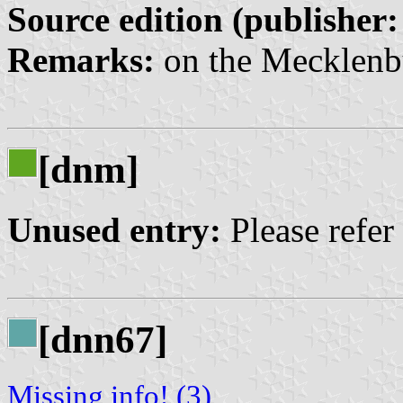
Source edition (publisher:
Remarks:
on the Mecklenb
[dnm]
Unused entry:
Please refer
[dnn67]
Missing info! (3)