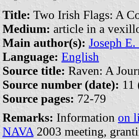
Title:
Two Irish Flags: A C
Medium:
article in a vexil
Main author(s):
Joseph E.
Language:
English
Source title:
Raven: A Journ
Source number (date):
11 
Source pages:
72-79
Remarks:
Information
on l
NAVA
2003 meeting, granti