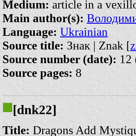
Medium:
article in a vexil
Main author(s):
Володими
Language:
Ukrainian
Source title:
Знак | Znak [
z
Source number (date):
12 
Source pages:
8
[dnk22]
Title:
Dragons Add Mystiqu