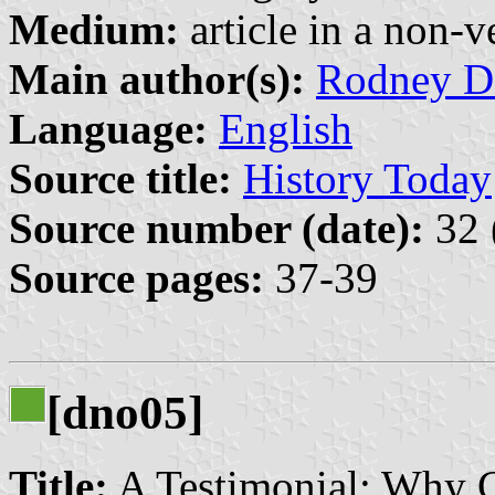
Medium:
article in a non-v
Main author(s):
Rodney D
Language:
English
Source title:
History Today
Source number (date):
32 
Source pages:
37-39
[dno05]
Title:
A Testimonial: Why 