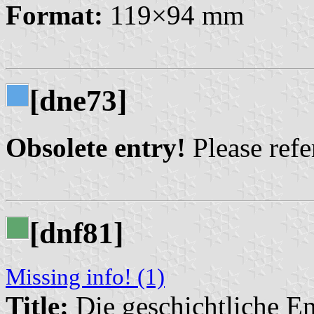
Format:
119×94 mm
[dne73]
Obsolete entry!
Please refer
[dnf81]
Missing info! (1)
Title:
Die geschichtliche En