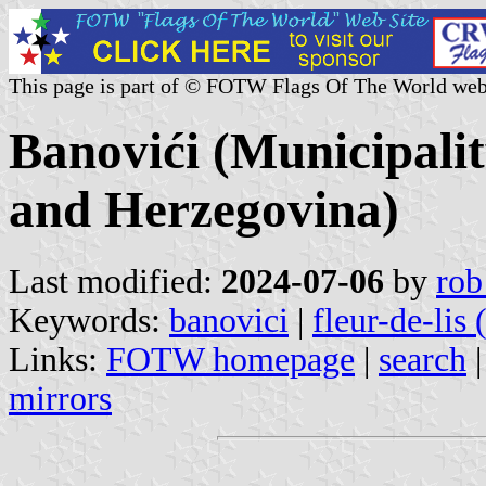
This page is part of © FOTW Flags Of The World web
Banovići (Municipalit
and Herzegovina)
Last modified:
2024-07-06
by
rob
Keywords:
banovici
|
fleur-de-lis
Links:
FOTW homepage
|
search
mirrors