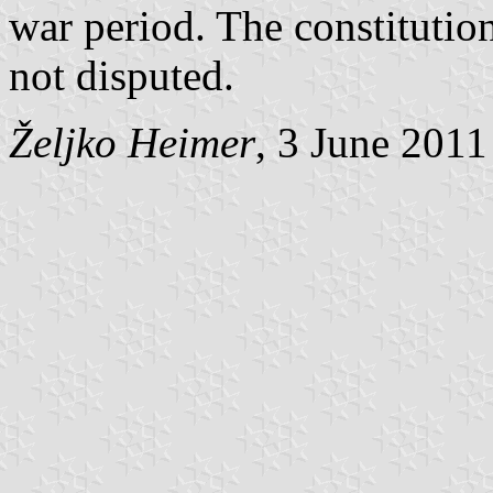
war period. The constitutio
not disputed.
Željko Heimer
, 3 June 2011