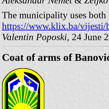
Aleksandar Nemet
&
Željk
The municipality uses both v
https://www.klix.ba/vijesti/
Valentin Poposki
, 24 June 
Coat of arms of Banovi