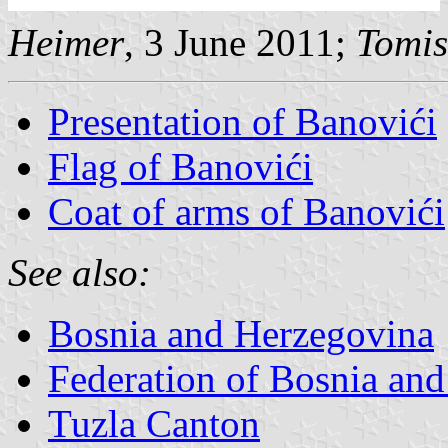
Heimer
, 3 June 2011;
Tomis
Presentation of Banovići
Flag of Banovići
Coat of arms of Banovići
See also:
Bosnia and Herzegovina
Federation of Bosnia an
Tuzla Canton