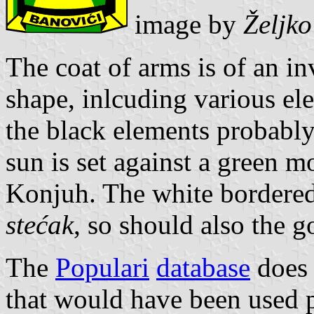
image by
Željk
The coat of arms is of an in
shape, inlcuding various el
the black elements probably 
sun is set against a green m
Konjuh. The white bordered 
stećak
, so should also the 
The
Populari
database
does 
that would have been used p