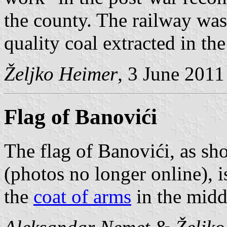
the county. The railway was 
quality coal extracted in the
Željko Heimer
, 3 June 2011
Flag of Banovići
The flag of Banovići, as s
(photos no longer online), i
the
coat of arms
in the midd