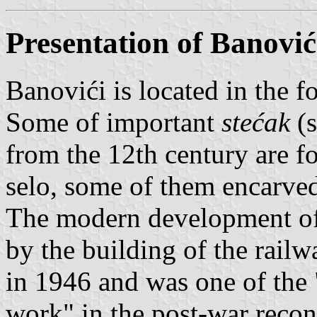
Presentation of Banović
Banovići is located in the f
Some of important
stećak
(s
from the 12th century are f
selo, some of them encarved 
The modern development of
by the building of the rail
in 1946 and was one of the
work" in the post-war recons