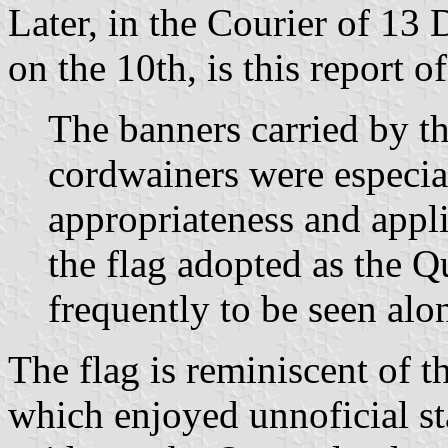
Later, in the Courier of 13
on the 10th, is this report 
The banners carried by 
cordwainers were especial
appropriateness and appli
the flag adopted as the 
frequently to be seen alon
The flag is reminiscent of 
which enjoyed unnoficial sta