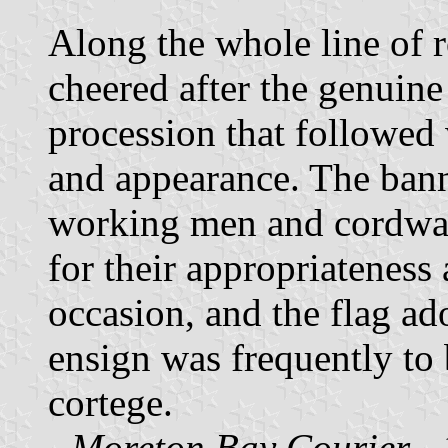
Along the whole line of 
cheered after the genuine
procession that followed 
and appearance. The bann
working men and cordwain
for their appropriateness 
occasion, and the flag a
ensign was frequently to 
cortege.
-
Moreton Bay Courier
- 