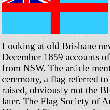
Looking at old Brisbane ne
December 1859 accounts of 
from NSW. The article mentio
ceremony, a flag referred t
raised, obviously not the B
later. The Flag Society of A