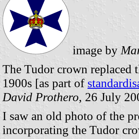
image by
Mar
The Tudor crown replaced th
1900s [as part of
standardi
David Prothero
, 26 July 20
I saw an old photo of the p
incorporating the Tudor cro