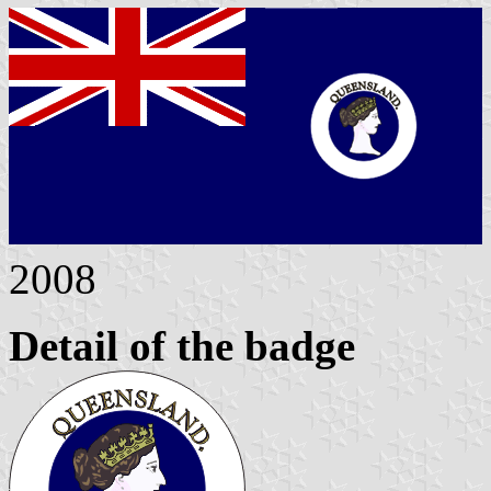
2008
Detail of the badge