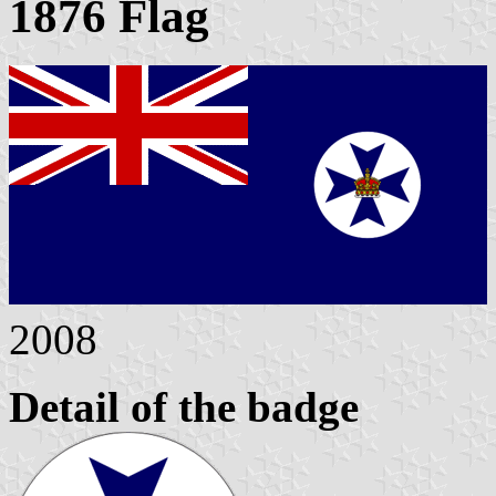
1876 Flag
2008
Detail of the badge