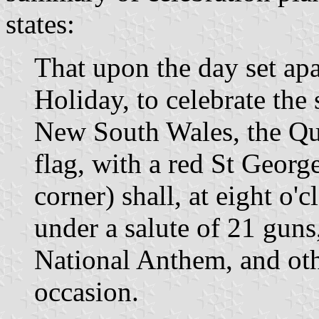
states:
That upon the day set apa
Holiday, to celebrate the
New South Wales, the Que
flag, with a red St Georg
corner) shall, at eight o'
under a salute of 21 guns
National Anthem, and oth
occasion.