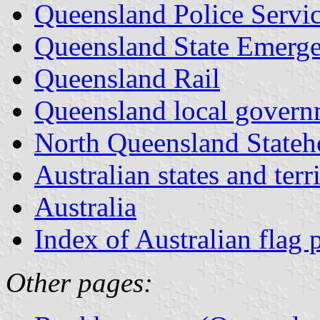
Queensland Police Servi
Queensland State Emerge
Queensland Rail
Queensland local govern
North Queensland Stateh
Australian states and terri
Australia
Index of Australian flag 
Other pages: