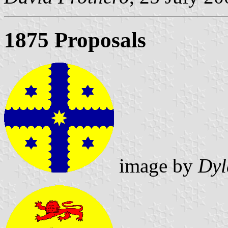
1875 Proposals
image by
Dyl