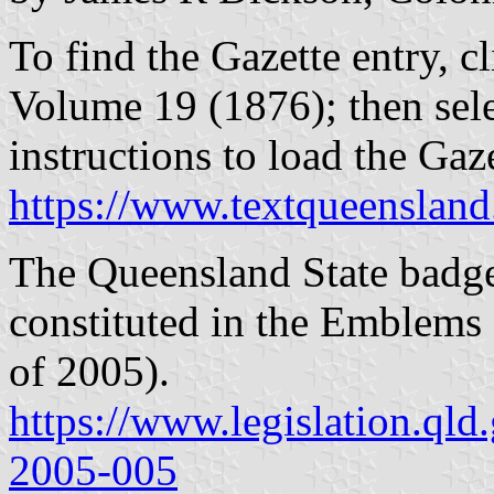
To find the Gazette entry, cl
Volume 19 (1876); then sel
instructions to load the Ga
https://www.textqueensland
The Queensland State badge 
constituted in the Emblems
of 2005).
https://www.legislation.qld
2005-005