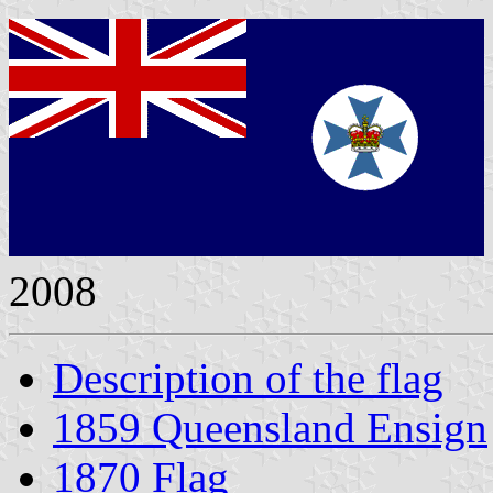
2008
Description of the flag
1859 Queensland Ensign
1870 Flag