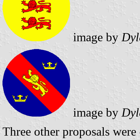
image by
Dyl
image by
Dyl
Three other proposals were