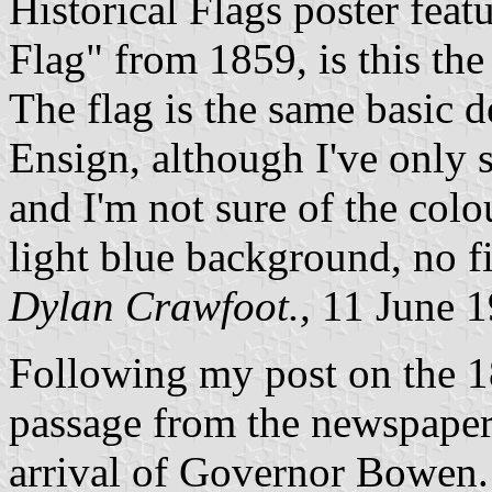
Historical Flags poster fea
Flag" from 1859, is this the 
The flag is the same basic d
Ensign, although I've only 
and I'm not sure of the colo
light blue background, no f
Dylan Crawfoot.,
11 June 
Following my post on the 1
passage from the newspaper
arrival of Governor Bowen.