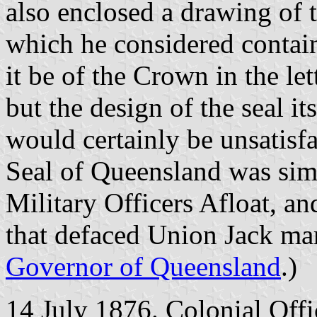
also enclosed a drawing of 
which he considered contain
it be of the Crown in the le
but the design of the seal it
would certainly be unsatisfa
Seal of Queensland was simi
Military Officers Afloat, an
that defaced Union Jack mar
Governor of Queensland
.)
14 July 1876. Colonial Offi