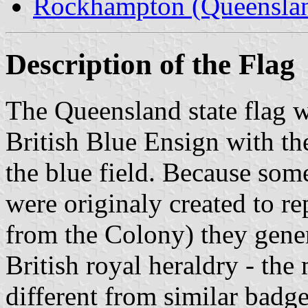
Rockhampton (Queensla
Description of the Flag
The Queensland state flag wa
British Blue Ensign with th
the blue field. Because some
were originaly created to re
from the Colony) they gene
British royal heraldry - the 
different from similar badge