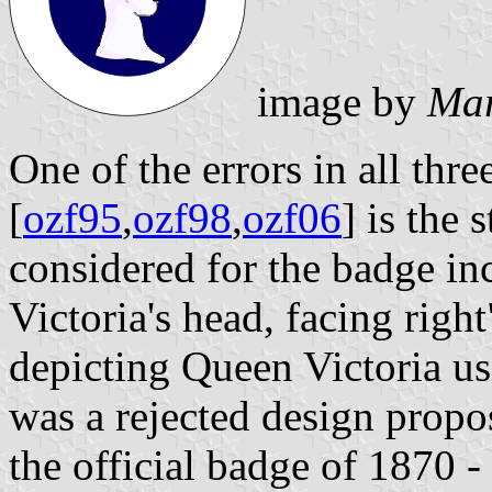
image by
Mar
One of the errors in all thre
[
ozf95
,
ozf98
,
ozf06
] is the 
considered for the badge in
Victoria's head, facing right
depicting Queen Victoria usi
was a rejected design propo
the official badge of 1870 -