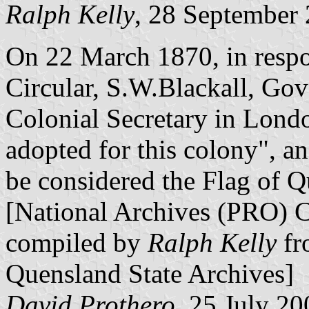
Ralph Kelly
, 28 September
On 22 March 1870, in respo
Circular, S.W.Blackall, Gov
Colonial Secretary in Lond
adopted for this colony", a
be considered the Flag of Q
[National Archives (PRO) 
compiled by
Ralph Kelly
fr
Quensland State Archives]
David Prothero
, 25 July 20