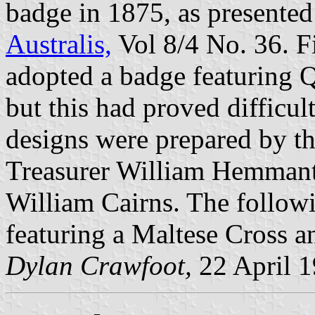
badge in 1875, as presented 
Australis,
Vol 8/4 No. 36. F
adopted a badge featuring Q
but this had proved difficu
designs were prepared by th
Treasurer William Hemmant
William Cairns. The followi
featuring a Maltese Cross 
Dylan Crawfoot,
22 April 