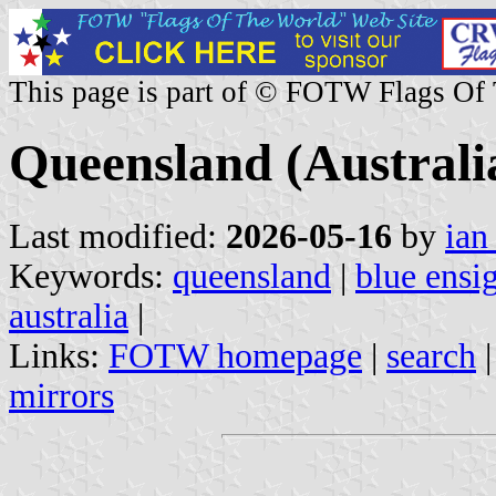
This page is part of © FOTW Flags Of
Queensland (Australi
Last modified:
2026-05-16
by
ian
Keywords:
queensland
|
blue ensi
australia
|
Links:
FOTW homepage
|
search
mirrors