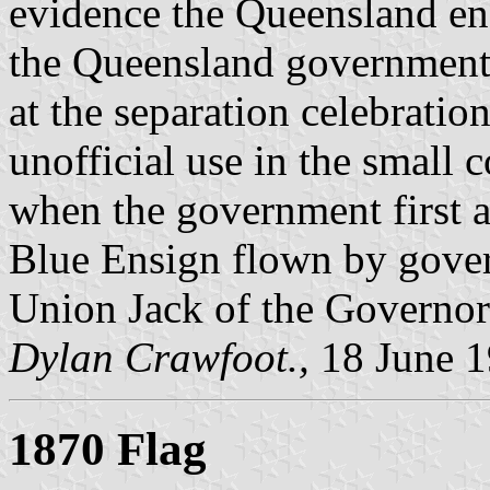
evidence the Queensland en
the Queensland government,
at the separation celebration
unofficial use in the small 
when the government first a
Blue Ensign flown by gover
Union Jack of the Governor
Dylan Crawfoot.,
18 June 
1870 Flag