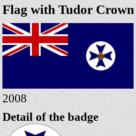
Flag with Tudor Crown 
2008
Detail of the badge