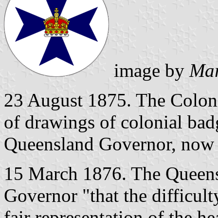
image by
Mar
23 August 1875. The Colonia
of drawings of colonial bad
Queensland Governor, now 
15 March 1876. The Queens
Governor "that the difficul
fair representation of the h