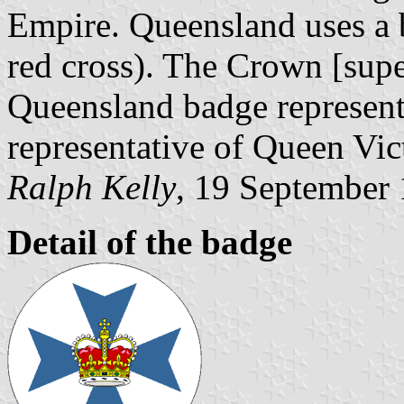
Empire. Queensland uses a 
red cross). The Crown [supe
Queensland badge represente
representative of Queen Vic
Ralph Kelly
, 19 September
Detail of the badge