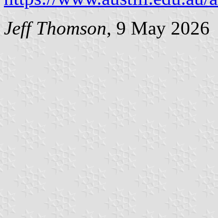
Jeff Thomson
, 9 May 2026