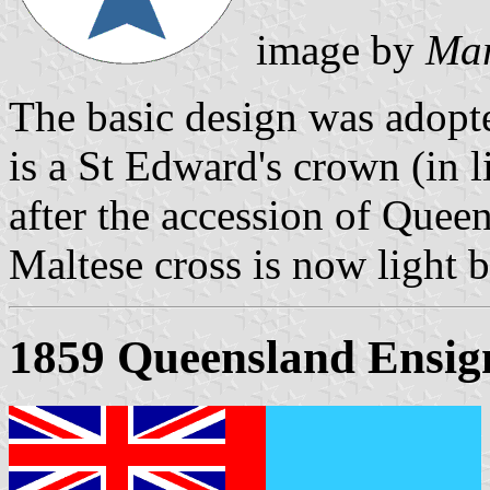
image by
Mar
The basic design was adopt
is a St Edward's crown (in 
after the accession of Queen
Maltese cross is now light b
1859 Queensland Ensig