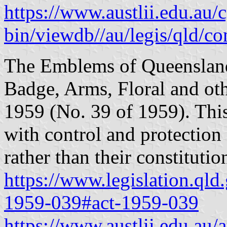
https://www.austlii.edu.au/c
bin/viewdb//au/legis/qld/c
The Emblems of Queensland
Badge, Arms, Floral and o
1959 (No. 39 of 1959). Thi
with control and protection
rather than their constitutio
https://www.legislation.qld
1959-039#act-1959-039
https://www.austlii.edu.au/