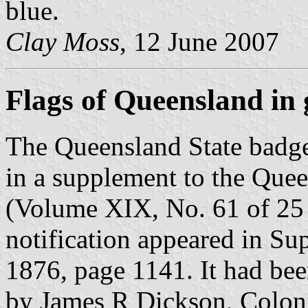
blue.
Clay Moss
, 12 June 2007
Flags of Queensland in g
The Queensland State badge 
in a supplement to the Que
(Volume XIX, No. 61 of 25
notification appeared in S
1876, page 1141. It had b
by James R Dickson, Coloni