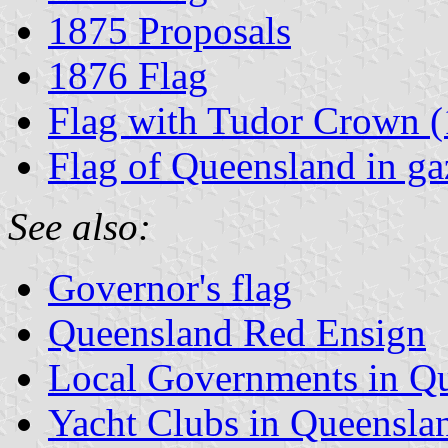
1875 Proposals
1876 Flag
Flag with Tudor Crown 
Flag of Queensland in gaz
See also:
Governor's flag
Queensland Red Ensign
Local Governments in Q
Yacht Clubs in Queensla