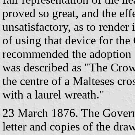
proved so great, and the ef
unsatisfactory, as to render
of using that device for th
recommended the adoption 
was described as "The Crow
the centre of a Malteses cros
with a laurel wreath."
23 March 1876. The Governo
letter and copies of the dra