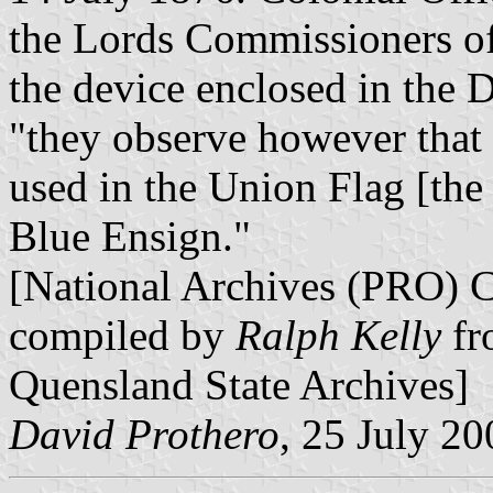
the Lords Commissioners of
the device enclosed in the 
"they observe however that 
used in the Union Flag [th
Blue Ensign."
[National Archives (PRO) 
compiled by
Ralph Kelly
fr
Quensland State Archives]
David Prothero
, 25 July 20