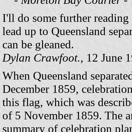
I'll do some further reading
lead up to Queensland separa
can be gleaned.
Dylan Crawfoot.,
12 June 
When Queensland separate
December 1859, celebration
this flag, which was descri
of 5 November 1859. The ar
summary of celebration pla