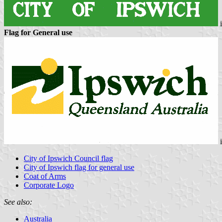
Flag for General use
City of Ipswich Council flag
City of Ipswich flag for general use
Coat of Arms
Corporate Logo
See also:
Australia