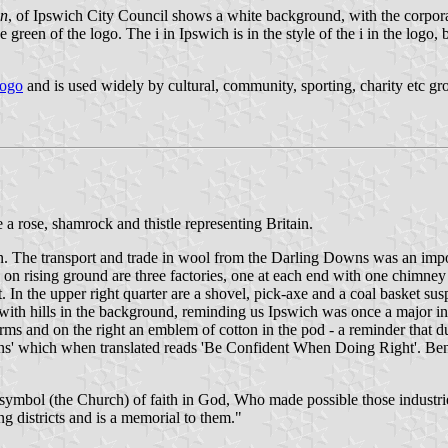
on
, of Ipswich City Council shows a white background, with the corpor
green of the logo. The i in Ipswich is in the style of the i in the logo, 
logo
and is used widely by cultural, community, sporting, charity etc g
 rose, shamrock and thistle representing Britain.
. The transport and trade in wool from the Darling Downs was an importa
 on rising ground are three factories, one at each end with one chimn
ht. In the upper right quarter are a shovel, pick-axe and a coal basket 
, with hills in the background, reminding us Ipswich was once a major 
Arms and on the right an emblem of cotton in the pod - a reminder that
s' which when translated reads 'Be Confident When Doing Right'. Beneath
 symbol (the Church) of faith in God, Who made possible those industrie
ng districts and is a memorial to them."