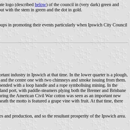
ate logo (described
below
) of the council in (very dark) green and
but with the stem in green and the dot in gold.
roups in promoting their events particularly when Ipswich City Council
nt industry in Ipswich at that time. In the lower quarter is a plough,
ey and the centre one with two chimneys and smoke issuing from them.
suspended with a loop handle and a rope symbolising mining. In the
inland port, with paddle-steamers plying both the Bremer and Brisbane
 during the American Civil War cotton was seen as an important new
 the motto is featured a grape vine with fruit. At that time, there
s and production, and so the resultant prosperity of the Ipswich area.