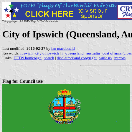
This page is part of © FOTW Flags Of The World website
City of Ipswich (Queensland, Au
Last modified:
2016-02-27
by
ian macdonald
Keywords:
ipswich
|
city of ipswich
|
i
|
queensland
|
australia
|
coat of arms (cross
Links:
FOTW homepage
|
search
|
disclaimer and copyright
|
write us
|
mirrors
Flag for Council use