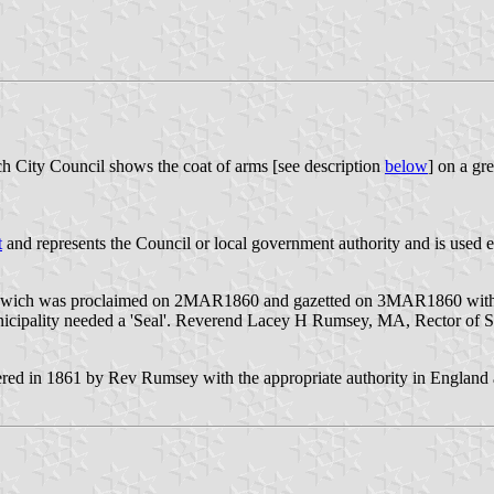
h City Council shows the coat of arms [see description
below
] on a g
t
and represents the Council or local government authority and is used e
of Ipswich was proclaimed on 2MAR1860 and gazetted on 3MAR1860 wi
icipality needed a 'Seal'. Reverend Lacey H Rumsey, MA, Rector of St
tered in 1861 by Rev Rumsey with the appropriate authority in England at