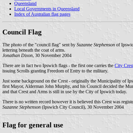
Queensland
Local Governments in Queensland
Index of Australian flag pages
Council Flag
The photo of the "council flag" sent by
Suzanne Stephenson
of Ipswic
lettering beneath the coat of arms.
Jonathan Dixon
, 30 November 2004
There are in fact two Ipswich flags - the first one carries the
City Cres
issuing Scrolls granting Freedom of Entry to the military.
Just some background on the Crest - originally the Municipality 
first Mayor, Alderman John Murphy, and his Council decided the Mun
and that Crest and Arms is still in use by the City of Ipswich today.
There is no written record however it is believed this Crest was regis
Suzanne Stephenson
(Ipswich City Council), 30 November 2004
Flag for general use