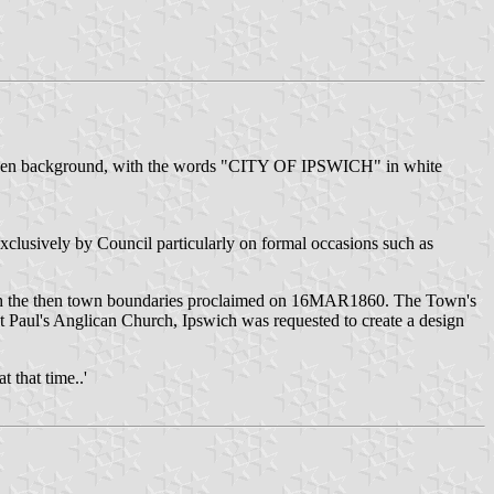
reen background, with the words "CITY OF IPSWICH" in white
xclusively by Council particularly on formal occasions such as
th the then town boundaries proclaimed on 16MAR1860. The Town's
 Paul's Anglican Church, Ipswich was requested to create a design
 that time..'