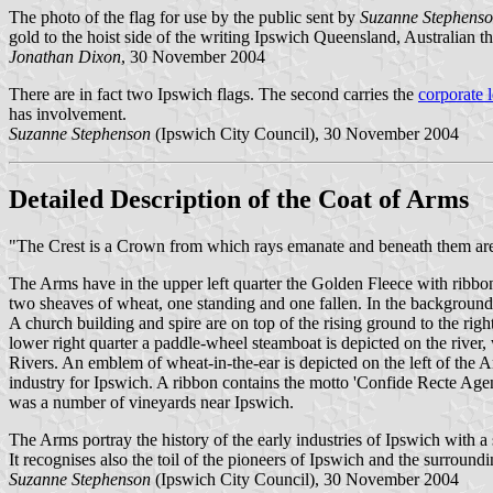
The photo of the flag for use by the public sent by
Suzanne Stephens
gold to the hoist side of the writing
Ipswich Queensland, Australian the 
Jonathan Dixon
, 30 November 2004
There are in fact two Ipswich flags. The second carries the
corporate 
has involvement.
Suzanne Stephenson
(Ipswich City Council), 30 November 2004
Detailed Description of the Coat of Arms
"The Crest is a Crown from which rays emanate and beneath them are a
The Arms have in the upper left quarter the Golden Fleece with ribbon
two sheaves of wheat, one standing and one fallen. In the background
A church building and spire are on top of the rising ground to the rig
lower right quarter a paddle-wheel steamboat is depicted on the river
Rivers. An emblem of wheat-in-the-ear is depicted on the left of the 
industry for Ipswich. A ribbon contains the motto 'Confide Recte Agen
was a number of vineyards near Ipswich.
The Arms portray the history of the early industries of Ipswich with a
It recognises also the toil of the pioneers of Ipswich and the surroundi
Suzanne Stephenson
(Ipswich City Council), 30 November 2004