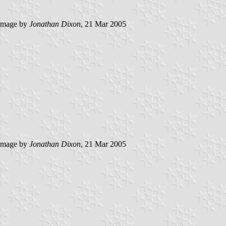
image by
Jonathan Dixon
, 21 Mar 2005
image by
Jonathan Dixon
, 21 Mar 2005