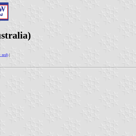
stralia)
: red)
|