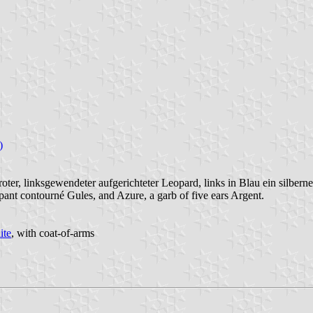
)
 roter, linksgewendeter aufgerichteter Leopard, links in Blau ein silbern
pant contourné Gules, and Azure, a garb of five ears Argent.
ite
, with coat-of-arms