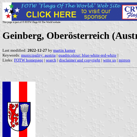
This page is part of © FOTW Flags Of The World website
Geinberg, Oberösterreich (Aust
Last modified:
2022-12-27
by
martin karner
Keywords:
municipality: austria
|
quadricolour: blue-white-red-white
|
Links:
FOTW homepage
|
search
|
disclaimer and copyright
|
write us
|
mirrors