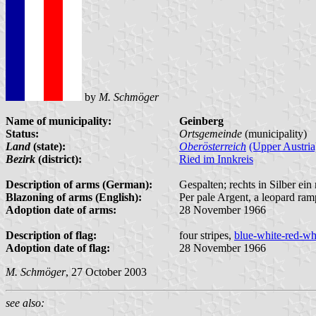
by
M. Schmöger
Name of municipality:
Geinberg
Status:
Ortsgemeinde
(municipality)
Land
(state):
Oberösterreich
(Upper Austria
Bezirk
(district):
Ried im Innkreis
Description of arms (German):
Gespalten; rechts in Silber ein
Blazoning of arms (English):
Per pale Argent, a leopard ram
Adoption date of arms:
28 November 1966
Description of flag:
four stripes,
blue-white-red-wh
Adoption date of flag:
28 November 1966
M. Schmöger
, 27 October 2003
see also: