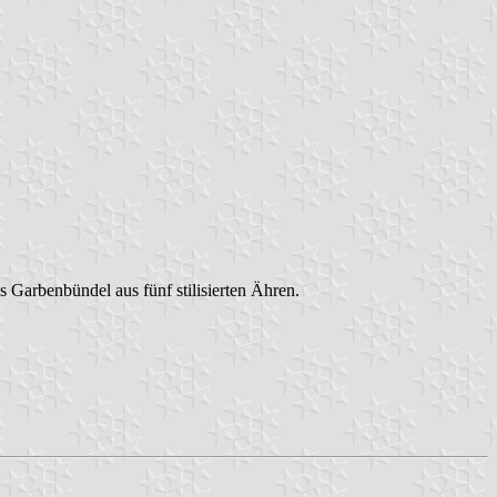
es Garbenbündel aus fünf stilisierten Ähren.