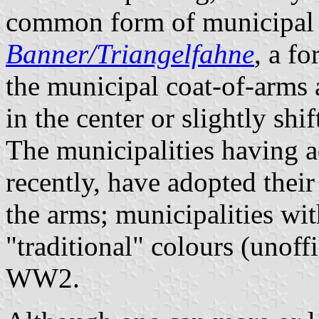
common form of municipal f
Banner/Triangelfahne
, a f
the municipal coat-of-arms a
in the center or slightly shi
The municipalities having a
recently, have adopted thei
the arms; municipalities wit
"traditional" colours (unoff
WW2.