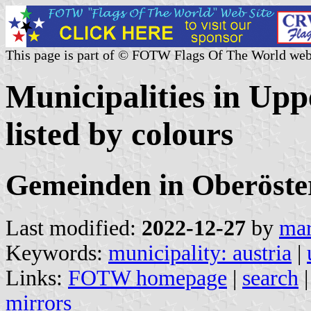
This page is part of © FOTW Flags Of The World web
Municipalities in Upp
listed by colours
Gemeinden in Oberöste
Last modified:
2022-12-27
by
mar
Keywords:
municipality: austria
|
Links:
FOTW homepage
|
search
mirrors