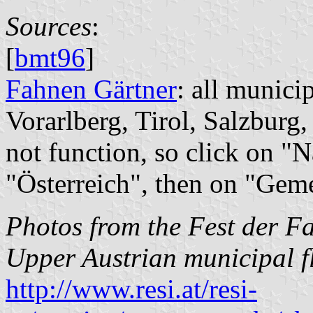
Sources
:
[
bmt96
]
Fahnen Gärtner
: all munici
Vorarlberg, Tirol, Salzburg,
not function, so click on "
"Österreich", then on "Gem
Photos from the Fest der F
Upper Austrian municipal f
http://www.resi.at/resi-