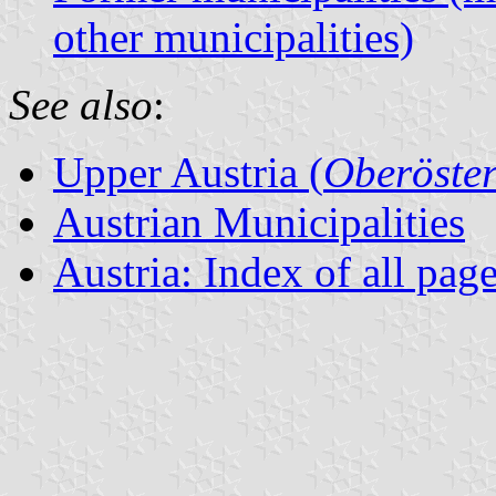
other municipalities)
See also
:
Upper Austria (
Oberöster
Austrian Municipalities
Austria: Index of all pag