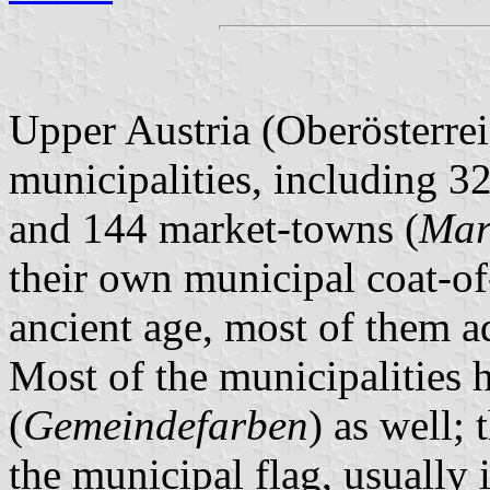
Upper Austria (Oberösterrei
municipalities, including 32
and 144 market-towns (
Mar
their own municipal coat-of
ancient age, most of them 
Most of the municipalities 
(
Gemeindefarben
) as well; 
the municipal flag, usually 