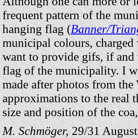
Although one can more or le
frequent pattern of the muni
hanging flag (
Banner/Trian
municipal colours, charged 
want to provide gifs, if and
flag of the municipality. I w
made after photos from the 
approximations to the real 
size and position of the coa
M. Schmöger,
29/31 August 