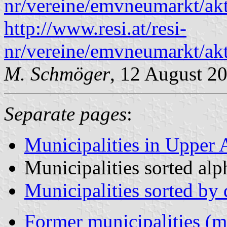
nr/vereine/emvneumarkt/akt
http://www.resi.at/resi-
nr/vereine/emvneumarkt/akt
M. Schmöger
, 12 August 2
Separate pages
:
Municipalities in Upper A
Municipalities sorted alp
Municipalities sorted by d
Former municipalities (m