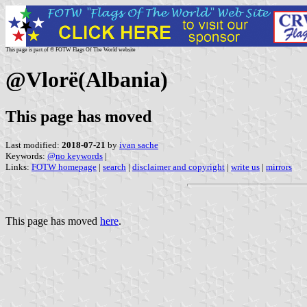
This page is part of © FOTW Flags Of The World website
@Vlorë(Albania)
This page has moved
Last modified:
2018-07-21
by
ivan sache
Keywords:
@no keywords
|
Links:
FOTW homepage
|
search
|
disclaimer and copyright
|
write us
|
mirrors
This page has moved
here
.