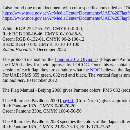
I also found one more document with color specifications titled as ’
https://www.moe.gov.ae/Ar/MediaCenter/Documents/UAE%20Flag%
https://www.moe.gov.ae/Ar/MediaCenter/Documents/UAE%20Flag%2
White: RGB 255-255-255, CMYK 0-0-0-0,
Red: RGB 200-16-46, CMYK 0-100-85-6,
Green: RGB 0-132-61, CMYK 96-2-100-12,
Black: RGB 0-0-0, CMYK 10-10-10-100
Zoltan Horvath
, 7 December 2024
The protocol manual for the
London 2012 Olympics
(Flags and Anth
the PMS shades, for their approval by LOCOG. Once this was obtained
version of each flag, they are certainly what the
NOC
believed the fla
For UAE: PMS 355 green, 032 red and black. The vertical flag is simp
Ian Sumner
, 10 October 2012
The Flag Manual - Beijing 2008 gives Pantone colors: PMS 032 (red)
The Album des Pavillons 2000 [
pay00
] (Corr. No. 6.) gives approx
Red: Pantone 187c, CMYK 0-90-70-20
Green: Pantone 330c, CMYK 100-0-50-50
The Album des Pavillons 2023 specifies the colors of the flags in thre
Red: Pantone 187c, CMYK 21-98-73-13, RGB 179-27-52