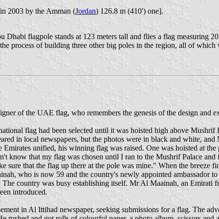
d in 2003 by the Amman (
Jordan
) 126.8 m (410') one].
 Dhabi flagpole stands at 123 meters tall and flies a flag measuring 20
the process of building three other big poles in the region, all of whic
ner of the UAE flag, who remembers the genesis of the design and expl
tional flag had been selected until it was hoisted high above Mushrif
red in local newspapers, but the photos were in black and white, and 
 Emirates unified, his winning flag was raised. One was hoisted at the 
t know that my flag was chosen until I ran to the Mushrif Palace and f
ke sure that the flag up there at the pole was mine." When the breeze fi
aainah, who is now 59 and the country's newly appointed ambassador to Ch
s. The country was busy establishing itself. Mr Al Maainah, an Emirati
een introduced.
ment in Al Ittihad newspaper, seeking submissions for a flag. The ad
 rushed and got rolls of colourful paper, a photo album, scissors and a