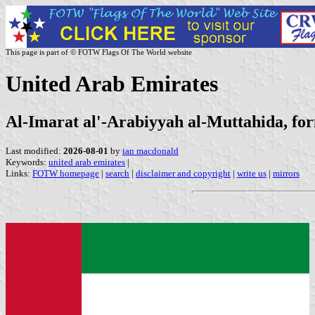
This page is part of © FOTW Flags Of The World website
United Arab Emirates
Al-Imarat al'-Arabiyyah al-Muttahida, fo
Last modified:
2026-08-01
by
ian macdonald
Keywords:
united arab emirates
|
Links:
FOTW homepage
|
search
|
disclaimer and copyright
|
write us
|
mirrors