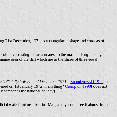
 21st December, 1971, is rectangular in shape and consists of
in colour consisting the area nearest to the mast, its length being
emaining area of the flag which are in the shape of three equal
te
"officially hoisted 2nd December 1971"
.
Znamierowski 1999
, p.
ened on 1st January 1972, if anything?
Crampton 1990f
does not
December as the national holiday).
ficial waterfront near Marina Mall, and you can see it almost from