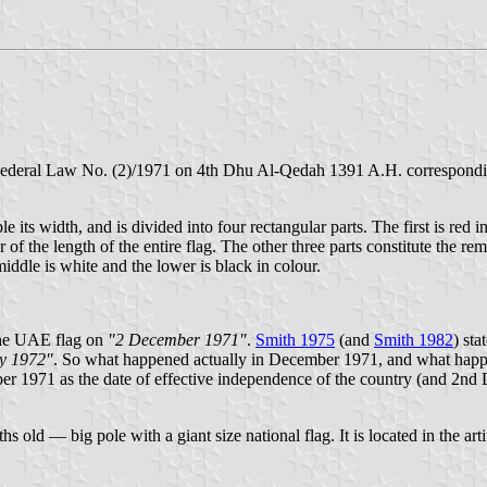
Federal Law No. (2)/1971 on 4th Dhu Al-Qedah 1391 A.H. corresponding
ble its width, and is divided into four rectangular parts. The first is red 
er of the length of the entire flag. The other three parts constitute the r
middle is white and the lower is black in colour.
f the UAE flag on
"2 December 1971"
.
Smith 1975
(and
Smith 1982
) sta
ry 1972"
. So what happened actually in December 1971, and what happ
r 1971 as the date of effective independence of the country (and 2nd 
ld — big pole with a giant size national flag. It is located in the arti