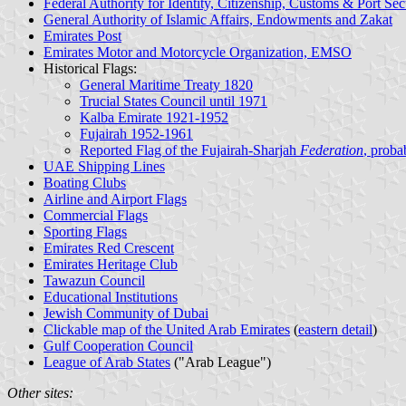
Federal Authority for Identity, Citizenship, Customs & Port Sec
General Authority of Islamic Affairs, Endowments and Zakat
Emirates Post
Emirates Motor and Motorcycle Organization, EMSO
Historical Flags:
General Maritime Treaty 1820
Trucial States Council until 1971
Kalba Emirate 1921-1952
Fujairah 1952-1961
Reported Flag of the Fujairah-Sharjah
Federation
, proba
UAE Shipping Lines
Boating Clubs
Airline and Airport Flags
Commercial Flags
Sporting Flags
Emirates Red Crescent
Emirates Heritage Club
Tawazun Council
Educational Institutions
Jewish Community of Dubai
Clickable map of the United Arab Emirates
(
eastern detail
)
Gulf Cooperation Council
League of Arab States
("Arab League")
Other sites: