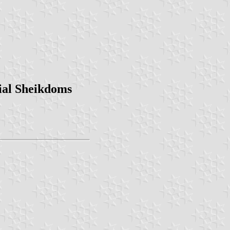
ial Sheikdoms