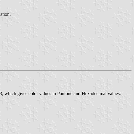
ation.
23, which gives color values in Pantone and Hexadecimal values: