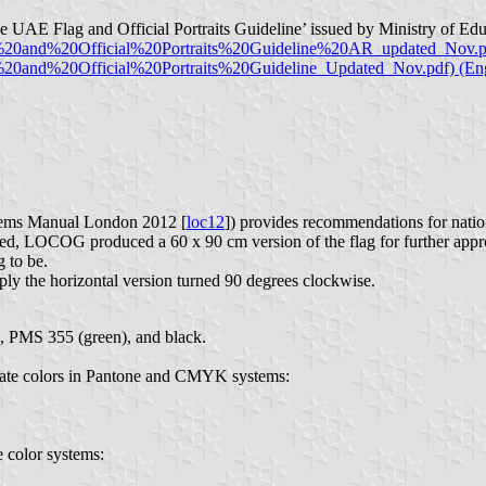
The UAE Flag and Official Portraits Guideline’ issued by Ministry of 
20and%20Official%20Portraits%20Guideline%20AR_updated_Nov.pd
0and%20Official%20Portraits%20Guideline_Updated_Nov.pdf) (Eng
ems Manual London 2012 [
loc12
]) provides recommendations for natio
, LOCOG produced a 60 x 90 cm version of the flag for further approv
g to be.
ly the horizontal version turned 90 degrees clockwise.
, PMS 355 (green), and black.
imate colors in Pantone and CMYK systems:
e color systems: