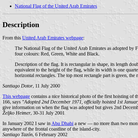
National Flag of the United Arab Emirates
Description
From this
United Arab Emirates webpage
:
The National Flag of the United Arab Emirates as adopted by 
four colours: Red, Green, White and Black.
Description of the flag. It is rectangular in shape, its length dou
equivalent to the height of the flag, while its width is one quart
horizontal rectangles. The top most rectangle part is green, the 
Santiago Dotor
, 11 July 2000
This webpage
contains a nice historical photo of the first hoisting o
166, says
"Adopted 2nd December 1971, officially hoisted 1st Janua
give information on when the flag was adopted but gives 2nd Decembe
Željko Heimer
, 30-31 July 2001
In January 2002 I saw in
Abu Dhabi
a new — no more than two months o
anywhere of the frontal coastline of the island-city.
Santiago Tazón
, 6 February 2002