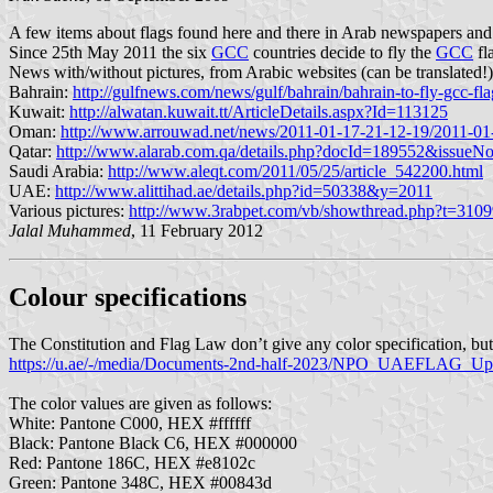
A few items about flags found here and there in Arab newspapers and
Since 25th May 2011 the six
GCC
countries decide to fly the
GCC
fl
News with/without pictures, from Arabic websites (can be translated!)
Bahrain:
http://gulfnews.com/news/gulf/bahrain/bahrain-to-fly-gcc-fl
Kuwait:
http://alwatan.kuwait.tt/ArticleDetails.aspx?Id=113125
Oman:
http://www.arrouwad.net/news/2011-01-17-21-12-19/2011-01
Qatar:
http://www.alarab.com.qa/details.php?docId=189552&issue
Saudi Arabia:
http://www.aleqt.com/2011/05/25/article_542200.html
UAE:
http://www.alittihad.ae/details.php?id=50338&y=2011
Various pictures:
http://www.3rabpet.com/vb/showthread.php?t=31
Jalal Muhammed
, 11 February 2012
Colour specifications
The Constitution and Flag Law don’t give any color specification, b
https://u.ae/-/media/Documents-2nd-half-2023/NPO_UAEFLAG_U
The color values are given as follows:
White: Pantone C000, HEX #ffffff
Black: Pantone Black C6, HEX #000000
Red: Pantone 186C, HEX #e8102c
Green: Pantone 348C, HEX #00843d