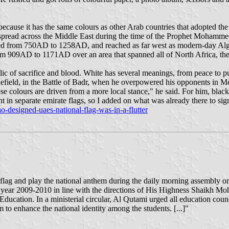
cause it has the same colours as other Arab countries that adopted th
t spread across the Middle East during the time of the Prophet Mohamm
ed from 750AD to 1258AD, and reached as far west as modern-day Algeri
om 909AD to 1171AD over an area that spanned all of North Africa, the 
c of sacrifice and blood. White has several meanings, from peace to puri
tlefield, in the Battle of Badr, when he overpowered his opponents in M
colours are driven from a more local stance," he said. For him, black st
t in separate emirate flags, so I added on what was already there to sign
-designed-uaes-national-flag-was-in-a-flutter
ag and play the national anthem during the daily morning assembly or 
c year 2009-2010 in line with the directions of His Highness Shaikh
cation. In a ministerial circular, Al Qutami urged all education counci
to enhance the national identity among the students. [...]"