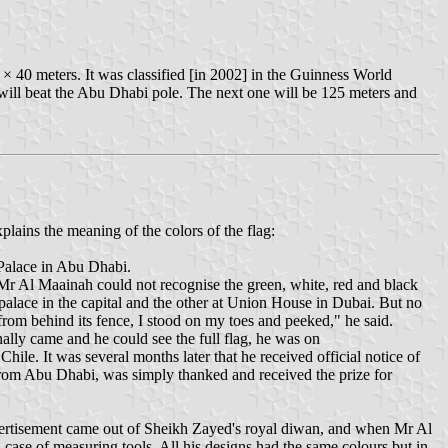
 × 40 meters. It was classified [in 2002] in the Guinness World
h will beat the Abu Dhabi pole. The next one will be 125 meters and
ains the meaning of the colors of the flag:
 Palace in Abu Dhabi.
Mr Al Maainah could not recognise the green, white, red and black
palace in the capital and the other at Union House in Dubai. But no
rom behind its fence, I stood on my toes and peeked," he said.
nally came and he could see the full flag, he was on
ile. It was several months later that he received official notice of
 from Abu Dhabi, was simply thanked and received the prize for
vertisement came out of Sheikh Zayed's royal diwan, and when Mr Al
 case of measuring tools. All his designs had the same colours but in