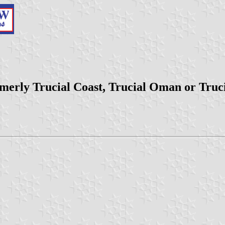
rmerly Trucial Coast, Trucial Oman or Truc