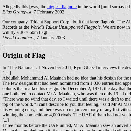
Allegedly this [was] the
biggest flagpole
in the world [until surpasse
Elias Granqvist
, 7 February 2002
Our company, Trident Support Corp., built that large flagpole. The Abu
Records as the
World's Tallest Unsupported Flagpole
. We are now in 
will fly a 30 × 60m flag!
David Chambers
, 7 January 2003
Origin of Flag
In "The National", 1 November 2011, Rym Ghazal interviews the desig
"[...]
Abdullah Mohammad Al Maainah had no idea that his design for the na
The few designs that had been nominated from 1,030 entries had appea
colours that marked his design. On December 2, 1971, the day that the
one bothered to contact Mr Al Maainah, who was then only 19. "I didn'
"There was no wind that day, so I waited until there was a draft to ma
top of the world. "I can't describe to you that feeling," said Mr Al M
his winning entry, and there was no major ceremony or any festivitie
winning the competition: 4,000 riyals. The UAE dirham had not yet b
[...]
Three months before the UAE united, Mr Al Maainah saw an advertise
Maainah stumbled upon it, it was only two days before the deadline. He