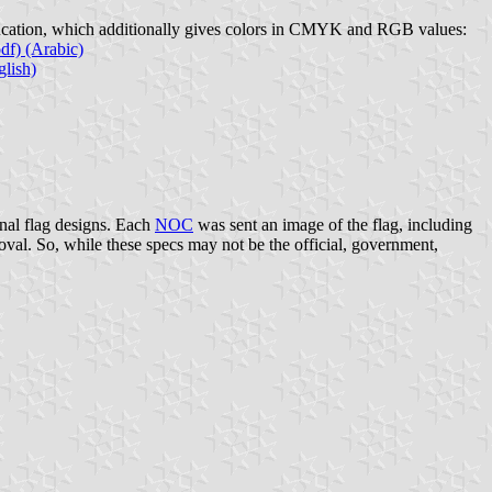
Education, which additionally gives colors in CMYK and RGB values:
f) (Arabic)
lish)
nal flag designs. Each
NOC
was sent an image of the flag, including
al. So, while these specs may not be the official, government,