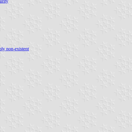
urity
bly non-existent