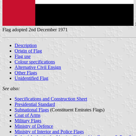
Flag adopted 2nd December 1971
Description
Origin of Flag
Flag use
Colour specifications
Alternative Civil Ensign
Other Flags
Unidentified Flag
See also:
Specifications and Construction Sheet
Presidential Standard
Subnational Flags
(Constituent Emirates Flags)
Coat of Arms
Military Flags
Ministry of Defence
Ministry of Interior and Police Flags