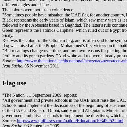
different angles and shapes.
The colours were not just a coincidence.
"Sometimes people have mistaken the UAE flag for another country, be
Black represents the early years of Islam, which saw many wars as i
followed by the Abbasids based in Baghdad. The latter's rule continu
Green represents the Fatimids Caliphate, which ruled out of Egypt fr
Sicily.
Red was the colour of the Ottoman flag, and is often said to be symboli
flag was raised after the Prophet Mohammed's first victory on the bat
"But meanings change over time, and my own reasons for picking those 
fertility and its green gardens. "And white and red were already presen
Source
:
http://www.thenational.ae/thenational/news/uae-news/teen-who
Ivan Sache
, 05 November 2011
Flag use
"The Nation", 1 September 2009, reports:
"All government and private schools in the UAE must raise the UAE fl
Schools must implement the decision as of the beginning of academi
of the UAE and Ruler of Dubai, said Humaid Al Qutami, Minister of Edu
government and private schools to implement the directives, which aim 
Source:
http://www.gulfnews.com/nation/Education/10345252.html
Ivan Sache
, 03 September 2009