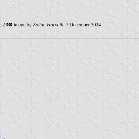
1:2
image by
Zoltan Horvath
, 7 December 2024