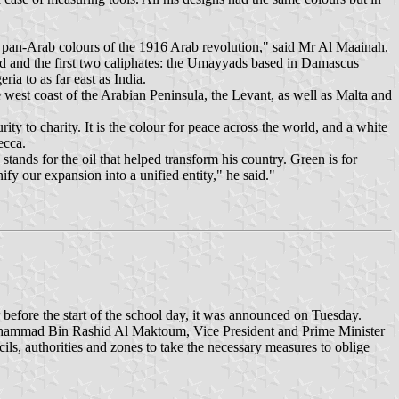
e pan-Arab colours of the 1916 Arab revolution," said Mr Al Maainah.
ed and the first two caliphates: the Umayyads based in Damascus
a to as far east as India.
west coast of the Arabian Peninsula, the Levant, as well as Malta and
ty to charity. It is the colour for peace across the world, and a white
ecca.
ands for the oil that helped transform his country. Green is for
ify our expansion into a unified entity," he said."
before the start of the school day, it was announced on Tuesday.
 Mohammad Bin Rashid Al Maktoum, Vice President and Prime Minister
ls, authorities and zones to take the necessary measures to oblige