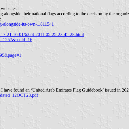
 websites:
ag alongside their national flags according to the decision by the organiz
:
ag-alongside-its-own-1.811541
-17-21-16-01/6324-2011-05-25-23-45-28.html
No=1257&secId=16
0995&page=1
ut I have found an ‘United Arab Emirates Flag Guidebook’ issued in 20
pdated_12OCT23.pdf