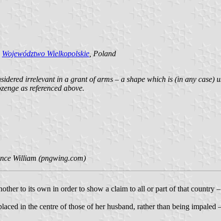
d
Województwo Wielkopolskie
, Poland
nsidered irrelevant in a grant of arms – a shape which is (in any case) u
ozenge as referenced above.
ince William (pngwing.com)
ther to its own in order to show a claim to all or part of that country
placed in the centre of those of her husband, rather than being impaled 