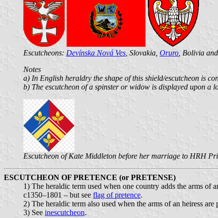
Escutcheons:
Devínska Nová Ves
, Slovakia,
Oruro
, Bolivia an
Notes
a) In English heraldry the shape of this shield/escutcheon is co
b) The escutcheon of a spinster or widow is displayed upon a l
Escutcheon of Kate Middleton before her marriage to HRH Pr
ESCUTCHEON OF PRETENCE (or PRETENSE)
1) The heraldic term used when one country adds the arms of ano
c1350–1801 – but see
flag of pretence
.
2) The heraldic term also used when the arms of an heiress are 
3) See
inescutcheon
.