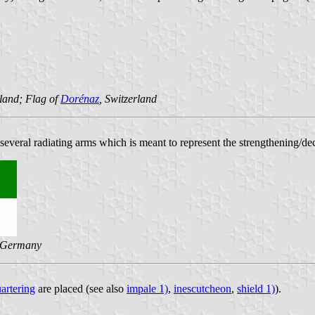
rland; Flag of
Dorénaz
, Switzerland
 several radiating arms which is meant to represent the strengthening/d
 Germany
artering
are placed (see also
impale 1)
,
inescutcheon
,
shield 1)
).