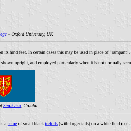
lege
– Oxford University, UK
 its hind feet. In certain cases this may be used in place of "rampant",
 shown upright, and employed particularly when it is not normally seen 
of
Smokvica
, Croatia
as a
semé
of small black
trefoils
(with larger tails) on a white field (see