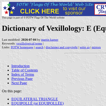
This page is part of © FOTW Flags Of The World website
Dictionary of Vexillology: E (Eq
Last modified:
2026-07-04
by
martin karner
Keywords:
vexillological terms
|
Links:
FOTW homepage
|
search
|
disclaimer and copyright
|
write us
|
mirrors
Introduction
Table of Contents
Index of Terms
Previous Page
Next Page
On this page:
EQUILATERAL TRIANGLE
EQUIPOLLÉ (or EQUIPOLLÉE)