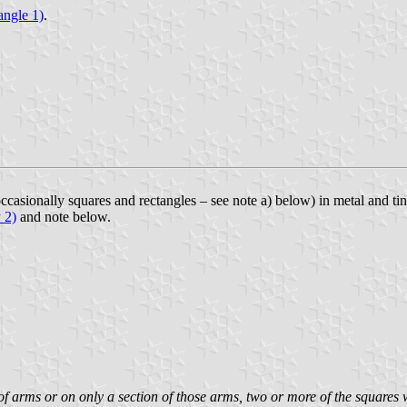
iangle 1)
.
occasionally squares and rectangles – see note a) below) in metal and ti
 2)
and note below.
 of arms or on only a section of those arms, two or more of the squares 