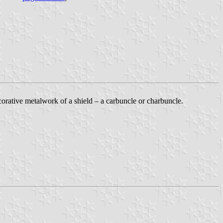
ecorative metalwork of a shield – a carbuncle or charbuncle.