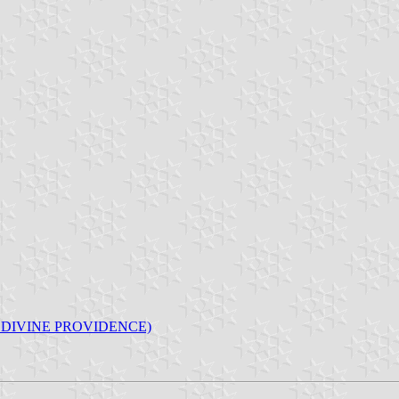
F DIVINE PROVIDENCE)