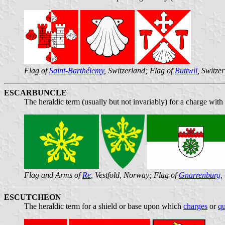
Flag of
Saint-Barthélemy
, Switzerland; Flag of
Buttwil
, Switze
ESCARBUNCLE
The heraldic term (usually but not invariably) for a charge with
Flag and Arms of
Re
, Vestfold, Norway; Flag of
Gnarrenburg
,
ESCUTCHEON
The heraldic term for a shield or base upon which
charges
or
qu