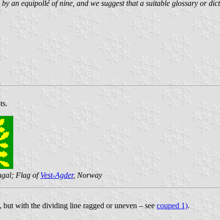
by an equipollé of nine, and we suggest that a suitable glossary or dicti
ts.
ugal; Flag of
Vest-Agder
, Norway
, but with the dividing line ragged or uneven – see
couped 1)
.