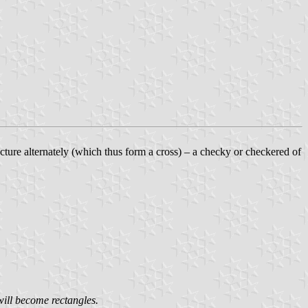
ncture alternately (which thus form a cross) – a checky or checkered of
will become rectangles.