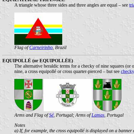
A triangle whose three sides and three angles are equal – see
tr
Flag of
Carneirinho
, Brazil
EQUIPOLLÉ (or EQUIPOLLÉE)
The alternative heraldic terms for a checky of nine squares (or 
nine, a cross equipollé or cross quarter-pierced – but see
checky
Arms and Flag of
Sé
, Portugal; Arms of
Lamas
, Portugal
Notes
a) If, for example, the cross equipollé is displayed on a banner