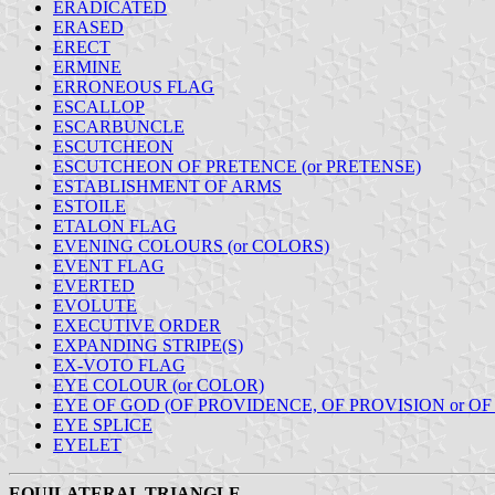
ERADICATED
ERASED
ERECT
ERMINE
ERRONEOUS FLAG
ESCALLOP
ESCARBUNCLE
ESCUTCHEON
ESCUTCHEON OF PRETENCE (or PRETENSE)
ESTABLISHMENT OF ARMS
ESTOILE
ETALON FLAG
EVENING COLOURS (or COLORS)
EVENT FLAG
EVERTED
EVOLUTE
EXECUTIVE ORDER
EXPANDING STRIPE(S)
EX-VOTO FLAG
EYE COLOUR (or COLOR)
EYE OF GOD (OF PROVIDENCE, OF PROVISION or O
EYE SPLICE
EYELET
EQUILATERAL TRIANGLE