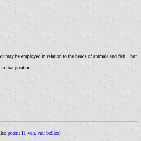
 or may be employed in relation to the heads of animals and fish – but
in that position.
 also
potent 1)
,
vair
,
vair bellies
).