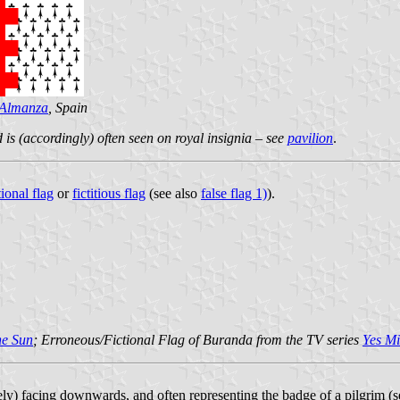
Almanza
, Spain
 is (accordingly) often seen on royal insignia – see
pavilion
.
tional flag
or
fictitious flag
(see also
false flag 1)
).
he Sun
; Erroneous/Fictional Flag of Buranda from the TV series
Yes Mi
vely) facing downwards, and often representing the badge of a pilgrim (