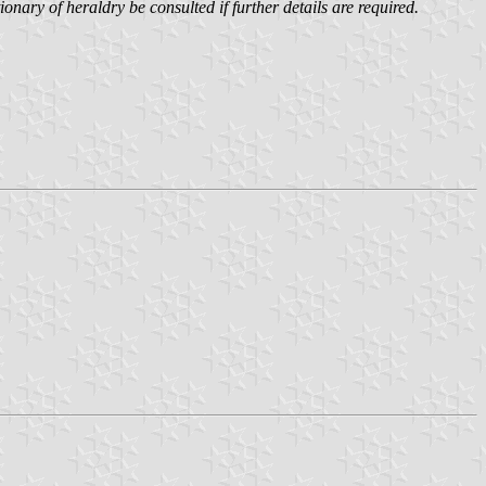
onary of heraldry be consulted if further details are required.