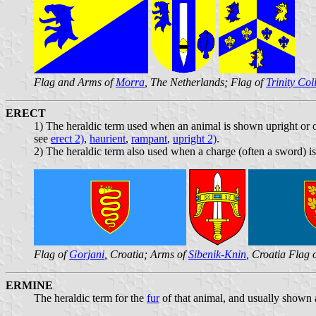
Flag and Arms of
Morra
, The Netherlands; Flag of
Trinity Col
ERECT
1) The heraldic term used when an animal is shown upright or on
see
erect 2)
,
haurient
,
rampant
,
upright 2)
.
2) The heraldic term also used when a charge (often a sword) is
Flag of
Gorjani
, Croatia; Arms of
Sibenik-Knin
, Croatia Flag 
ERMINE
The heraldic term for the
fur
of that animal, and usually shown 