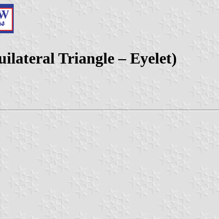
uilateral Triangle – Eyelet)