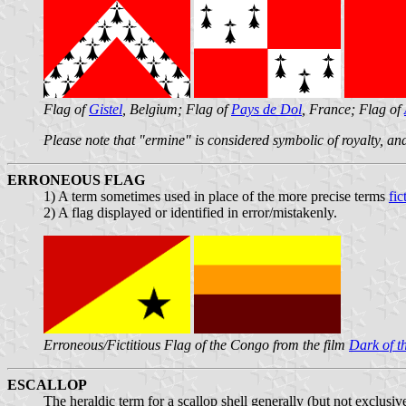
Flag of
Gistel
, Belgium; Flag of
Pays de Dol
, France; Flag of
Please note that "ermine" is considered symbolic of royalty, and
ERRONEOUS FLAG
1) A term sometimes used in place of the more precise terms
fic
2) A flag displayed or identified in error/mistakenly.
Erroneous/Fictitious Flag of the Congo from the film
Dark of t
ESCALLOP
The heraldic term for a scallop shell generally (but not exclusi