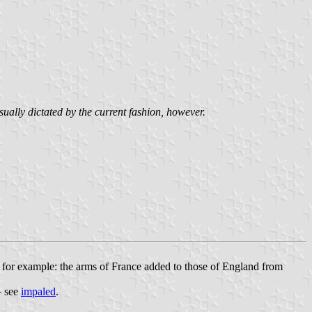
sually dictated by the current fashion, however.
 – for example: the arms of France added to those of England from
– see
impaled
.