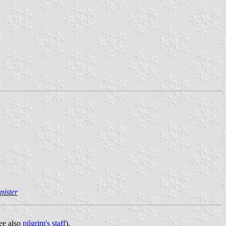
nister
see also
pilgrim's staff
).