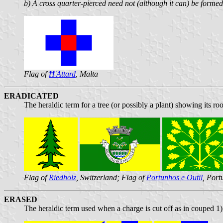
b) A cross quarter-pierced need not (although it can) be formed 
Flag of
Ħ'Attard
, Malta
ERADICATED
The heraldic term for a tree (or possibly a plant) showing its roo
Flag of
Riedholz
, Switzerland; Flag of
Portunhos e Outil
, Port
ERASED
The heraldic term used when a charge is cut off as in couped 1)