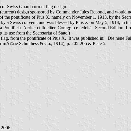
ion of Swiss Guard current flag design.
(current) design sponsored by Commander Jules Repond, and would not au
of the pontificate of Pius X, namely on November 1, 1913, by the Secret
 Swiss convent, and was blessed by Pius X on May 5, 1914, in time for
a Pontificia. Acriter et fideliter. Coraggio e fedeltà. Second Editio
 its use from the Secretariat of State.)
rd flag, from the pontificate of Pius X. It was published in: "Die neu
rimÃ©rie Schulthess & Co., 1914), p. 205-206 & Plate 5.
y 2006