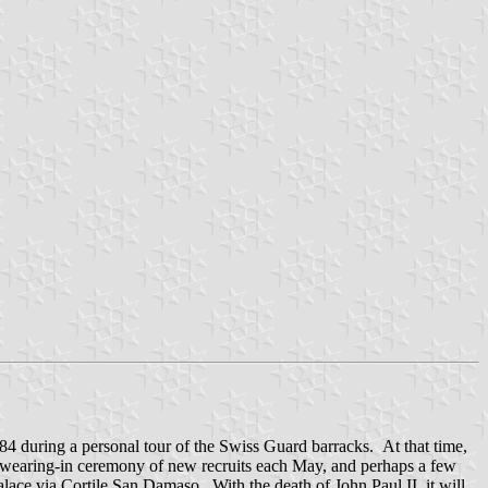
4 during a personal tour of the Swiss Guard barracks. At that time,
l swearing-in ceremony of new recruits each May, and perhaps a few
alace via Cortile San Damaso. With the death of John Paul II, it will