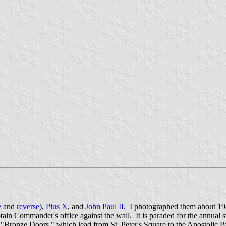
e
and
reverse
),
Pius X
, and
John Paul II
. I photographed them about 198
ptain Commander's office against the wall. It is paraded for the annua
e "Bronze Doors," which lead from St. Peter's Square to the Apostolic P