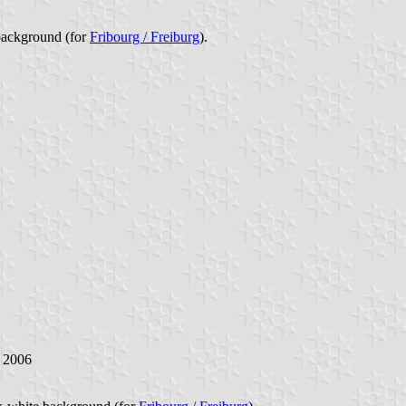
background (for
Fribourg / Freiburg
).
y 2006