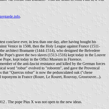
ergarde.info
.
st conclave ever, in less than one day, after having bought his
against Venice in 1508, then the Holy League against France (1511-
d the architect Bramante (1444-1514), who designed the Belvedere
 the Pope's grave the two slaves (1513-1516) kept today in the Louvre
he Pope, kept today in the Offici Museum in Florence.
member of the anti-fascist resistance and killed by the German forces
assical word "robur" evolved to "roborem", and gave the Provencal
ems that "Quercus robur" is now the pedunculated oak ("chene
l toponyms in France (Roure, Le Rouret, Rouvray, Grosrouvre...).
r1912 . The pope Pius X was not open to the new ideas.