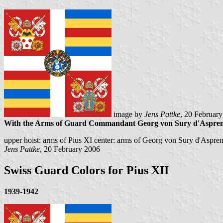
image by
Jens Pattke
, 20 Februar
With the Arms of Guard Commandant Georg von Sury d'Aspre
upper hoist: arms of Pius XI center: arms of Georg von Sury d'Aspre
Jens Pattke
, 20 February 2006
Swiss Guard Colors for Pius XII
1939-1942