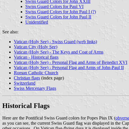
Swiss Guard Colors for John XXIII
Swiss Guard Colors for Paul VI
Swiss Guard Colors for John Paul I (?)
Swiss Guard Colors for John Paul II
Unidentified
See also:
Vatican (Holy See) - Swiss Guard (web links)
Vatican City (Holy See)
Vatican (Holy See) - The Keys and Coat of Arms
Vatican - Historical flags
Vatican (Holy See) - Personal Flag and Arms of Benedict XVI
Vatican (Holy See) - Personal Flag and Arms of John-Paul II
Roman Catholic Church
Christian flags
(index page)
Switzerland
Swiss Mercenary Flags
Historical Flags
Here are the Pontifical Swiss Guard colors for Popes Pius IX (
obvers
as you can see, the current Swiss Guard flag was displayed in the Ca
other occasions. On Vatican flag-flying days it is displayed inside th