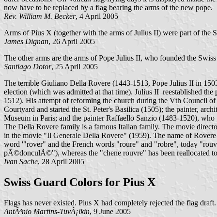
now have to be replaced by a flag bearing the arms of the new pope.
Rev. William M. Becker
, 4 April 2005
Arms of Pius X (together with the arms of Julius II) were part of the
James Dignan
, 26 April 2005
The other arms are the arms of Pope Julius II, who founded the Swis
Santiago Dotor
, 25 April 2005
The terrible Giuliano Della Rovere (1443-1513, Pope Julius II in 1503
election (which was admitted at that time). Julius II reestablished th
1512). His attempt of reforming the church during the Vth Council of
Courtyard and started the St. Peter's Basilica (1505); the painter, a
Museum in Paris; and the painter Raffaello Sanzio (1483-1520), who p
The Della Rovere family is a famous Italian family. The movie directo
in the movie "Il Generale Della Rovere" (1959). The name of Rovere r
word '"rover" and the French words "roure" and "robre", today "rouvr
pÃ©donculÃ©"), whereas the "chene rouvre" has been reallocated to s
Ivan Sache
, 28 April 2005
Swiss Guard Colors for Pius X
Flags has never existed. Pius X had completely rejected the flag draf
AntÃ³nio Martins-TuvÃ¡lkin
, 9 June 2005