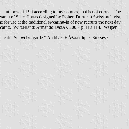
thorize it. But according to my sources, that is not correct. The
ariat of State. It was designed by Robert Durrer, a Swiss archivist,
 use at the traditional swearing-in of new recruits the next day.
n. Locarno, Switzerland: Armando DadÃ², 2005, p. 112-114. Walpen
e Fahne der Schweizergarde," Archives HÃ©raldiques Suisses /