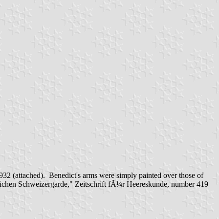
932 (attached). Benedict's arms were simply painted over those of
lichen Schweizergarde," Zeitschrift fÃ¼r Heereskunde, number 419