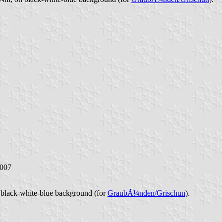
2007
n black-white-blue background (for
GraubÃ¼nden/Grischun
).