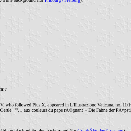
k-white background (for
Fribourg / Freiburg
).
2007
V, who followed Pius X, appeared in L'Illustrazione Vaticana, no. 11/1
nz Oertle. "'… aux couleurs du pape rÃ©gnant' – Die Fahne der PÃ¤pst
¼hl, on black-white-blue background (for
GraubÃ¼nden/Grischun
).