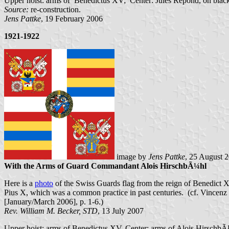
Upper hoist: arms of Benedictus XV; Center: Jules Repond, on blac
Source:
re-construction.
Jens Pattke
, 19 February 2006
1921-1922
image by
Jens Pattke
, 25 August 
With the Arms of Guard Commandant Alois HirschbÃ¼hl
Here is a
photo
of the Swiss Guards flag from the reign of Benedict X
Pius X, which was a common practice in past centuries. (cf. Vince
[January/March 2006], p. 1-6.)
Rev. William M. Becker, STD
, 13 July 2007
Upper hoist: arms of Benedictus XV. Center: arms of Alois HirschbÃ