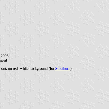
y 2006
mont
mont, on red- white background (for
Solothurn
).