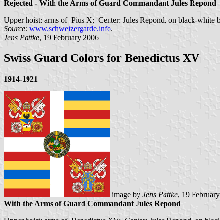
Rejected - With the Arms of Guard Commandant Jules Repond
Upper hoist: arms of Pius X; Center: Jules Repond, on black-white 
Source:
www.schweizergarde.info
.
Jens Pattke
, 19 February 2006
Swiss Guard Colors for Benedictus XV
1914-1921
image by
Jens Pattke
, 19 Februar
With the Arms of Guard Commandant Jules Repond