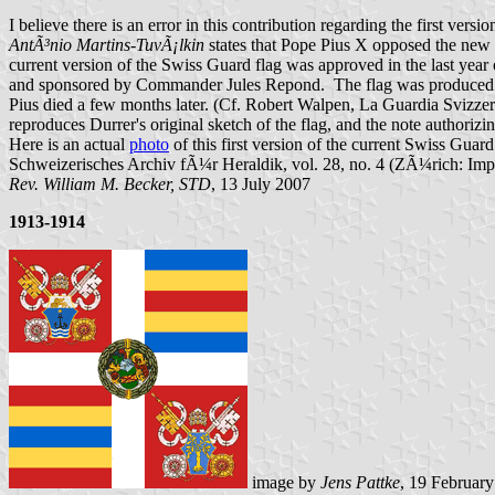
I believe there is an error in this contribution regarding the first vers
AntÃ³nio Martins-TuvÃ¡lkin
states that Pope Pius X opposed the new 
current version of the Swiss Guard flag was approved in the last year 
and sponsored by Commander Jules Repond. The flag was produced by a
Pius died a few months later. (Cf. Robert Walpen, La Guardia Svizzer
reproduces Durrer's original sketch of the flag, and the note authorizing
Here is an actual
photo
of this first version of the current Swiss Gua
Schweizerisches Archiv fÃ¼r Heraldik, vol. 28, no. 4 (ZÃ¼rich: Imp
Rev. William M. Becker, STD
, 13 July 2007
1913-1914
image by
Jens Pattke
, 19 Februar