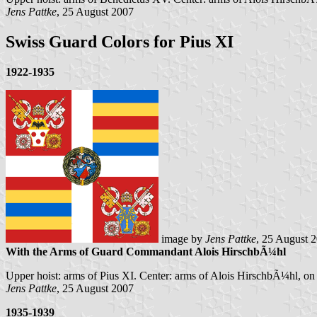
Jens Pattke
, 25 August 2007
Swiss Guard Colors for Pius XI
1922-1935
image by
Jens Pattke
, 25 August 
With the Arms of Guard Commandant Alois HirschbÃ¼hl
Upper hoist: arms of Pius XI. Center: arms of Alois HirschbÃ¼hl, o
Jens Pattke
, 25 August 2007
1935-1939