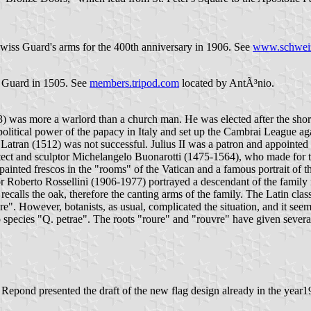
 Swiss Guard's arms for the 400th anniversary in 1906. See
www.schweiz
s Guard in 1505. See
members.tripod.com
located by AntÃ³nio.
) was more a warlord than a church man. He was elected after the shorte
e political power of the papacy in Italy and set up the Cambrai League 
 Latran (1512) was not successful. Julius II was a patron and appointe
rchitect and sculptor Michelangelo Buonarotti (1475-1564), who made for
ainted frescos in the "rooms" of the Vatican and a famous portrait of t
r Roberto Rossellini (1906-1977) portrayed a descendant of the family 
ecalls the oak, therefore the canting arms of the family. The Latin cl
e". However, botanists, as usual, complicated the situation, and it se
pecies "Q. petrae". The roots "roure" and "rouvre" have given severa
t. Repond presented the draft of the new flag design already in the yea