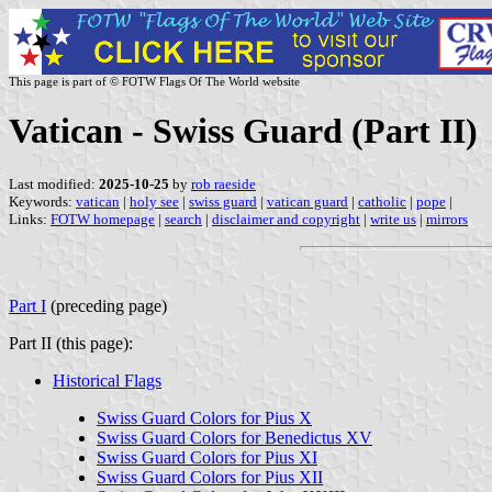
This page is part of © FOTW Flags Of The World website
Vatican - Swiss Guard (Part II)
Last modified:
2025-10-25
by
rob raeside
Keywords:
vatican
|
holy see
|
swiss guard
|
vatican guard
|
catholic
|
pope
|
Links:
FOTW homepage
|
search
|
disclaimer and copyright
|
write us
|
mirrors
Part I
(preceding page)
Part II (this page):
Historical Flags
Swiss Guard Colors for Pius X
Swiss Guard Colors for Benedictus XV
Swiss Guard Colors for Pius XI
Swiss Guard Colors for Pius XII