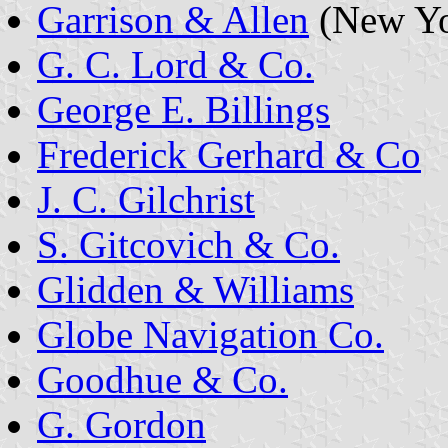
Garrison & Allen
(New Yor
G. C. Lord & Co.
George E. Billings
Frederick Gerhard & Co
J. C. Gilchrist
S. Gitcovich & Co.
Glidden & Williams
Globe Navigation Co.
Goodhue & Co.
G. Gordon