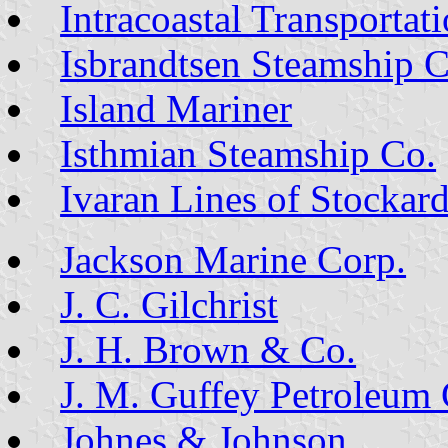
Intracoastal Transportat
Isbrandtsen Steamship C
Island Mariner
Isthmian Steamship Co.
Ivaran Lines of Stockar
Jackson Marine Corp.
J. C. Gilchrist
J. H. Brown & Co.
J. M. Guffey Petroleum 
Johnes & Johnson