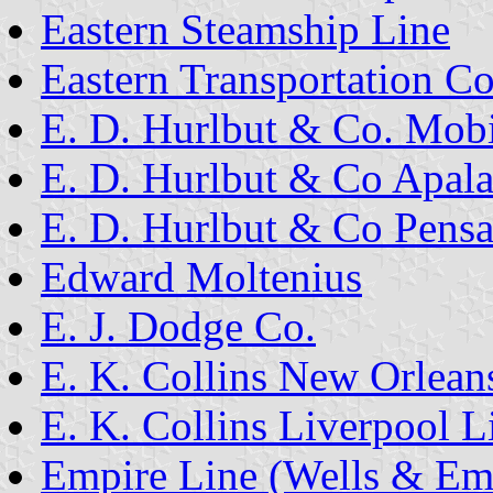
Eastern Steamship Line
Eastern Transportation Co
E. D. Hurlbut & Co. Mobi
E. D. Hurlbut & Co Apala
E. D. Hurlbut & Co Pensa
Edward Moltenius
E. J. Dodge Co.
E. K. Collins New Orlean
E. K. Collins Liverpool L
Empire Line (Wells & Em