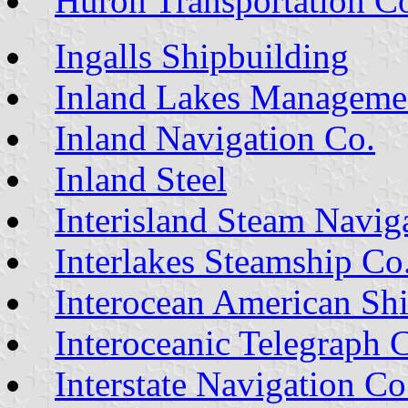
Huron Transportation C
Ingalls Shipbuilding
Inland Lakes Manageme
Inland Navigation Co.
Inland Steel
Interisland Steam Navig
Interlakes Steamship Co
Interocean American Sh
Interoceanic Telegraph
Interstate Navigation Co