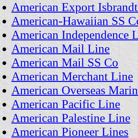
American Export Isbrandt
American-Hawaiian SS C
American Independence L
American Mail Line
American Mail SS Co
American Merchant Line
American Overseas Marin
American Pacific Line
American Palestine Line
American Pioneer Lines