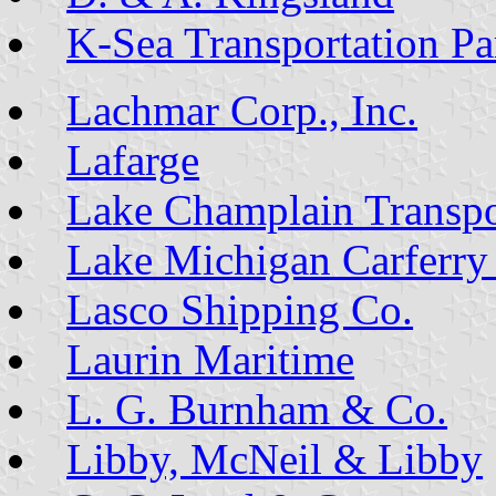
K-Sea Transportation Par
Lachmar Corp., Inc.
Lafarge
Lake Champlain Transpo
Lake Michigan Carferry
Lasco Shipping Co.
Laurin Maritime
L. G. Burnham & Co.
Libby, McNeil & Libby