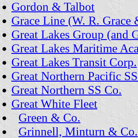
Gordon & Talbot
Grace Line (W. R. Grace 
Great Lakes Group (and 
Great Lakes Maritime A
Great Lakes Transit Corp.
Great Northern Pacific SS
Great Northern SS Co.
Great White Fleet
Green & Co.
Grinnell, Minturn & Co.