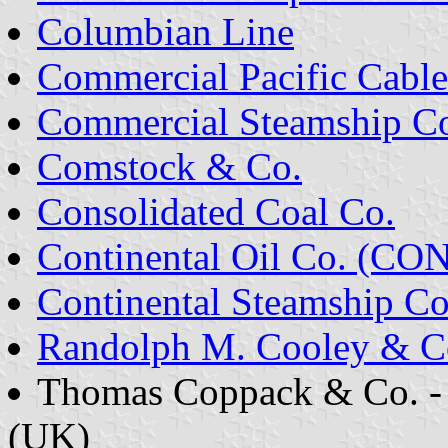
Columbian Line
Commercial Pacific Cable
Commercial Steamship C
Comstock & Co.
Consolidated Coal Co.
Continental Oil Co. (C
Continental Steamship Co
Randolph M. Cooley & C
Thomas Coppack & Co. -
(UK)