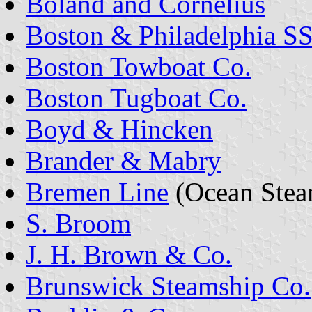
Boland and Cornelius
Boston & Philadelphia SS
Boston Towboat Co.
Boston Tugboat Co.
Boyd & Hincken
Brander & Mabry
Bremen Line
(Ocean Stea
S. Broom
J. H. Brown & Co.
Brunswick Steamship Co.