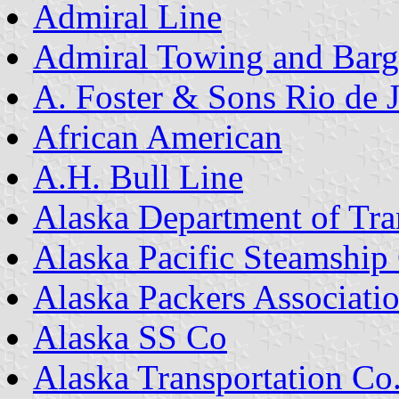
Admiral Line
Admiral Towing and Bar
A. Foster & Sons Rio de 
African American
A.H. Bull Line
Alaska Department of Tra
Alaska Pacific Steamship
Alaska Packers Associati
Alaska SS Co
Alaska Transportation Co