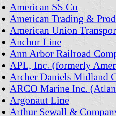
American SS Co
American Trading & Prod
American Union Transpor
Anchor Line
Ann Arbor Railroad Com
APL, Inc. (formerly Amer
Archer Daniels Midland
ARCO Marine Inc. (Atlant
Argonaut Line
Arthur Sewall & Compan