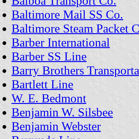
Balboa Transport Co.
Baltimore Mail SS Co.
Baltimore Steam Packet C
Barber International
Barber SS Line
Barry Brothers Transporta
Bartlett Line
W. E. Bedmont
Benjamin W. Silsbee
Benjamin Webster