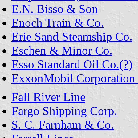
E.N. Bisso & Son
Enoch Train & Co.
Erie Sand Steamship Co.
Eschen & Minor Co.
Esso Standard Oil Co.(?)
ExxonMobil Corporation (
Fall River Line
Fargo Shipping Corp.
S. C. Farnham & Co.