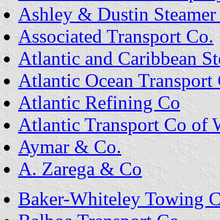
Ashley & Dustin Steamer
Associated Transport Co.
Atlantic and Caribbean S
Atlantic Ocean Transport
Atlantic Refining Co
Atlantic Transport Co of 
Aymar & Co.
A. Zarega & Co
Baker-Whiteley Towing C