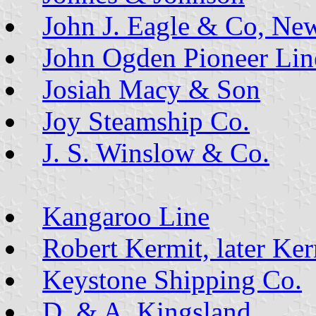
John J. Eagle & Co, Ne
John Ogden Pioneer Lin
Josiah Macy & Son
Joy Steamship Co.
J. S. Winslow & Co.
Kangaroo Line
Robert Kermit, later Ke
Keystone Shipping Co.
D. & A. Kingsland