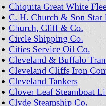
Chiquita Great White Flee
C. H. Church & Son Star 
Church, Cliff & Co.
Circle Shipping Co.
Cities Service Oil Co.
Cleveland & Buffalo Tran
Cleveland Cliffs Iron Co
Cleveland Tankers
Clover Leaf Steamboat Li
Clyde Steamship Co.