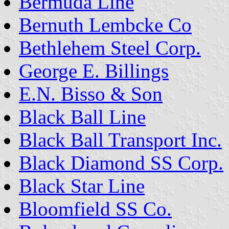
Bermuda Line
Bernuth Lembcke Co
Bethlehem Steel Corp.
George E. Billings
E.N. Bisso & Son
Black Ball Line
Black Ball Transport Inc.
Black Diamond SS Corp.
Black Star Line
Bloomfield SS Co.