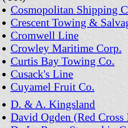
Cosmopolitan Shipping C
Crescent Towing & Salva
Cromwell Line
Crowley Maritime Corp.
Curtis Bay Towing Co.
Cusack's Line
Cuyamel Fruit Co.
D. & A. Kingsland
David Ogden (Red Cross L