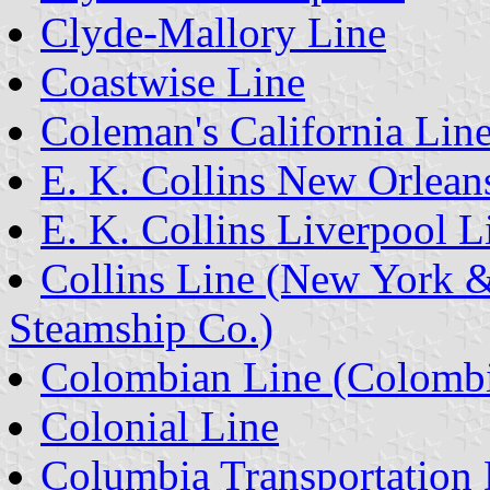
Clyde-Mallory Line
Coastwise Line
Coleman's California Lin
E. K. Collins New Orlean
E. K. Collins Liverpool L
Collins Line (New York &
Steamship Co.)
Colombian Line (Colombi
Colonial Line
Columbia Transportation 