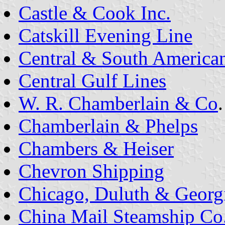
Castle & Cook Inc.
Catskill Evening Line
Central & South America
Central Gulf Lines
W. R. Chamberlain & Co
.
Chamberlain & Phelps
Chambers & Heiser
Chevron Shipping
Chicago, Duluth & Georg
China Mail Steamship Co