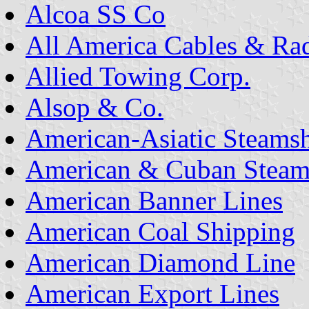
Alcoa SS Co
All America Cables & Ra
Allied Towing Corp.
Alsop & Co.
American-Asiatic Steams
American & Cuban Steam
American Banner Lines
American Coal Shipping
American Diamond Line
American Export Lines