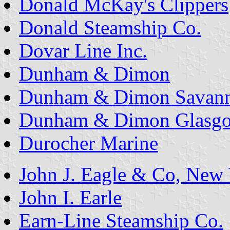
Donald McKay's Clippers
Donald Steamship Co.
Dovar Line Inc.
Dunham & Dimon
Dunham & Dimon Savann
Dunham & Dimon Glasgo
Durocher Marine
John J. Eagle & Co, New
John I. Earle
Earn-Line Steamship Co.