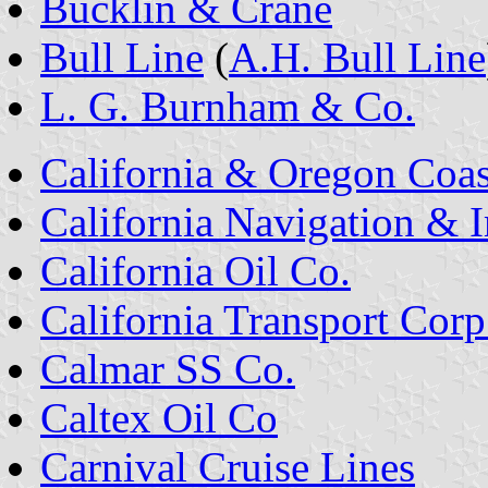
Bucklin & Crane
Bull Line
(
A.H. Bull Line
L. G. Burnham & Co.
California & Oregon Coa
California Navigation &
California Oil Co.
California Transport Corp
Calmar SS Co.
Caltex Oil Co
Carnival Cruise Lines