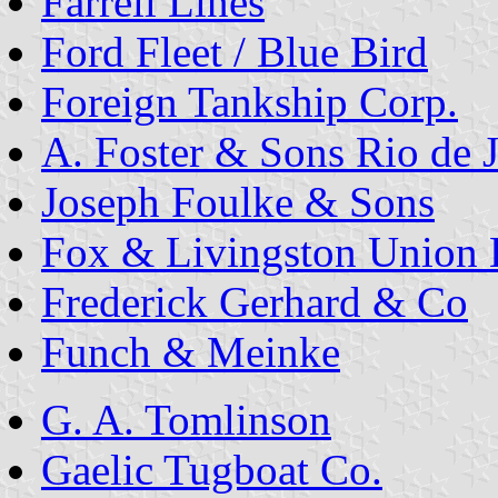
Farrell Lines
Ford Fleet / Blue Bird
Foreign Tankship Corp.
A. Foster & Sons Rio de 
Joseph Foulke & Sons
Fox & Livingston Union 
Frederick Gerhard & Co
Funch & Meinke
G. A. Tomlinson
Gaelic Tugboat Co.