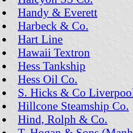
Handy & Everett
Harbeck & Co.
Hart Line
Hawaii Textron
Hess Tankship
Hess Oil Co.
S. Hicks & Co Liverpoo
Hillcone Steamship Co.
Hind, Rolph & Co.
T. Hogan & Sons (Manha