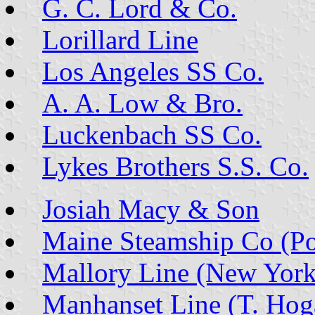
G. C. Lord & Co.
Lorillard Line
Los Angeles SS Co.
A. A. Low & Bro.
Luckenbach SS Co.
Lykes Brothers S.S. Co.
Josiah Macy & Son
Maine Steamship Co (Po
Mallory Line (New York
Manhanset Line (T. Hog