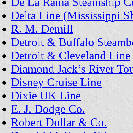
De La Rama Steamship C
Delta Line (Mississippi S
R. M. Demill
Detroit & Buffalo Steamb
Detroit & Cleveland Line
Diamond Jack’s River To
Disney Cruise Line
Dixie UK Line
E. J. Dodge Co.
Robert Dollar & Co.