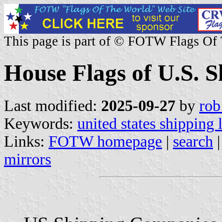
This page is part of © FOTW Flags Of
House Flags of U.S. 
Last modified:
2025-09-27
by
rob
Keywords:
united states shipping 
Links:
FOTW homepage
|
search
mirrors