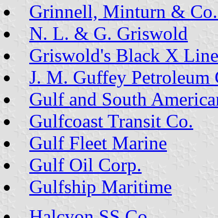
Grinnell, Minturn & Co.
N. L. & G. Griswold
Griswold's Black X Lin
J. M. Guffey Petroleum 
Gulf and South America
Gulfcoast Transit Co.
Gulf Fleet Marine
Gulf Oil Corp.
Gulfship Maritime
Halcyon SS Co.