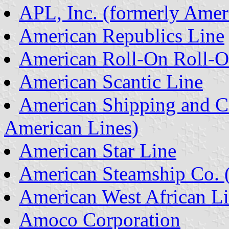
APL, Inc. (formerly Amer
American Republics Line
American Roll-On Roll-O
American Scantic Line
American Shipping and C
American Lines)
American Star Line
American Steamship Co. 
American West African L
Amoco Corporation