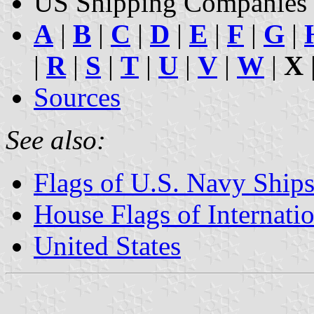
US Shipping Companies 
A
|
B
|
C
|
D
|
E
|
F
|
G
|
|
R
|
S
|
T
|
U
|
V
|
W
|
X
Sources
See also:
Flags of U.S. Navy Ship
House Flags of Internat
United States