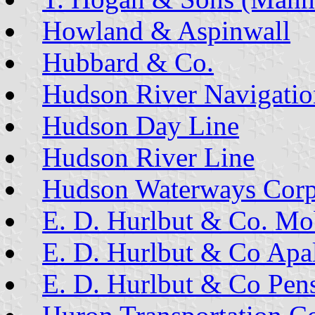
Howland & Aspinwall
Hubbard & Co.
Hudson River Navigatio
Hudson Day Line
Hudson River Line
Hudson Waterways Corp
E. D. Hurlbut & Co. Mo
E. D. Hurlbut & Co Apal
E. D. Hurlbut & Co Pen