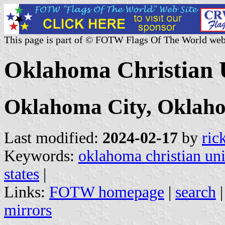
This page is part of © FOTW Flags Of The World web
Oklahoma Christian U
Oklahoma City, Oklah
Last modified:
2024-02-17
by
ric
Keywords:
oklahoma christian uni
states
|
Links:
FOTW homepage
|
search
mirrors