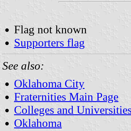
Flag not known
Supporters flag
See also:
Oklahoma City
Fraternities Main Page
Colleges and Universitie
Oklahoma