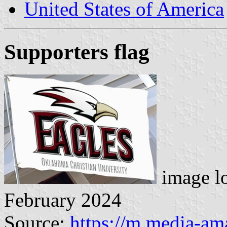
United States of America
Supporters flag
image l
February 2024
Source:
https://m.media-a