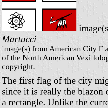
image(s
Martucci
image(s) from American City Fl
of the North American Vexillolog
copyright.
The first flag of the city m
since it is really the blazon
a rectangle. Unlike the curre