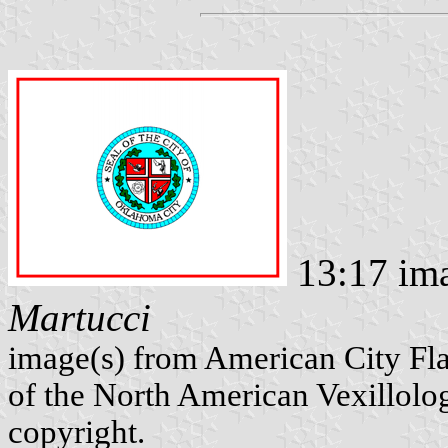
13:17 ima
Martucci
image(s) from American City Fl
of the North American Vexillolog
copyright.