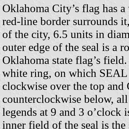
Oklahoma City’s flag has a 
red-line border surrounds it
of the city, 6.5 units in dia
outer edge of the seal is a 
Oklahoma state flag’s field.
white ring, on which SEA
clockwise over the top 
counterclockwise below, all
legends at 9 and 3 o’clock i
inner field of the seal is th