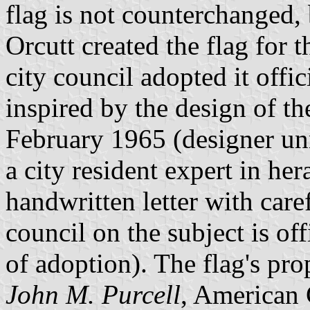
flag is not counterchanged, 
Orcutt created the flag for t
city council adopted it offi
inspired by the design of th
February 1965 (designer u
a city resident expert in he
handwritten letter with caref
council on the subject is of
of adoption). The flag's pro
John M. Purcell
, American 