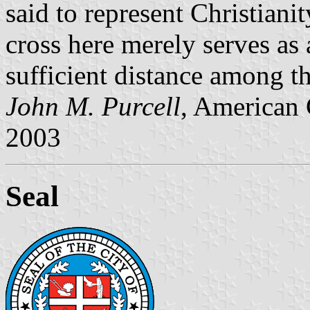
said to represent Christiani
cross here merely serves as 
sufficient distance among t
John M. Purcell
, American 
2003
Seal