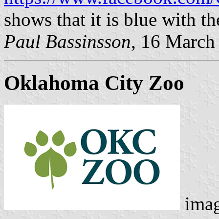
shows that it is blue with 
Paul Bassinsson
, 16 March
Oklahoma City Zoo
ima