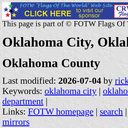
This page is part of © FOTW Flags Of
Oklahoma City, Okla
Oklahoma County
Last modified:
2026-07-04
by
ric
Keywords:
oklahoma city
|
oklah
department
|
Links:
FOTW homepage
|
search
mirrors