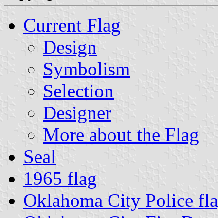
Current Flag
Design
Symbolism
Selection
Designer
More about the Flag
Seal
1965 flag
Oklahoma City Police fl