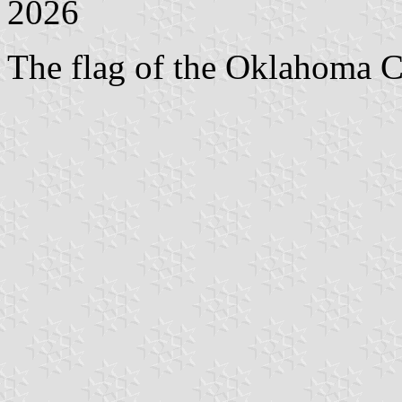
2026
The flag of the Oklahoma Ci