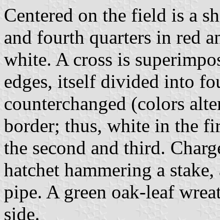
Centered on the field is a shi
and fourth quarters in red a
white. A cross is superimpos
edges, itself divided into fo
counterchanged (colors alte
border; thus, white in the fi
the second and third. Charge
hatchet hammering a stake,
pipe. A green oak-leaf wreat
side.