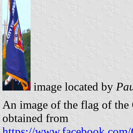
image located by
Pau
An image of the flag of th
obtained from
https://www.facebook.co