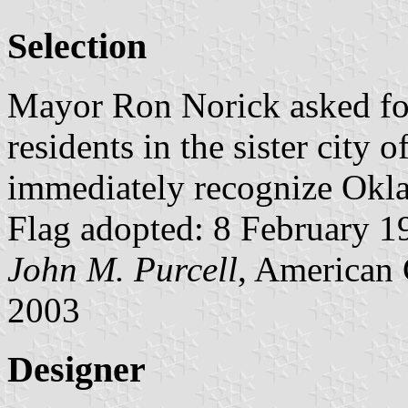
Selection
Mayor Ron Norick asked for 
residents in the sister city 
immediately recognize Oklah
Flag adopted: 8 February 19
John M. Purcell
, American 
2003
Designer