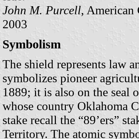
John M. Purcell
, American 
2003
Symbolism
The shield represents law a
symbolizes pioneer agricult
1889; it is also on the seal 
whose country Oklahoma Cit
stake recall the “89’ers” s
Territory. The atomic symbo