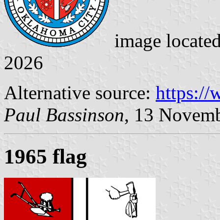
image locate
2026
Alternative source:
https:/
Paul Bassinson
, 13 Novem
1965 flag