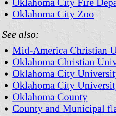
Oklahoma City Fire Depa
Oklahoma City Zoo
See also:
Mid-America Christian U
Oklahoma Christian Univ
Oklahoma City Universit
Oklahoma City Universit
Oklahoma County
County and Municipal fl