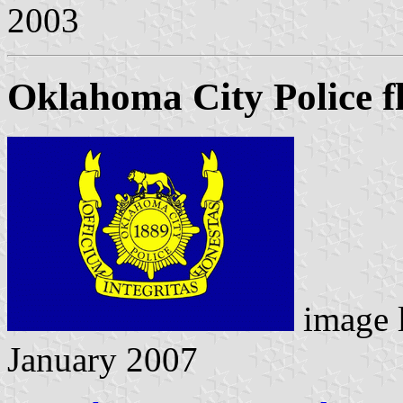
2003
Oklahoma City Police f
image 
January 2007