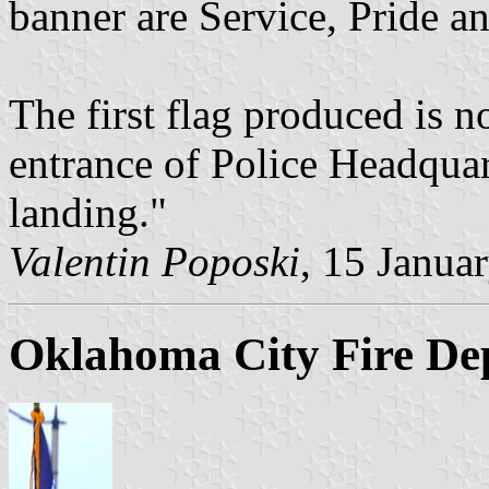
banner are Service, Pride a
The first flag produced is n
entrance of Police Headquart
landing."
Valentin Poposki
, 15 Janua
Oklahoma City Fire De