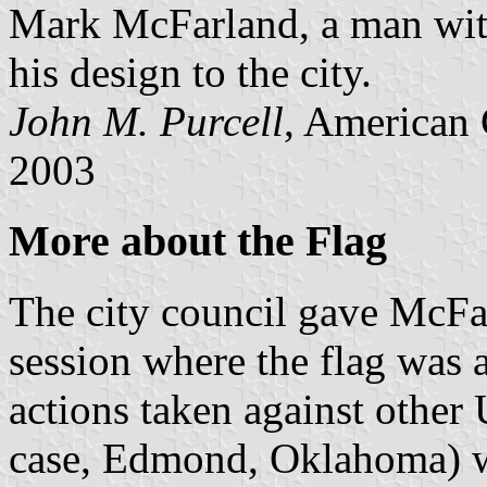
Mark McFarland, a man with
his design to the city.
John M. Purcell
, American 
2003
More about the Flag
The city council gave McFar
session where the flag was 
actions taken against other U
case, Edmond, Oklahoma) wh