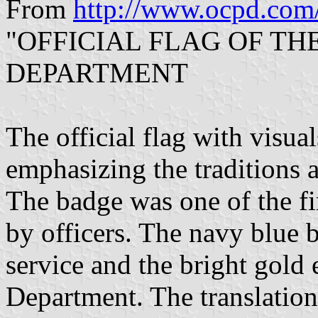
From
http://www.ocpd.com
"OFFICIAL FLAG OF T
DEPARTMENT
The official flag with visua
emphasizing the traditions 
The badge was one of the fi
by officers. The navy blue 
service and the bright gold 
Department. The translation