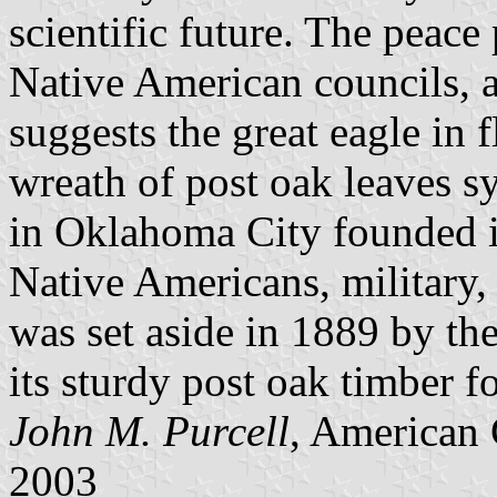
scientific future. The peac
Native American councils, a
suggests the great eagle in 
wreath of post oak leaves s
in Oklahoma City founded 
Native Americans, military,
was set aside in 1889 by th
its sturdy post oak timber f
John M. Purcell
, American 
2003