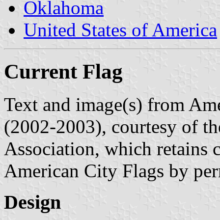
Oklahoma
United States of America
Current Flag
Text and image(s) from Ame
(2002-2003), courtesy of t
Association, which retains 
American City Flags by per
Design