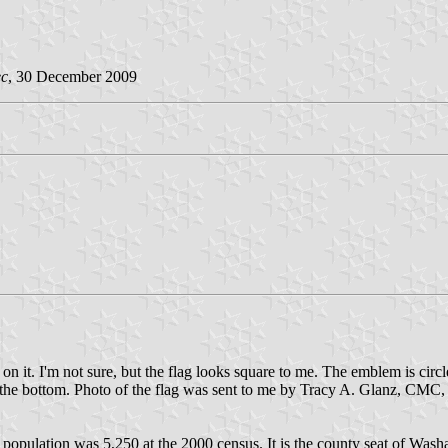
ec
, 30 December 2009
 it. I'm not sure, but the flag looks square to me. The emblem is circle
tom. Photo of the flag was sent to me by Tracy A. Glanz, CMC, Cl
opulation was 5,250 at the 2000 census. It is the county seat of Wash