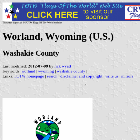
This page is part of © FOTW Flags Of The World website
Worland, Wyoming (U.S.)
Washakie County
Last modified:
2012-07-09
by
rick wyatt
Keywords:
worland
|
wyoming
|
washakie county
|
Links:
FOTW homepage
|
search
|
disclaimer and copyright
|
write us
|
mirrors