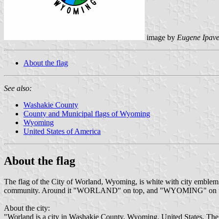
image by
Eugene Ipav
About the flag
See also:
Washakie County
County and Municipal flags of Wyoming
Wyoming
United States of America
About the flag
The flag of the City of Worland, Wyoming, is white with city emblem on
community. Around it "WORLAND" on top, and "WYOMING" on the bot
About the city:
"Worland is a city in Washakie County, Wyoming, United States. The p