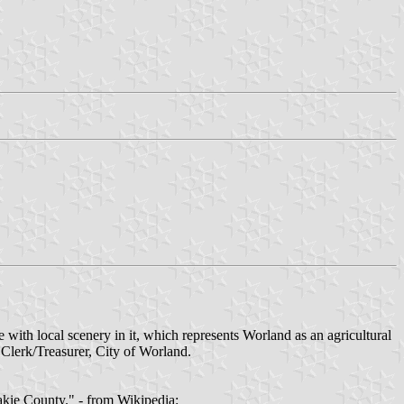
 with local scenery in it, which represents Worland as an agricultural
erk/Treasurer, City of Worland.
akie County." - from Wikipedia: