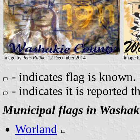
image by
Jens Pattke
, 12 December 2014
image 
- indicates flag is known.
- indicates it is reported t
Municipal flags in Washak
Worland