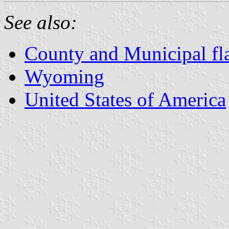
See also:
County and Municipal f
Wyoming
United States of America