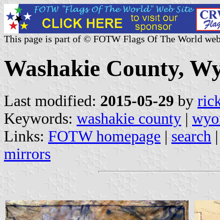
This page is part of © FOTW Flags Of The World web
Washakie County, Wy
Last modified:
2015-05-29
by
ric
Keywords:
washakie county
|
wyo
Links:
FOTW homepage
|
search
mirrors