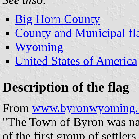
Big Horn County
County and Municipal f
Wyoming
United States of America
Description of the flag
From
www.byronwyoming.c
"The Town of Byron was na
of the first group of settler