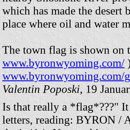
which has made the desert bl
place where oil and water m
The town flag is shown on 
www.byronwyoming.com/
)
www.byronwyoming.com/g
Valentin Poposki
, 19 Janua
Is that really a *flag*???" It
letters, reading: BYRON