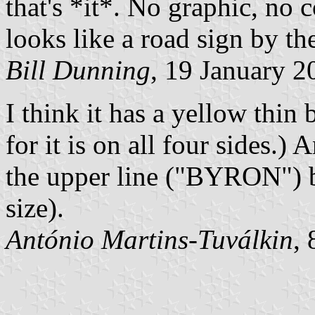
that's *it*. No graphic, no c
looks like a road sign by th
Bill Dunning
, 19 January 2
I think it has a yellow thin 
for it is on all four sides.) A
the upper line ("BYRON") be
size).
António Martins-Tuválkin
,