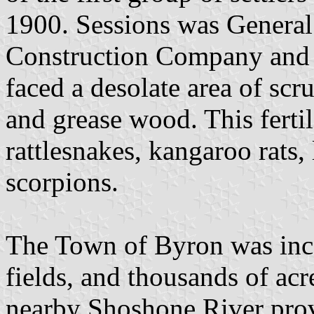
1900. Sessions was General
Construction Company and th
faced a desolate area of scr
and grease wood. This fert
rattlesnakes, kangaroo rats, 
scorpions.
The Town of Byron was inco
fields, and thousands of acr
nearby Shoshone River prov