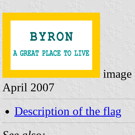
image
April 2007
Description of the flag
See also: