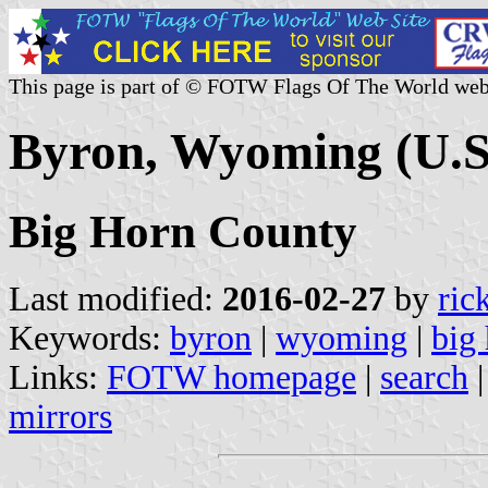
This page is part of © FOTW Flags Of The World web
Byron, Wyoming (U.S
Big Horn County
Last modified:
2016-02-27
by
ric
Keywords:
byron
|
wyoming
|
big
Links:
FOTW homepage
|
search
mirrors