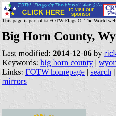
This page is part of © FOTW Flags Of The World web
Big Horn County, Wy
Last modified:
2014-12-06
by
ric
Keywords:
big horn county
|
wyo
Links:
FOTW homepage
|
search
mirrors