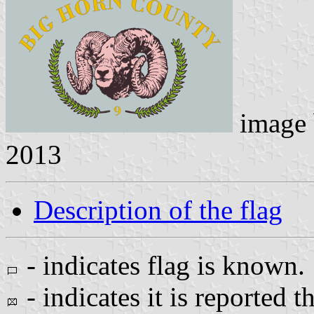
image
2013
Description of the flag
- indicates flag is known.
- indicates it is reported t