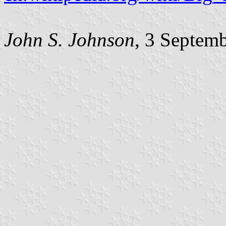
John S. Johnson
, 3 Septem