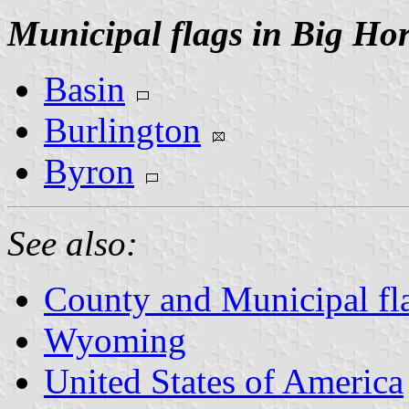
Municipal flags in Big Ho
Basin
Burlington
Byron
See also:
County and Municipal f
Wyoming
United States of America