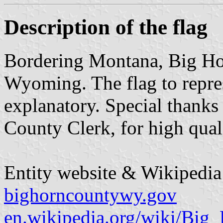
Description of the flag
Bordering Montana, Big Hor
Wyoming. The flag to represe
explanatory. Special thank
County Clerk, for high quali
Entity website & Wikipedia 
bighorncountywy.gov
en.wikipedia.org/wiki/Bi