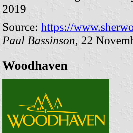
2019
Source:
https://www.sherw
Paul Bassinson
, 22 Novem
Woodhaven