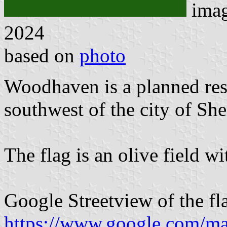
ima
2024
based on
photo
Woodhaven is a planned res
southwest of the city of Sh
The flag is an olive field w
Google Streetview of the fl
https://www.google.com/m