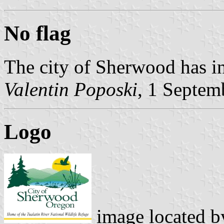
No flag
The city of Sherwood has in
Valentin Poposki
, 1 Septem
Logo
image located 