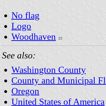
No flag
Logo
Woodhaven
See also:
Washington County
County and Municipal Fl
Oregon
United States of America