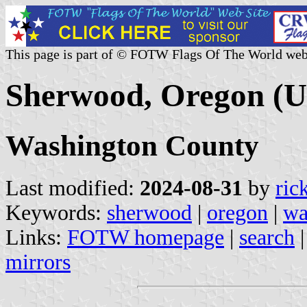
This page is part of © FOTW Flags Of The World web
Sherwood, Oregon (U.
Washington County
Last modified:
2024-08-31
by
ric
Keywords:
sherwood
|
oregon
|
wa
Links:
FOTW homepage
|
search
mirrors