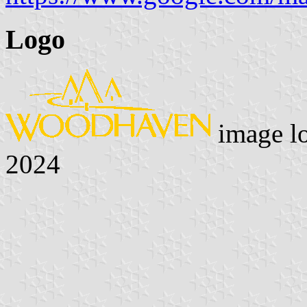
Logo
image l
2024