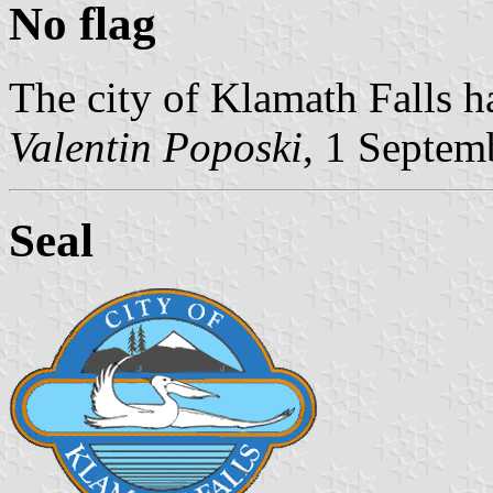
No flag
The city of Klamath Falls h
Valentin Poposki
, 1 Septem
Seal