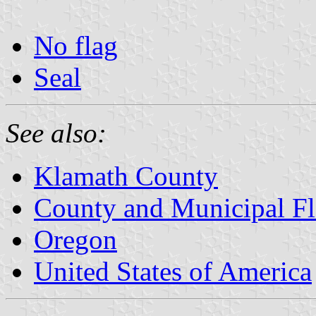
No flag
Seal
See also:
Klamath County
County and Municipal Fl
Oregon
United States of America