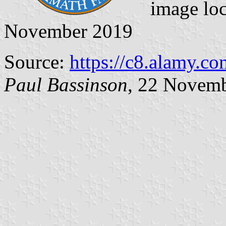
image lo
November 2019
Source:
https://c8.alamy.co
Paul Bassinson
, 22 Novem