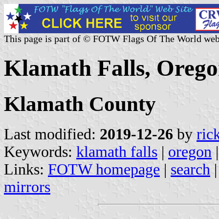
This page is part of © FOTW Flags Of The World web
Klamath Falls, Orego
Klamath County
Last modified:
2019-12-26
by
ric
Keywords:
klamath falls
|
oregon
Links:
FOTW homepage
|
search
mirrors