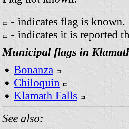
- indicates flag is known.
- indicates it is reported t
Municipal flags in Klamat
Bonanza
Chiloquin
Klamath Falls
See also: