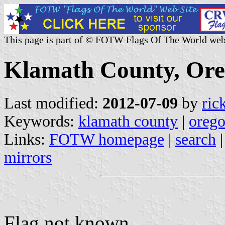
This page is part of © FOTW Flags Of The World web
Klamath County, Ore
Last modified:
2012-07-09
by
ric
Keywords:
klamath county
|
oreg
Links:
FOTW homepage
|
search
mirrors
Flag not known.