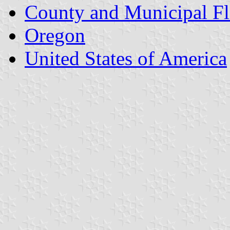
County and Municipal Fl
Oregon
United States of America