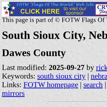
This page is part of © FOTW Flags Of
South Sioux City, Neb
Dawes County
Last modified:
2025-09-27
by
ric
Keywords:
south sioux city
|
nebr
Links:
FOTW homepage
|
search
mirrors