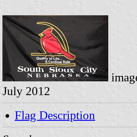
image
July 2012
Flag Description