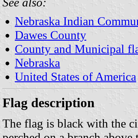
See also:
Nebraska Indian Commun
Dawes County
County and Municipal fl
Nebraska
United States of America
Flag description
The flag is black with the c
perched on a branch above 