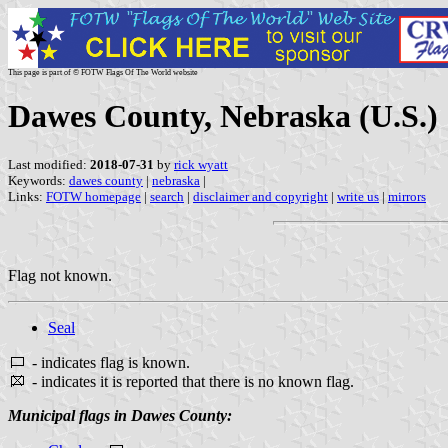
This page is part of © FOTW Flags Of The World website
Dawes County, Nebraska (U.S.)
Last modified:
2018-07-31
by
rick wyatt
Keywords:
dawes county
|
nebraska
|
Links:
FOTW homepage
|
search
|
disclaimer and copyright
|
write us
|
mirrors
Flag not known.
Seal
- indicates flag is known.
- indicates it is reported that there is no known flag.
Municipal flags in Dawes County: