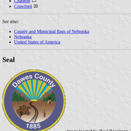
Chadron
Crawford
See also:
County and Municipal flags of Nebraska
Nebraska
United States of America
Seal