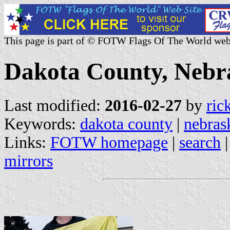
This page is part of © FOTW Flags Of The World web
Dakota County, Nebra
Last modified:
2016-02-27
by
ric
Keywords:
dakota county
|
nebras
Links:
FOTW homepage
|
search
mirrors