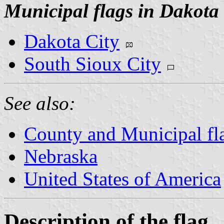
Municipal flags in Dakota
Dakota City
South Sioux City
See also:
County and Municipal fl
Nebraska
United States of America
Description of the flag