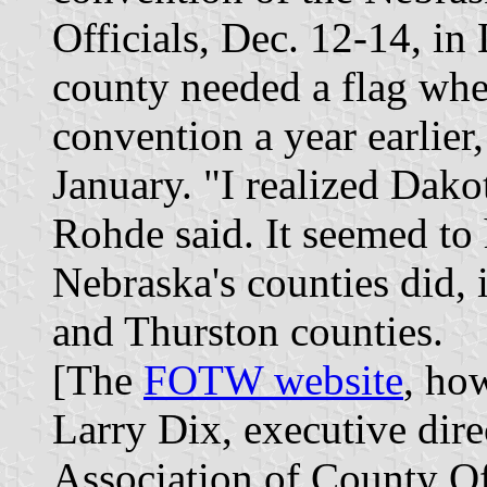
Officials, Dec. 12-14, in
county needed a flag whe
convention a year earlier, 
January. "I realized Dako
Rohde said. It seemed to 
Nebraska's counties did,
and Thurston counties.
[The
FOTW website
, ho
Larry Dix, executive dire
Association of County Off