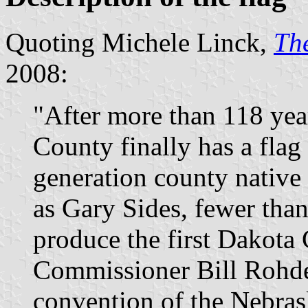
Quoting Michele Linck,
The
2008:
"After more than 118 yea
County finally has a flag t
generation county native
as Gary Sides, fewer tha
produce the first Dakota C
Commissioner Bill Rohde 
convention of the Nebras