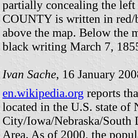
partially concealing the le
COUNTY is written in red/b
above the map. Below the ma
black writing March 7, 185
Ivan Sache
, 16 January 200
en.wikipedia.org
reports th
located in the U.S. state of 
City/Iowa/Nebraska/South D
Area. As of 2000, the popu