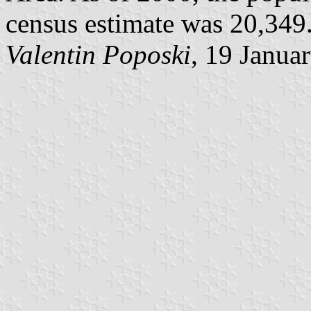
census estimate was 20,349. 
Valentin Poposki
, 19 Janua