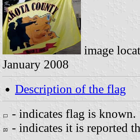
image loca
January 2008
Description of the flag
- indicates flag is known.
- indicates it is reported t