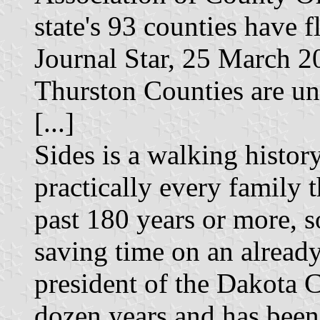
state's 93 counties have 
Journal Star, 25 March 2
Thurston Counties are 
[...]
Sides is a walking histor
practically every family t
past 180 years or more, s
saving time on an already
president of the Dakota C
dozen years and has been