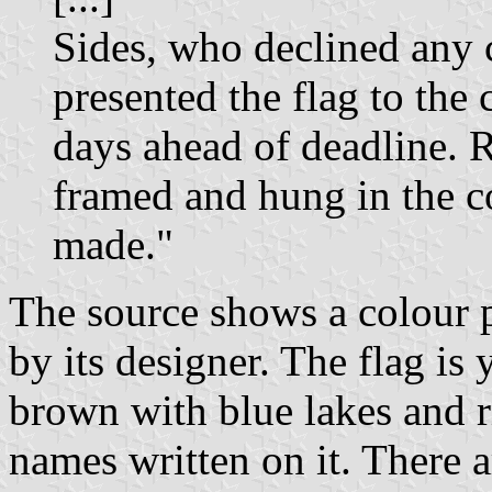
Sides, who declined any 
presented the flag to the
days ahead of deadline. R
framed and hung in the c
made."
The source shows a colour p
by its designer. The flag is
brown with blue lakes and r
names written on it. There a