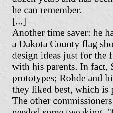
he can remember.
[...]
Another time saver: he h
a Dakota County flag sho
design ideas just for the f
with his parents. In fact,
prototypes; Rohde and hi
they liked best, which is 
The other commissioners 
needed some tweaking. "O