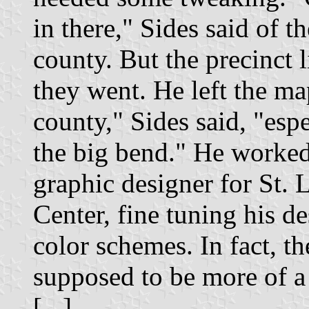
in there," Sides said of t
county. But the precinct l
they went. He left the ma
county," Sides said, "esp
the big bend." He worked 
graphic designer for St.
Center, fine tuning his d
color schemes. In fact, t
supposed to be more of a 
[...]