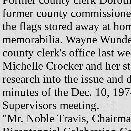
former county commissione
the flags stored away at hom
memorabilia. Wayne Wunderl
county clerk's office last w
Michelle Crocker and her s
research into the issue and d
minutes of the Dec. 10, 19
Supervisors meeting.
"Mr. Noble Travis, Chairma