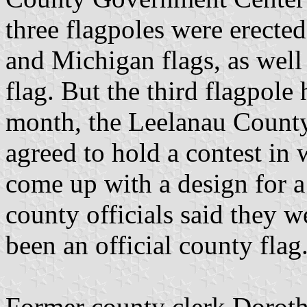
three flagpoles were erected
and Michigan flags, as well
flag. But the third flagpole
month, the Leelanau Count
agreed to hold a contest in
come up with a design for a 
county officials said they w
been an official county flag
Former county clerk Dorot