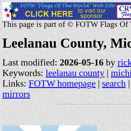
This page is part of © FOTW Flags Of
Leelanau County, Mic
Last modified:
2026-05-16
by
ric
Keywords:
leelanau county
|
mich
Links:
FOTW homepage
|
search
mirrors