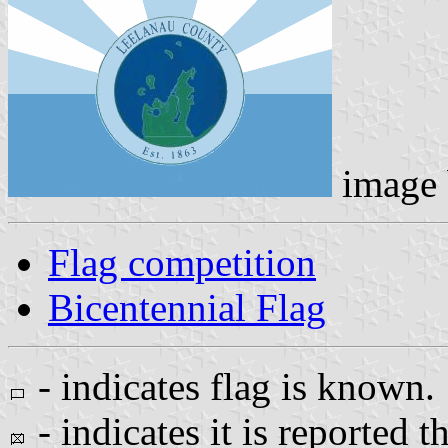
image
Flag competition
Bicentennial Flag
- indicates flag is known.
- indicates it is reported t