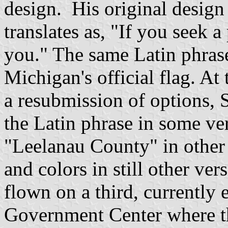
design. His original design 
translates as, "If you seek 
you." The same Latin phrase
Michigan's official flag. At 
a resubmission of options, S
the Latin phrase in some ve
"Leelanau County" in other 
and colors in still other ver
flown on a third, currently 
Government Center where t