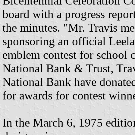
Bicentennial Celebration C
board with a progress repor
the minutes. "Mr. Travis me
sponsoring an official Leel
emblem contest for school ch
National Bank & Trust, Tra
National Bank have donate
for awards for contest winn
In the March 6, 1975 editio