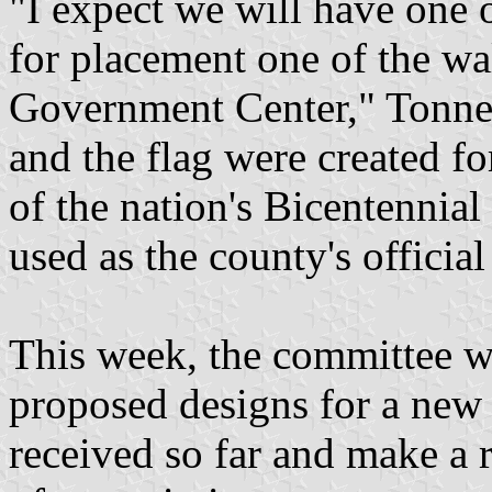
"I expect we will have one 
for placement one of the wa
Government Center," Tonne
and the flag were created fo
of the nation's Bicentennial
used as the county's official
This week, the committee w
proposed designs for a new 
received so far and make a 