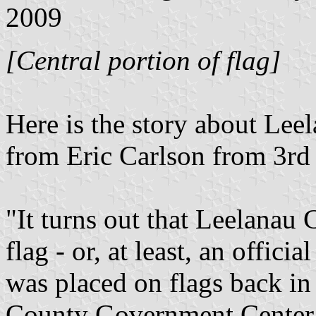
2009
[Central portion of flag]
Here is the story about Lee
from Eric Carlson from 3rd
"It turns out that Leelanau 
flag - or, at least, an offic
was placed on flags back i
County Government Center w