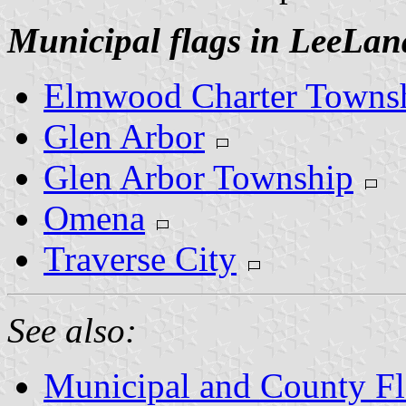
Municipal flags in LeeLa
Elmwood Charter Towns
Glen Arbor
Glen Arbor Township
Omena
Traverse City
See also:
Municipal and County Fl