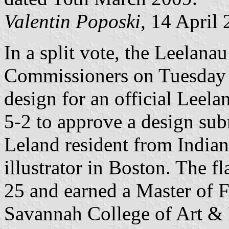
Valentin Poposki
, 14 April
In a split vote, the Leelan
Commissioners on Tuesday e
design for an official Leel
5-2 to approve a design sub
Leland resident from India
illustrator in Boston. The f
25 and earned a Master of Fi
Savannah College of Art & 