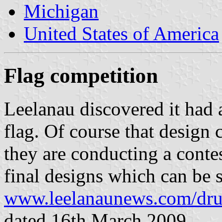
Michigan
United States of America
Flag competition
Leelanau discovered it had 
flag. Of course that design
they are conducting a conte
final designs which can be s
www.leelanaunews.com/dru
dated 16th March 2009.