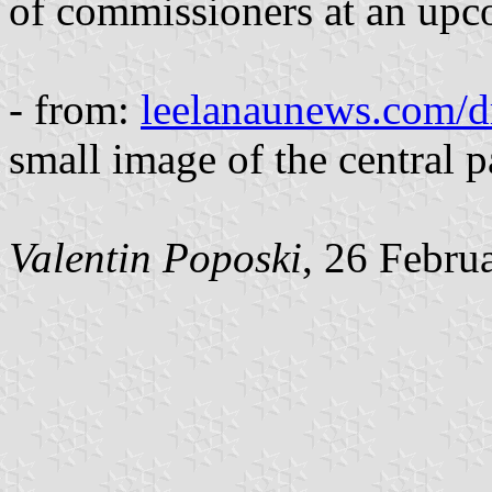
of commissioners at an upc
- from:
leelanaunews.com/d
small image of the central pa
Valentin Poposki
, 26 Febru