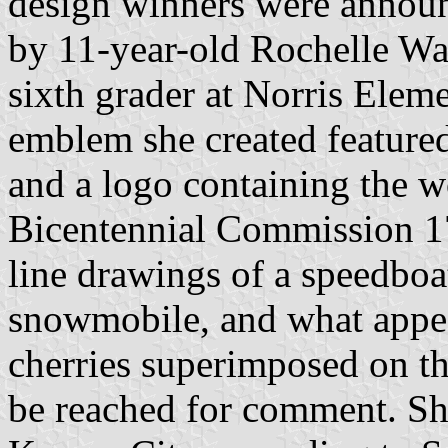
design winners were announ
by 11-year-old Rochelle W
sixth grader at Norris Elem
emblem she created feature
and a logo containing the 
Bicentennial Commission 1
line drawings of a speedboa
snowmobile, and what appea
cherries superimposed on t
be reached for comment. Sh