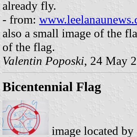
already fly.
- from:
www.leelanaunews.
also a small image of the fl
of the flag.
Valentin Poposki
, 24 May 
Bicentennial Flag
image located by