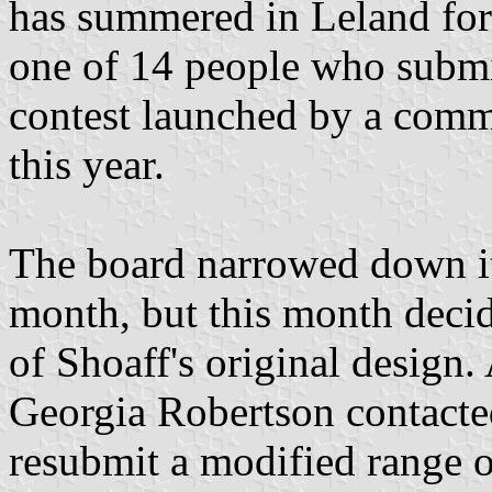
has summered in Leland for 
one of 14 people who submit
contest launched by a commi
this year.
The board narrowed down its
month, but this month decid
of Shoaff's original design
Georgia Robertson contacte
resubmit a modified range o