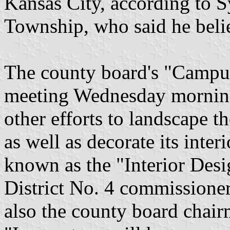
Kansas City, according to 
Township, who said he believ
The county board's "Camp
meeting Wednesday morning 
other efforts to landscape
as well as decorate its inte
known as the "Interior Des
District No. 4 commissione
also the county board chair