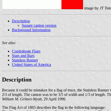
image by
JT Tat
Description
Square canton version
Background Information
See also:
Confederate Flags
Stars and Bars
Stainless Banner
United States of America
Description
Because it could be mistaken for a flag of truce, the Stainless Banner
2/3 of length. The canton was to be 3/5 of width and 1/3 of length. T
William M. Grimes-Wyatt
, 29 April 1996
The Flag Act of 1865 describes the flag in the following language: