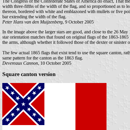
The Congress of the Confederate States of America do enact, That the fl
width three-fifths of the width of the flag, and so proportioned as to l
thereon, bordered with white and emblazoned with mullets or five point
bar extending the width of the flag.
Peter Hans van den Muijzenberg
, 9 October 2005
In the image above the larger stars are good, and close to the 26 May 
star orientation matches that found on original flags of the 1863-1865 p
the arms, although whether it followed those of the dexter or sinister o
The few actual 1865 flags that exist tend to use the square canton, ra
same pattern for the canton as the 1863 flag.
Devereaux Cannon
, 10 October 2005
Square canton version