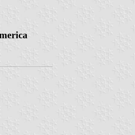
America