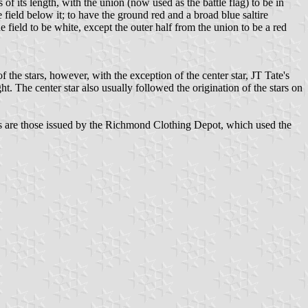
f its length, with the union (now used as the battle flag) to be in
e field below it; to have the ground red and a broad blue saltire
 field to be white, except the outer half from the union to be a red
the stars, however, with the exception of the center star, JT Tate's
ht. The center star also usually followed the origination of the stars on
lags are those issued by the Richmond Clothing Depot, which used the