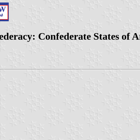
ederacy: Confederate States of 