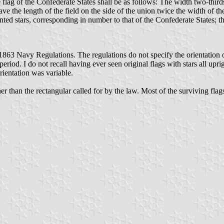
ag of the Confederate States shall be as follows: The width two-thirds o
eave the length of the field on the side of the union twice the width of th
ed stars, corresponding in number to that of the Confederate States; the
1863 Navy Regulations. The regulations do not specify the orientation of 
eriod. I do not recall having ever seen original flags with stars all uprig
rientation was variable.
ther than the rectangular called for by the law. Most of the surviving f