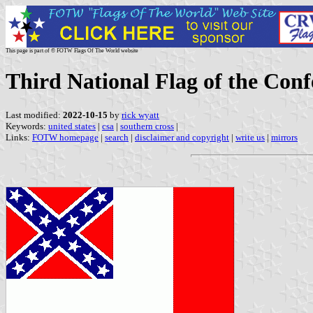
This page is part of © FOTW Flags Of The World website
Third National Flag of the Conf
Last modified:
2022-10-15
by
rick wyatt
Keywords:
united states
|
csa
|
southern cross
|
Links:
FOTW homepage
|
search
|
disclaimer and copyright
|
write us
|
mirrors