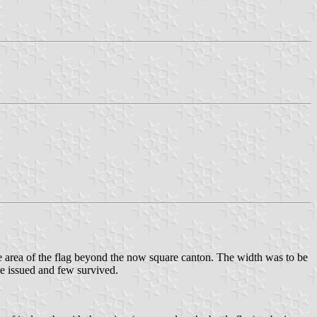
 the area of the flag beyond the now square canton. The width was to be
re issued and few survived.