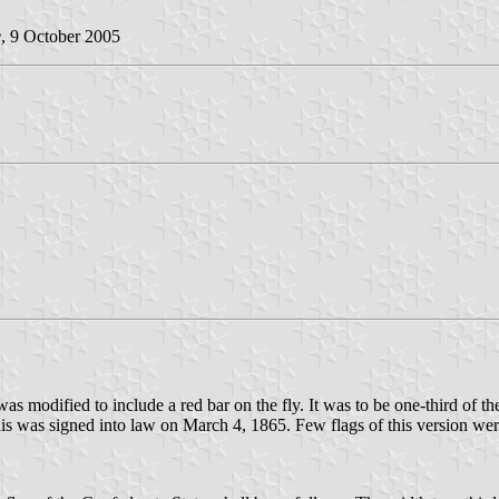
e
, 9 October 2005
 was modified to include a red bar on the fly. It was to be one-third of
his was signed into law on March 4, 1865. Few flags of this version we