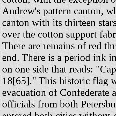
Andrew's pattern canton, w
canton with its thirteen sta
over the cotton support fab
There are remains of red th
end. There is a period ink i
on one side that reads: "Cap
18[65]." This historic flag 
evacuation of Confederate 
officials from both Peters
entered both cities without