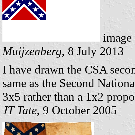
image
Muijzenberg
, 8 July 2013
I have drawn the CSA seco
same as the Second National
3x5 rather than a 1x2 propo
JT Tate
, 9 October 2005