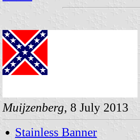
Muijzenberg
, 8 July 2013
Stainless Banner