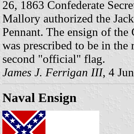
26, 1863 Confederate Secre
Mallory authorized the Jac
Pennant. The ensign of the 
was prescribed to be in the r
second "official" flag.
James J. Ferrigan III
, 4 Ju
Naval Ensign