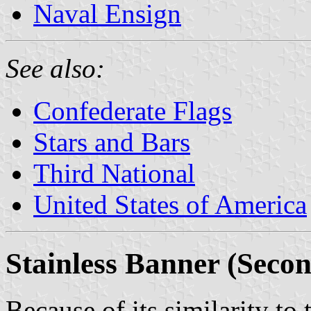
Naval Ensign
See also:
Confederate Flags
Stars and Bars
Third National
United States of America
Stainless Banner (Secon
Because of its similarity to 