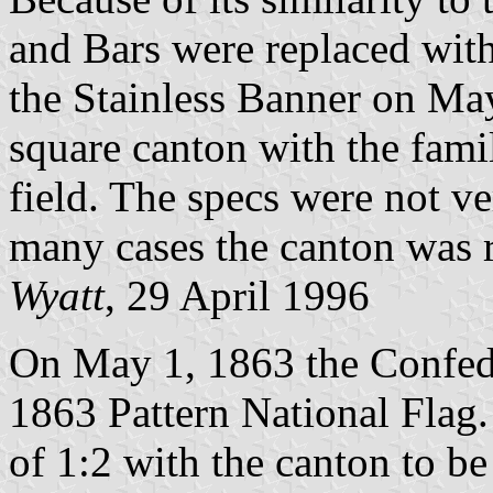
and Bars were replaced with
the Stainless Banner on May
square canton with the fami
field. The specs were not ve
many cases the canton was 
Wyatt
, 29 April 1996
On May 1, 1863 the Confede
1863 Pattern National Flag. O
of 1:2 with the canton to be