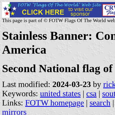
This page is part of © FOTW Flags Of The World web
Stainless Banner: Con
America
Second National flag of
Last modified:
2024-03-23
by
ric
Keywords:
united states
|
csa
|
sou
Links:
FOTW homepage
|
search
mirrors