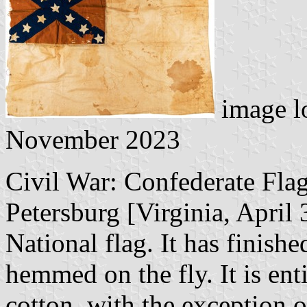
image l
November 2023
Civil War: Confederate Flag
Petersburg [Virginia, April
National flag. It has finish
hemmed on the fly. It is en
cotton, with the exception of