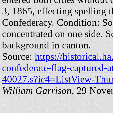
3, 1865, effecting spelling t
Confederacy. Condition: So
concentrated on one side. S
background in canton.
Source:
https://historical.h
confederate-flag-captured-at
40027.s?ic4=ListView-Thu
William Garrison
, 29 Nove