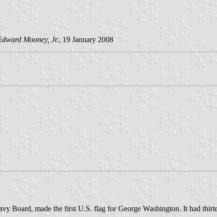
Edward Mooney, Jr.
, 19 January 2008
y Board, made the first U.S. flag for George Washington. It had thirteen