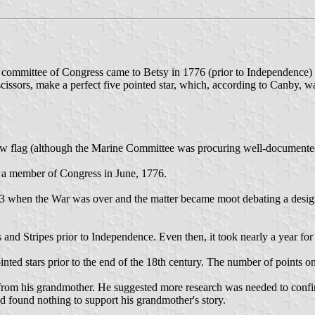
committee of Congress came to Betsy in 1776 (prior to Independence) w
scissors, make a perfect five pointed star, which, according to Canby, 
 flag (although the Marine Committee was procuring well-documented Co
 a member of Congress in June, 1776.
3 when the War was over and the matter became moot debating a design f
rs and Stripes prior to Independence. Even then, it took nearly a year fo
inted stars prior to the end of the 18th century. The number of points o
rom his grandmother. He suggested more research was needed to confirm t
nd found nothing to support his grandmother's story.