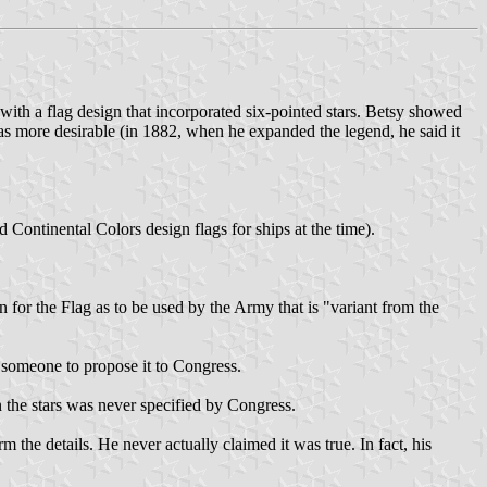
ith a flag design that incorporated six-pointed stars. Betsy showed
was more desirable (in 1882, when he expanded the legend, he said it
ntinental Colors design flags for ships at the time).
or the Flag as to be used by the Army that is "variant from the
r someone to propose it to Congress.
n the stars was never specified by Congress.
he details. He never actually claimed it was true. In fact, his