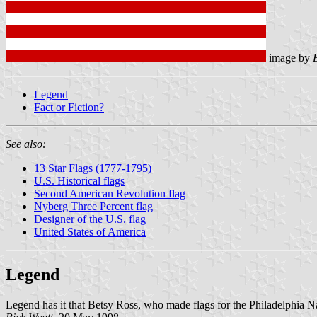
image by
Legend
Fact or Fiction?
See also:
13 Star Flags (1777-1795)
U.S. Historical flags
Second American Revolution flag
Nyberg Three Percent flag
Designer of the U.S. flag
United States of America
Legend
Legend has it that Betsy Ross, who made flags for the Philadelphia Nav