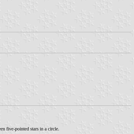
 five-pointed stars in a circle.