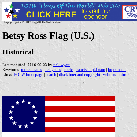
This page is part of © FOTW Flags Of The World website
Betsy Ross Flag (U.S.)
Historical
Last modified:
2016-09-23
by
rick wyatt
Keywords:
united states
|
betsy ross
|
circle
|
francis hopkinson
|
hopkinson
|
Links:
FOTW homepage
|
search
|
disclaimer and copyright
|
write us
|
mirrors