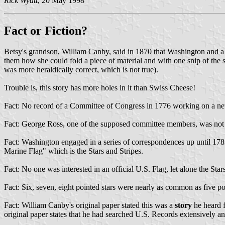
Rick Wyatt
, 20 May 1998
Fact or Fiction?
Betsy's grandson, William Canby, said in 1870 that Washington and a 
them how she could fold a piece of material and with one snip of the 
was more heraldically correct, which is not true).
Trouble is, this story has more holes in it than Swiss Cheese!
Fact: No record of a Committee of Congress in 1776 working on a new
Fact: George Ross, one of the supposed committee members, was not
Fact: Washington engaged in a series of correspondences up until 178
Marine Flag" which is the Stars and Stripes.
Fact: No one was interested in an official U.S. Flag, let alone the Sta
Fact: Six, seven, eight pointed stars were nearly as common as five po
Fact: William Canby's original paper stated this was a
story
he heard f
original paper states that he had searched U.S. Records extensively a